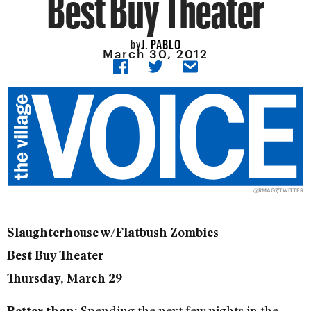
Best Buy Theater
J. PABLO
by
March 30, 2012
@RMAG7/
TWITTER
Slaughterhouse w/Flatbush Zombies
Best Buy Theater
Thursday, March 29
Spending the next few nights in the
Better than: