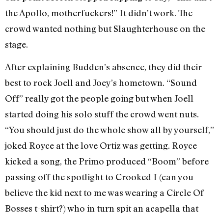
the Apollo, motherfuckers!” It didn’t work. The
crowd wanted nothing but Slaughterhouse on the
stage.
After explaining Budden’s absence, they did their
best to rock Joell and Joey’s hometown. “Sound
Off” really got the people going but when Joell
started doing his solo stuff the crowd went nuts.
“You should just do the whole show all by yourself,”
joked Royce at the love Ortiz was getting. Royce
kicked a song, the Primo produced “Boom” before
passing off the spotlight to Crooked I (can you
believe the kid next to me was wearing a Circle Of
Bosses t-shirt?) who in turn spit an acapella that