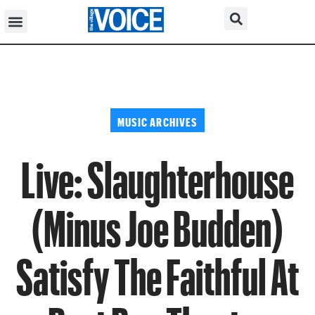
MUSIC ARCHIVES
Live: Slaughterhouse
(Minus Joe Budden)
Satisfy The Faithful At