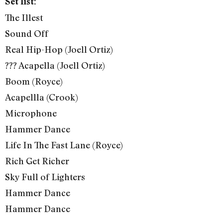
Set list:
The Illest
Sound Off
Real Hip-Hop (Joell Ortiz)
??? Acapella (Joell Ortiz)
Boom (Royce)
Acapellla (Crook)
Microphone
Hammer Dance
Life In The Fast Lane (Royce)
Rich Get Richer
Sky Full of Lighters
Hammer Dance
Hammer Dance