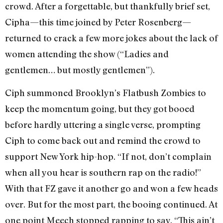
crowd. After a forgettable, but thankfully brief set,
Cipha—this time joined by Peter Rosenberg—
returned to crack a few more jokes about the lack of
women attending the show (“Ladies and
gentlemen… but mostly gentlemen”).
Ciph summoned Brooklyn’s Flatbush Zombies to
keep the momentum going, but they got booed
before hardly uttering a single verse, prompting
Ciph to come back out and remind the crowd to
support New York hip-hop. “If not, don’t complain
when all you hear is southern rap on the radio!”
With that FZ gave it another go and won a few heads
over. But for the most part, the booing continued. At
one point Meech stopped rapping to say, “This ain’t