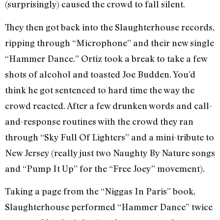
(surprisingly) caused the crowd to fall silent.
They then got back into the Slaughterhouse records,
ripping through “Microphone” and their new single
“Hammer Dance.” Ortiz took a break to take a few
shots of alcohol and toasted Joe Budden. You’d
think he got sentenced to hard time the way the
crowd reacted. After a few drunken words and call-
and-response routines with the crowd they ran
through “Sky Full Of Lighters” and a mini-tribute to
New Jersey (really just two Naughty By Nature songs
and “Pump It Up” for the “Free Joey” movement).
Taking a page from the “Niggas In Paris” book,
Slaughterhouse performed “Hammer Dance” twice