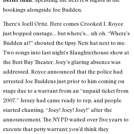
bookings alongside Joe Budden.
There’s Joell Ortiz. Here comes Crooked I. Royce
just bopped onstage… but where’s… uh oh. “Where’s
Budden at?” shouted the tipsy Nets hat next to me.
Two songs into last night’s Slaughterhouse show at
the Best Buy Theater, Joey’s glaring absence was
addressed. Royce announced that the police had
arrested Joe Buddens just prior to him coming on
stage due to a warrant from an “unpaid ticket from
2007.” Jersey had came ready to rep, and people
started chanting, “Joey! Joey! Joey!” after the
announcement. The NYPD waited over five years to
execute that petty warrant; you’d think they