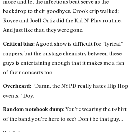
more and let the infectious beat serve as the
backdrop to their goodbyes. Crook crip walked;
Royce and Joell Ortiz did the Kid N’ Play routine.
And just like that, they were gone.
A good show is difficult for “lyrical”
Critical bias:
rappers, but the onstage chemistry between these
guys is entertaining enough that it makes me a fan
of their concerts too.
“Damn, the NYPD really hates Hip Hop
Overheard:
events.” Doy.
You’re wearing the t-shirt
Random notebook dump:
of the band you’re here to see? Don’t be that guy…