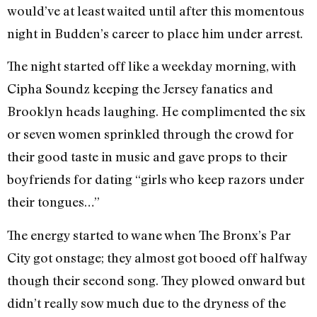
would’ve at least waited until after this momentous
night in Budden’s career to place him under arrest.
The night started off like a weekday morning, with
Cipha Soundz keeping the Jersey fanatics and
Brooklyn heads laughing. He complimented the six
or seven women sprinkled through the crowd for
their good taste in music and gave props to their
boyfriends for dating “girls who keep razors under
their tongues…”
The energy started to wane when The Bronx’s Par
City got onstage; they almost got booed off halfway
though their second song. They plowed onward but
didn’t really sow much due to the dryness of the