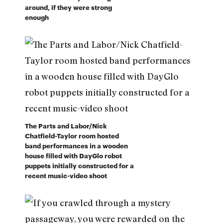
around, if they were strong
enough
The Parts and Labor/Nick
Chatfield-Taylor room hosted
band performances in a wooden
house filled with DayGlo robot
puppets initially constructed for a
recent music-video shoot