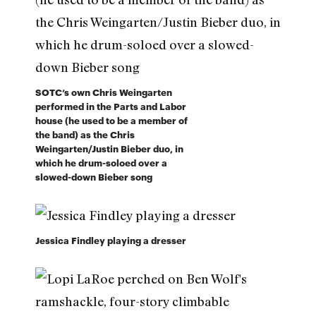
SOTC’s own Chris Weingarten
performed in the Parts and Labor
house (he used to be a member of
the band) as the Chris
Weingarten/Justin Bieber duo, in
which he drum-soloed over a
slowed-down Bieber song
Jessica Findley playing a dresser