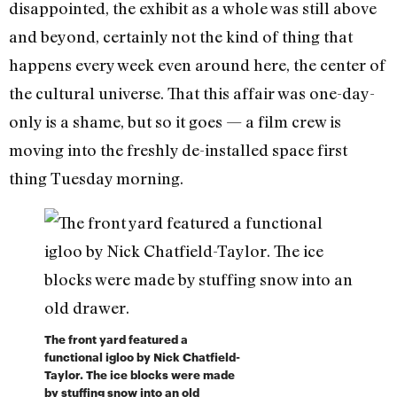
disappointed, the exhibit as a whole was still above
and beyond, certainly not the kind of thing that
happens every week even around here, the center of
the cultural universe. That this affair was one-day-
only is a shame, but so it goes — a film crew is
moving into the freshly de-installed space first
thing Tuesday morning.
The front yard featured a
functional igloo by Nick Chatfield-
Taylor. The ice blocks were made
by stuffing snow into an old