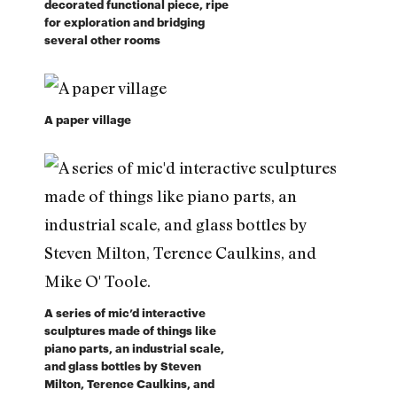
decorated functional piece, ripe
for exploration and bridging
several other rooms
A paper village
A series of mic’d interactive
sculptures made of things like
piano parts, an industrial scale,
and glass bottles by Steven
Milton, Terence Caulkins, and