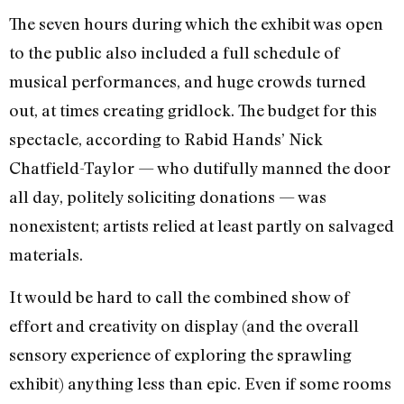
The seven hours during which the exhibit was open
to the public also included a full schedule of
musical performances, and huge crowds turned
out, at times creating gridlock. The budget for this
spectacle, according to Rabid Hands’ Nick
Chatfield-Taylor — who dutifully manned the door
all day, politely soliciting donations — was
nonexistent; artists relied at least partly on salvaged
materials.
It would be hard to call the combined show of
effort and creativity on display (and the overall
sensory experience of exploring the sprawling
exhibit) anything less than epic. Even if some rooms