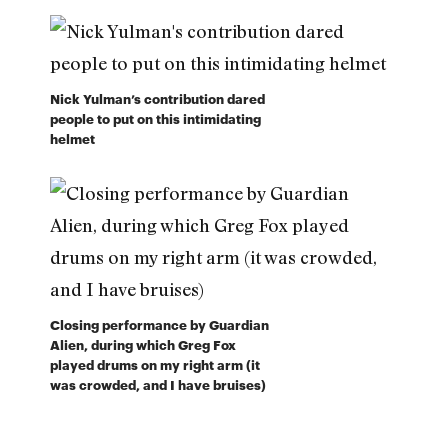
Nick Yulman’s contribution dared
people to put on this intimidating
helmet
Closing performance by Guardian
Alien, during which Greg Fox
played drums on my right arm (it
was crowded, and I have bruises)