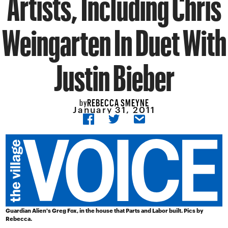
Artists, Including Chris
Weingarten In Duet With
Justin Bieber
REBECCA SMEYNE
by
January 31, 2011
Guardian Alien's Greg Fox, in the house that Parts and Labor built. Pics by
Rebecca.