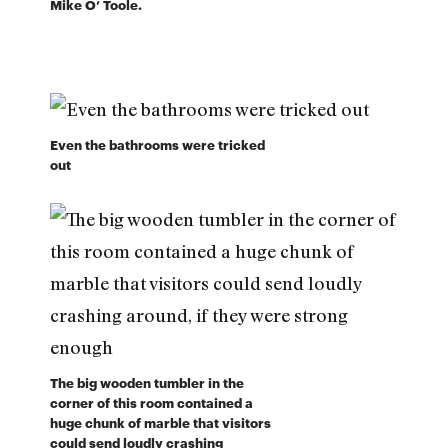
Mike O’ Toole.
Even the bathrooms were tricked
out
The big wooden tumbler in the
corner of this room contained a
huge chunk of marble that visitors
could send loudly crashing