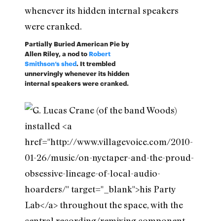
Partially Buried American Pie by
Allen Riley, a nod to
Robert
Smithson’s shed
. It trembled
unnervingly whenever its hidden
internal speakers were cranked.