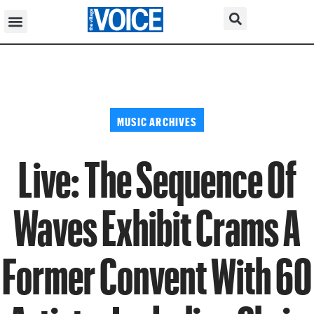
MUSIC ARCHIVES
Live: The Sequence Of
Waves Exhibit Crams A
Former Convent With 60