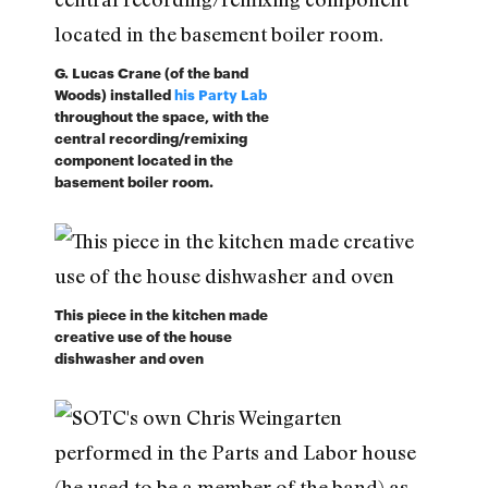
G. Lucas Crane (of the band
Woods) installed
his Party Lab
throughout the space, with the
central recording/remixing
component located in the
basement boiler room.
This piece in the kitchen made
creative use of the house
dishwasher and oven