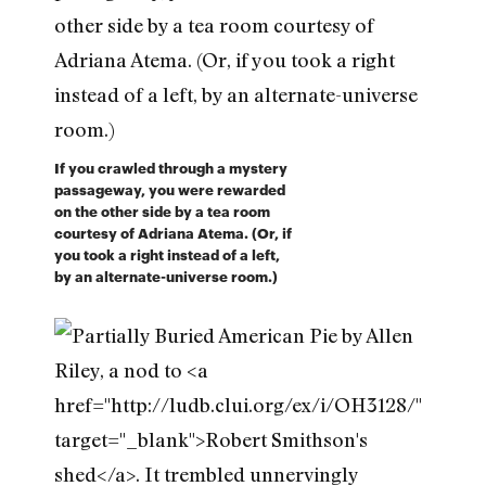
If you crawled through a mystery
passageway, you were rewarded
on the other side by a tea room
courtesy of Adriana Atema. (Or, if
you took a right instead of a left,
by an alternate-universe room.)