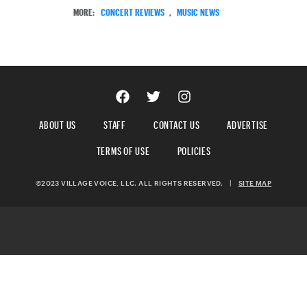
MORE:
CONCERT REVIEWS
,
MUSIC NEWS
ABOUT US
STAFF
CONTACT US
ADVERTISE
TERMS OF USE
POLICIES
©2023 VILLAGE VOICE, LLC. ALL RIGHTS RESERVED.
|
SITE MAP