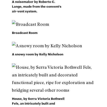
A noisemaker by Roberto C.
Lange, made from the convent’s
air-vent system.
Broadcast Room
A snowy room by Kelly Nicholson
House, by Serra Victoria Bothwell
Fels, an intricately built and