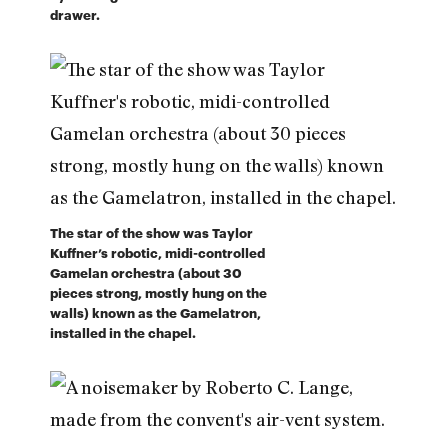
drawer.
The star of the show was Taylor
Kuffner’s robotic, midi-controlled
Gamelan orchestra (about 30
pieces strong, mostly hung on the
walls) known as the Gamelatron,
installed in the chapel.