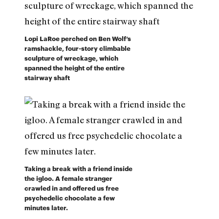
Lopi LaRoe perched on Ben Wolf’s
ramshackle, four-story climbable
sculpture of wreckage, which
spanned the height of the entire
stairway shaft
Taking a break with a friend inside
the igloo. A female stranger
crawled in and offered us free
psychedelic chocolate a few
minutes later.