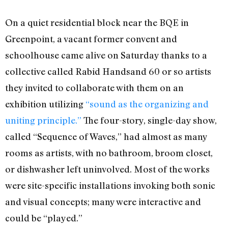
On a quiet residential block near the BQE in
Greenpoint, a vacant former convent and
schoolhouse came alive on Saturday thanks to a
collective called Rabid Handsand 60 or so artists
they invited to collaborate with them on an
exhibition utilizing
“sound as the organizing and
uniting principle.”
The four-story, single-day show,
called “Sequence of Waves,” had almost as many
rooms as artists, with no bathroom, broom closet,
or dishwasher left uninvolved. Most of the works
were site-specific installations invoking both sonic
and visual concepts; many were interactive and
could be “played.”