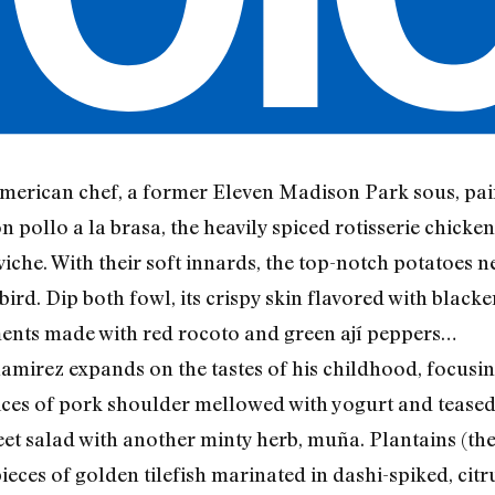
merican chef, a former Eleven Madison Park sous, pair
on pollo a la brasa, the heavily spiced rotisserie chick
eviche. With their soft innards, the top-notch potatoes
rd. Dip both fowl, its crispy skin flavored with blacke
ents made with red rocoto and green ají peppers…
amirez expands on the tastes of his childhood, focusin
ices of pork shoulder mellowed with yogurt and teased 
et salad with another minty herb, muña. Plantains (the
ieces of golden tilefish marinated in dashi-spiked, citr