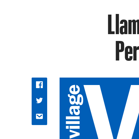
Llam
Per