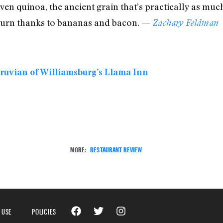
ven quinoa, the ancient grain that’s practically as muc
r turn thanks to bananas and bacon. —
Zachary Feldman
eruvian of Williamsburg’s Llama Inn
MORE:
RESTAURANT REVIEW
 USE
POLICIES