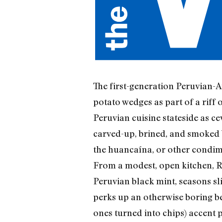
The first-generation Peruvian-A
potato wedges as part of a riff 
Peruvian cuisine stateside as c
carved-up, brined, and smoked bi
the huancaína, or other condim
From a modest, open kitchen, R
Peruvian black mint, seasons sl
perks up an otherwise boring be
ones turned into chips) accent p