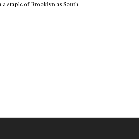
h a staple of Brooklyn as South