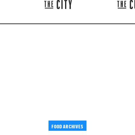
FOOD ARCHIVES