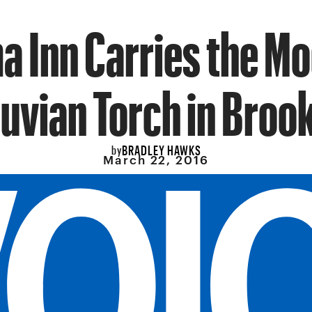
a Inn Carries the M
uvian Torch in Broo
BRADLEY HAWKS
by
March 22, 2016