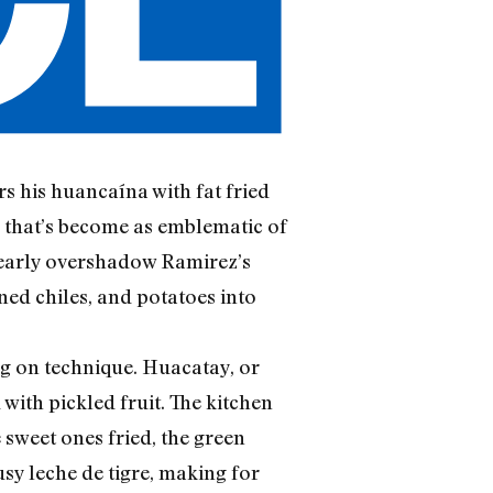
s his huancaína with fat fried
en that’s become as emblematic of
 nearly overshadow Ramirez’s
ned chiles, and potatoes into
g on technique. Huacatay, or
with pickled fruit. The kitchen
 sweet ones fried, the green
usy leche de tigre, making for