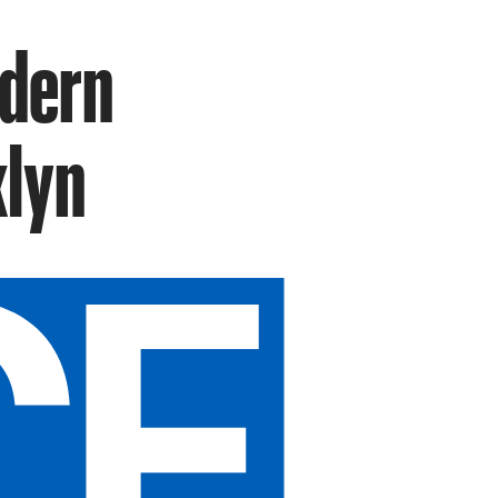
odern
klyn