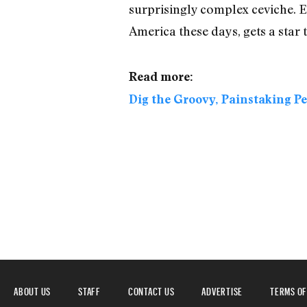
surprisingly complex ceviche. E
America these days, gets a sta
Read more:
Dig the Groovy, Painstaking P
ABOUT US
STAFF
CONTACT US
ADVERTISE
TERMS OF