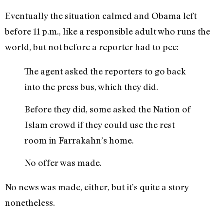
Eventually the situation calmed and Obama left
before 11 p.m., like a responsible adult who runs the
world, but not before a reporter had to pee:
The agent asked the reporters to go back
into the press bus, which they did.
Before they did, some asked the Nation of
Islam crowd if they could use the rest
room in Farrakahn’s home.
No offer was made.
No news was made, either, but it’s quite a story
nonetheless.