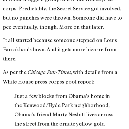
corps. Predictably, the Secret Service got involved,
but no punches were thrown. Someone did have to
pee eventually, though. More on that later.
It all started because someone stepped on Louis
Farrakhan’s lawn. And it gets more bizarre from
there.
As per the
, with details from a
Chicago Sun-Times
White House press corpss pool report:
Just a few blocks from Obama’s home in
the Kenwood/Hyde Park neighborhood,
Obama’s friend Marty Nesbitt lives across
the street from the ornate yellow-gold