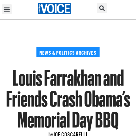
NEWS & POLITICS ARCHIVES
Louis Farrakhan and
Friends Crash Obama’s
Memorial Day BBQ
JOE COSCARELLI
by