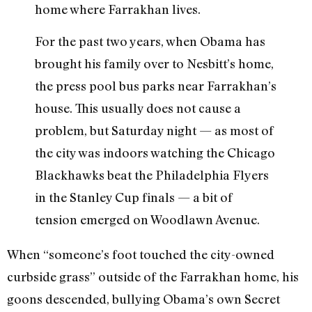
home where Farrakhan lives.
For the past two years, when Obama has
brought his family over to Nesbitt’s home,
the press pool bus parks near Farrakhan’s
house. This usually does not cause a
problem, but Saturday night — as most of
the city was indoors watching the Chicago
Blackhawks beat the Philadelphia Flyers
in the Stanley Cup finals — a bit of
tension emerged on Woodlawn Avenue.
When “someone’s foot touched the city-owned
curbside grass” outside of the Farrakhan home, his
goons descended, bullying Obama’s own Secret