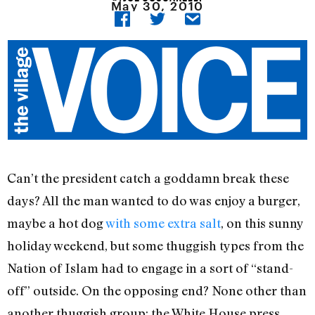
May 30, 2010
Can’t the president catch a goddamn break these
days? All the man wanted to do was enjoy a burger,
maybe a hot dog
with some extra salt
, on this sunny
holiday weekend, but some thuggish types from the
Nation of Islam had to engage in a sort of “stand-
off” outside. On the opposing end? None other than
another thuggish group: the White House press