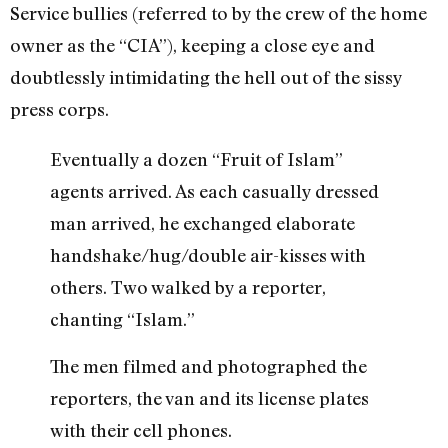
Service bullies (referred to by the crew of the home
owner as the “CIA”), keeping a close eye and
doubtlessly intimidating the hell out of the sissy
press corps.
Eventually a dozen “Fruit of Islam”
agents arrived. As each casually dressed
man arrived, he exchanged elaborate
handshake/hug/double air-kisses with
others. Two walked by a reporter,
chanting “Islam.”
The men filmed and photographed the
reporters, the van and its license plates
with their cell phones.