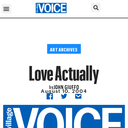
ART ARCHIVES
Love Actually
JOHN GIUFFO
by
August 10, 2004