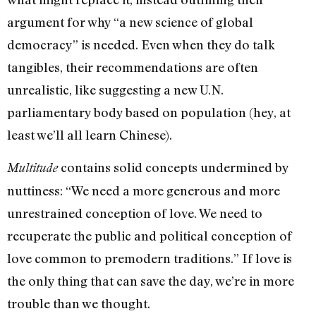
argument for why “a new science of global
democracy” is needed. Even when they do talk
tangibles, their recommendations are often
unrealistic, like suggesting a new U.N.
parliamentary body based on population (hey, at
least we’ll all learn Chinese).
contains solid concepts undermined by
Multitude
nuttiness: “We need a more generous and more
unrestrained conception of love. We need to
recuperate the public and political conception of
love common to premodern traditions.” If love is
the only thing that can save the day, we’re in more
trouble than we thought.