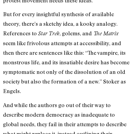
protest movement needs these ideas.
But for every insightful synthesis of available
theory, there’s a sketchy idea, a kooky analogy.
References to
, golems, and
Star Trek
The Matrix
seem like frivolous attempts at accessibility, and
then there are sentences like this: “The vampire, its
monstrous life, and its insatiable desire has become
symptomatic not only of the dissolution of an old
society but also the formation of a new.” Stoker as
Engels.
And while the authors go out of their way to
describe modern democracy as inadequate to
global needs, they fail in their attempts to describe
what might replace it, instead outlining their