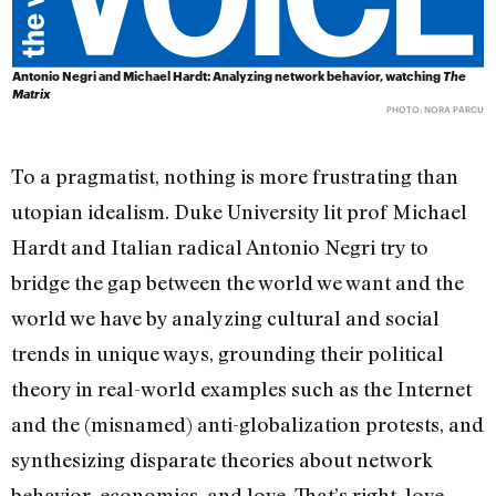
Antonio Negri and Michael Hardt: Analyzing network behavior, watching
The
Matrix
PHOTO: NORA PARCU
To a pragmatist, nothing is more frustrating than
utopian idealism. Duke University lit prof Michael
Hardt and Italian radical Antonio Negri try to
bridge the gap between the world we want and the
world we have by analyzing cultural and social
trends in unique ways, grounding their political
theory in real-world examples such as the Internet
and the (misnamed) anti-globalization protests, and
synthesizing disparate theories about network
behavior, economics, and love. That’s right, love.