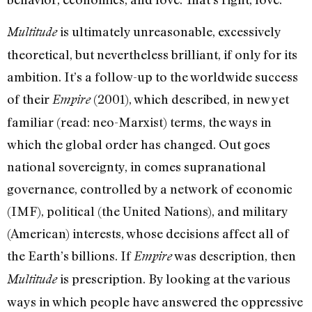
is ultimately unreasonable, excessively
Multitude
theoretical, but nevertheless brilliant, if only for its
ambition. It’s a follow-up to the worldwide success
of their
(2001), which described, in new yet
Empire
familiar (read: neo-Marxist) terms, the ways in
which the global order has changed. Out goes
national sovereignty, in comes supranational
governance, controlled by a network of economic
(IMF), political (the United Nations), and military
(American) interests, whose decisions affect all of
the Earth’s billions. If
was description, then
Empire
is prescription. By looking at the various
Multitude
ways in which people have answered the oppressive