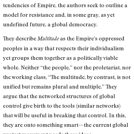
tendencies of Empire, the authors seek to outline a
model for resistance and, in some gray, as yet
undefined future, a global democracy.
They describe
as the Empire’s oppressed
Multitude
peoples in a way that respects their individualism
yet groups them together as a politically viable
whole. Neither “the people,” nor the proletariat, nor
the working class, “The multitude, by contrast, is not
unified but remains plural and multiple.” They
argue that the networked structures of global
control give birth to the tools (similar networks)
that will be useful in breaking that control. In this,
they are onto something smart—the current global