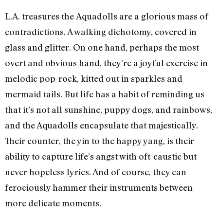
L.A. treasures the Aquadolls are a glorious mass of
contradictions. A walking dichotomy, covered in
glass and glitter. On one hand, perhaps the most
overt and obvious hand, they’re a joyful exercise in
melodic pop-rock, kitted out in sparkles and
mermaid tails. But life has a habit of reminding us
that it’s not all sunshine, puppy dogs, and rainbows,
and the Aquadolls encapsulate that majestically.
Their counter, the yin to the happy yang, is their
ability to capture life’s angst with oft-caustic but
never hopeless lyrics. And of course, they can
ferociously hammer their instruments between
more delicate moments.