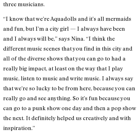
three musicians.
“I know that we’re Aquadolls and it’s all mermaids
and fun, but I’m a city girl — I always have been
and I always will be,” says Nina. “I think the
different music scenes that you find in this city and
all of the diverse shows that you can go to had a
really big impact, at least on the way that I play
music, listen to music and write music. I always say
that we’re so lucky to be from here, because you can
really go and see anything. So it’s fun because you
can go to a punk show one day and then a pop show
the next. It definitely helped us creatively and with
inspiration.”