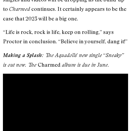
to
continues. It certainly appears to be the
Charmed
case that 2023 will be a big one.
“Life is rock, rock is life, keep on rolling,” says
Proctor in conclusion. “Believe in yourself, dang it!”
’
“
Making a Splash:
The Aquadolls
new single
Sneaky”
Charmed
is out now. The
album is due in June.