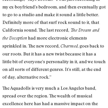
my ex-boyfriend’s bedroom, and then eventually got
to go to a studio and make it sound a little better.
Definitely more of that surf rock sound to it, that
California sound. The last record,
The Dream and
had more electronic elements
the Deception
sprinkled in. The new record,
, goes back to
Charmed
our roots. But it has a new twist because it has a
little bit of everyone’s personality in it, and we touch
on all sorts of different genres. It’s still, at the end
of day, alternative rock.”
The Aquadolls is very much a Los Angeles band,
spread over the region. The wealth of musical
excellence here has had a massive impact on the