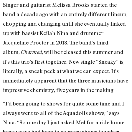
Singer and guitarist Melissa Brooks started the
band a decade ago with an entirely different lineup,
chopping and changing until she eventually linked
up with bassist Keilah Nina and drummer
Jacqueline Proctor in 2018. The band’s third
album,
, will be released this summer and
Charmed
it’s this trio’s first together. New single “Sneaky” is,
literally, a sneak peek at what we can expect. It’s
immediately apparent that the three musicians have
impressive chemistry, five years in the making.
“I’d been going to shows for quite some time and I
always went to all of the Aquadolls shows,” says
Nina. “So one day I just asked Mel for a ride home
because we had been to so many shows together