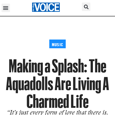
MUSIC
Making a Splash: The
Aquadolls Are Living A
Charmed Life
“It’s just every form of love that there is.