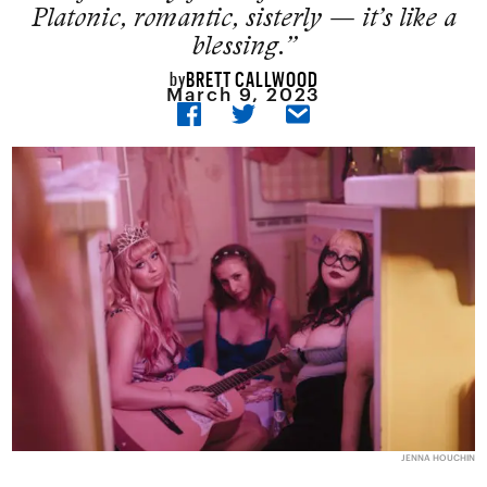
Platonic, romantic, sisterly — it’s like a
blessing.”
BRETT CALLWOOD
by
March 9, 2023
JENNA HOUCHIN