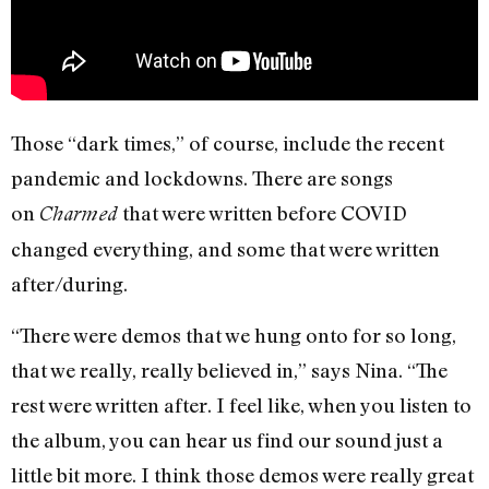
Those “dark times,” of course, include the recent
pandemic and lockdowns. There are songs
on
that were written before COVID
Charmed
changed everything, and some that were written
after/during.
“There were demos that we hung onto for so long,
that we really, really believed in,” says Nina. “The
rest were written after. I feel like, when you listen to
the album, you can hear us find our sound just a
little bit more. I think those demos were really great