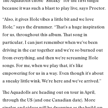
The Aquadolls chose “Sneaky” for the first single
because it was such a blast to play live, says Proctor.
“Also, it gives Hole vibes a little bit and we love
Hole,” says the drummer. “That’s a huge inspiration
for us, throughout this album. That song in
particular, I can just remember when we’ve been
driving in the car together and we’re so burned out
from everything, and then we’re screaming Hole
songs. For me, when we play that, it’s like
empowering for us in a way. Even though it’s about
a sneaky little wink. We’re here and we’ve arrived.”
The Aquadolls are heading out on tour in April,
through the US (and one Canadian date). More
singles and videos will be dropping as the build-up