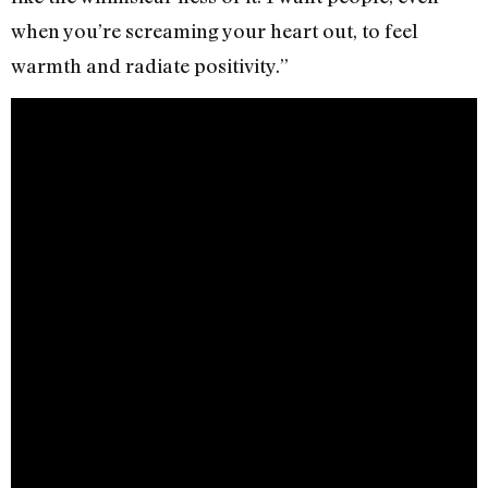
when you’re screaming your heart out, to feel
warmth and radiate positivity.”