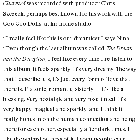
was recorded with producer Chris
Charmed
Szczech, perhaps best known for his work with the
Goo Goo Dolls, at his home studio.
“I really feel like this is our dreamiest,” says Nina.
“Even though the last album was called
The Dream
, I feel like every time I re-listen to
and the Deception
this album, it feels sparkly. It’s very dreamy. The way
that I describe it is, it’s just every form of love that
there is. Platonic, romantic, sisterly — it’s like a
blessing. Very nostalgic and very rose-tinted. It’s
very happy, magical and sparkly, and I think it
really hones in on the human connection and being
there for each other, especially after dark times. I
like the whimsical-ness of it. I want people, even