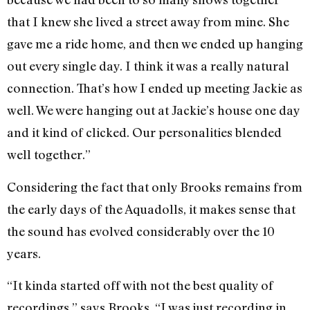
that I knew she lived a street away from mine. She
gave me a ride home, and then we ended up hanging
out every single day. I think it was a really natural
connection. That’s how I ended up meeting Jackie as
well. We were hanging out at Jackie’s house one day
and it kind of clicked. Our personalities blended
well together.”
Considering the fact that only Brooks remains from
the early days of the Aquadolls, it makes sense that
the sound has evolved considerably over the 10
years.
“It kinda started off with not the best quality of
recordings,” says Brooks. “I was just recording in