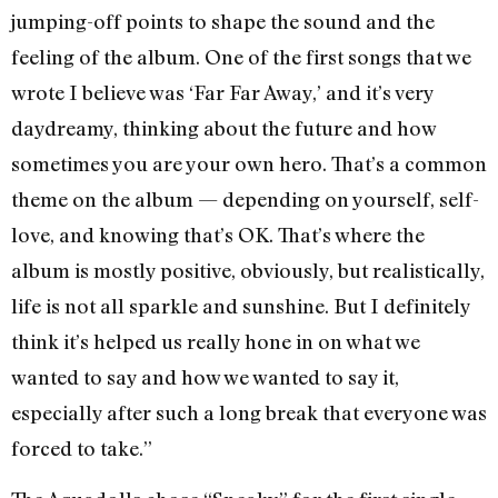
jumping-off points to shape the sound and the
feeling of the album. One of the first songs that we
wrote I believe was ‘Far Far Away,’ and it’s very
daydreamy, thinking about the future and how
sometimes you are your own hero. That’s a common
theme on the album — depending on yourself, self-
love, and knowing that’s OK. That’s where the
album is mostly positive, obviously, but realistically,
life is not all sparkle and sunshine. But I definitely
think it’s helped us really hone in on what we
wanted to say and how we wanted to say it,
especially after such a long break that everyone was
forced to take.”