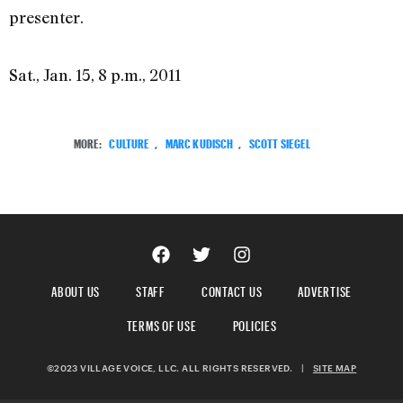
presenter.
Sat., Jan. 15, 8 p.m., 2011
MORE:
CULTURE
,
MARC KUDISCH
,
SCOTT SIEGEL
ABOUT US
STAFF
CONTACT US
ADVERTISE
TERMS OF USE
POLICIES
©2023 VILLAGE VOICE, LLC. ALL RIGHTS RESERVED.
|
SITE MAP