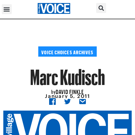
VOICE CHOICES ARCHIVES
Marc Kudisch
DAVID FINKLE
by
January 5, 2011