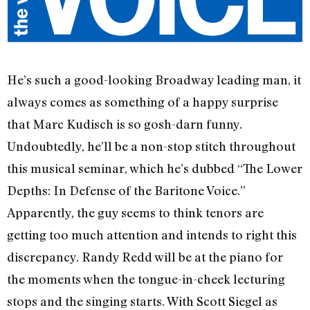
He’s such a good-looking Broadway leading man, it
always comes as something of a happy surprise
that Marc Kudisch is so gosh-darn funny.
Undoubtedly, he’ll be a non-stop stitch throughout
this musical seminar, which he’s dubbed “The Lower
Depths: In Defense of the Baritone Voice.”
Apparently, the guy seems to think tenors are
getting too much attention and intends to right this
discrepancy. Randy Redd will be at the piano for
the moments when the tongue-in-cheek lecturing
stops and the singing starts. With Scott Siegel as