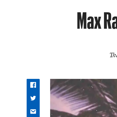
Max Ra
The