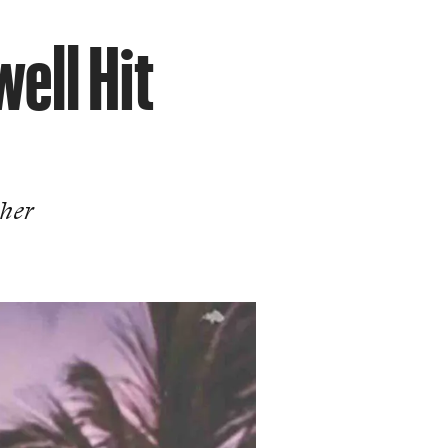
ell Hit
 her