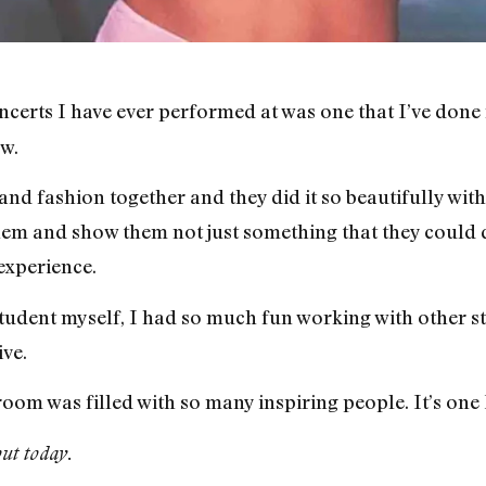
ncerts I have ever performed at was one that I’ve done
w.
and fashion together and they did it so beautifully with 
hem and show them not just something that they could d
experience.
student myself, I had so much fun working with other 
ve.
room was filled with so many inspiring people. It’s one
ut today.