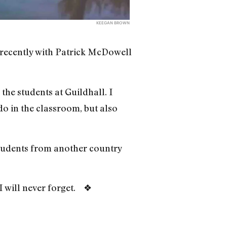
KEEGAN BROWN
 recently with Patrick McDowell
the students at Guildhall. I
o in the classroom, but also
students from another country
 I will never forget. ❖