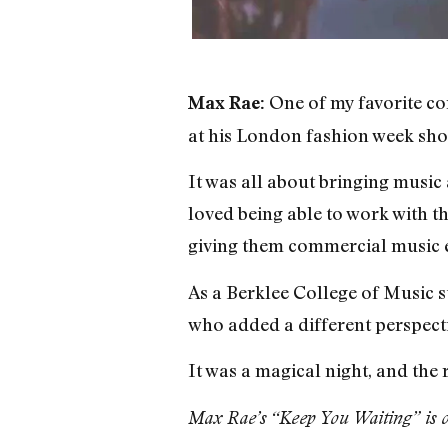
One of my favorite co
Max Rae:
at his London fashion week sho
It was all about bringing music 
loved being able to work with t
giving them commercial music 
As a Berklee College of Music 
who added a different perspecti
It was a magical night, and the 
Max Rae’s “Keep You Waiting” is o