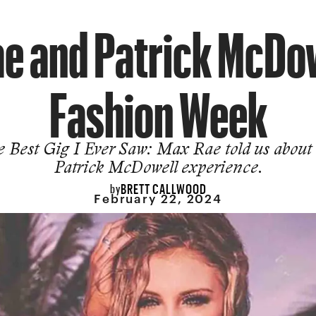
e and Patrick McDow
Fashion Week
 Best Gig I Ever Saw: Max Rae told us about
Patrick McDowell experience.
BRETT CALLWOOD
by
February 22, 2024