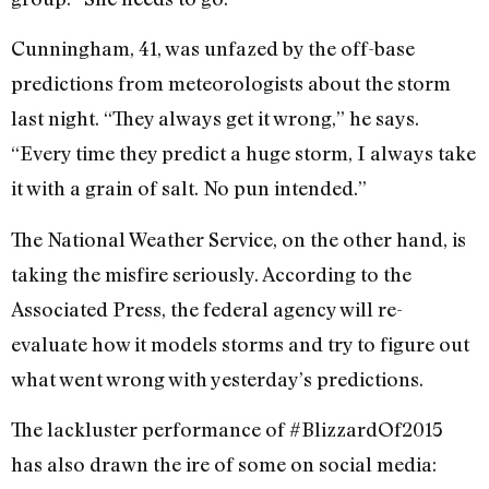
Cunningham, 41, was unfazed by the off-base
predictions from meteorologists about the storm
last night. “They always get it wrong,” he says.
“Every time they predict a huge storm, I always take
it with a grain of salt. No pun intended.”
The National Weather Service, on the other hand, is
taking the misfire seriously. According to the
Associated Press, the federal agency will re-
evaluate how it models storms and try to figure out
what went wrong with yesterday’s predictions.
The lackluster performance of #BlizzardOf2015
has also drawn the ire of some on social media: