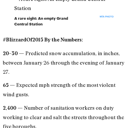
MTA PHOTO
A rare sight: An empty Grand
Central Station
#BlizzardOf2015 By the Numbers:
Predicted snow accumulation, in inches,
20–30 —
between January 26 through the evening of January
27.
Expected mph strength of the most violent
65 —
wind gusts.
Number of sanitation workers on duty
2,400 —
working to clear and salt the streets throughout the
five boroughs.