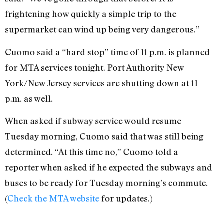
frightening how quickly a simple trip to the
supermarket can wind up being very dangerous.”
Cuomo said a “hard stop” time of 11 p.m. is planned
for MTA services tonight. Port Authority New
York/New Jersey services are shutting down at 11
p.m. as well.
When asked if subway service would resume
Tuesday morning, Cuomo said that was still being
determined. “At this time no,” Cuomo told a
reporter when asked if he expected the subways and
buses to be ready for Tuesday morning’s commute.
(
Check the MTA website
for updates.)