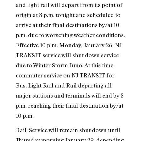
and light rail will depart from its point of
origin at 8 p.m. tonight and scheduled to
arrive at their final destinations by/at 10
p.m. due to worsening weather conditions.
Effective 10 p.m. Monday, January 26, NJ
TRANSIT service will shut down service
due to Winter Storm Juno. At this time,
commuter service on NJ TRANSIT for
Bus, Light Rail and Rail departing all
major stations and terminals will end by 8
p.m. reaching their final destination by/at
10 p.m.
Rail: Service will remain shut down until
Thursday morning January 29, depending