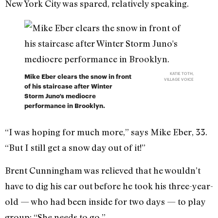
New York City was spared, relatively speaking.
KATIE TOTH,
Mike Eber clears the snow in front
VILLAGE VOICE
of his staircase after Winter
Storm Juno’s mediocre
performance in Brooklyn.
“I was hoping for much more,” says Mike Eber, 33.
“But I still get a snow day out of it!”
Brent Cunningham was relieved that he wouldn’t
have to dig his car out before he took his three-year-
old — who had been inside for two days — to play
group: “She needs to go.”