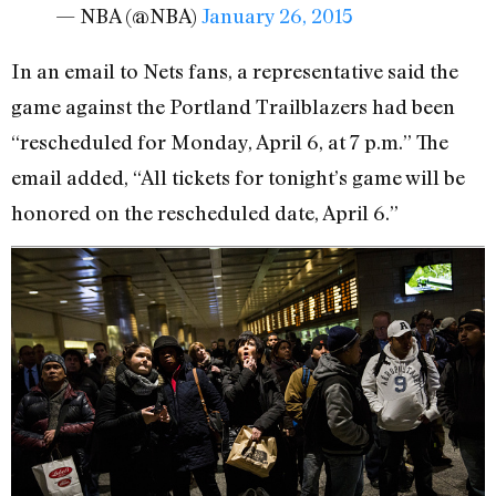
— NBA (@NBA)
January 26, 2015
In an email to Nets fans, a representative said the
game against the Portland Trailblazers had been
“rescheduled for Monday, April 6, at 7 p.m.” The
email added, “All tickets for tonight’s game will be
honored on the rescheduled date, April 6.”