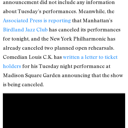
announcement did not include any information
about Tuesday’s performances. Meanwhile, the
Associated Press is reporting
that Manhattan’s
Birdland Jazz Club
has canceled its performances
for tonight, and the New York Philharmonic has
already canceled two planned open rehearsals.
Comedian Louis C.K. has
written a letter to ticket
holders
for his Tuesday night performance at
Madison Square Garden announcing that the show
is being canceled.