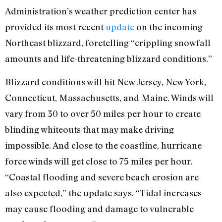
Administration’s weather prediction center has
provided its most recent
update
on the incoming
Northeast blizzard, foretelling “crippling snowfall
amounts and life-threatening blizzard conditions.”
Blizzard conditions will hit New Jersey, New York,
Connecticut, Massachusetts, and Maine. Winds will
vary from 30 to over 50 miles per hour to create
blinding whiteouts that may make driving
impossible. And close to the coastline, hurricane-
force winds will get close to 75 miles per hour.
“Coastal flooding and severe beach erosion are
also expected,” the update says. “Tidal increases
may cause flooding and damage to vulnerable