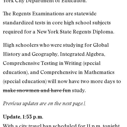
York City Department of Education.
The Regents Examinations are statewide
standardized tests in core high school subjects
required for a New York State Regents Diploma.
High schoolers who were studying for Global
History and Geography, Integrated Algebra,
Comprehensive Testing in Writing (special
education), and Comprehensive in Mathematics
(special education) will now have two more days to
make snowmen and have fun
study.
[
Previous updates are on the next page.
Update, 1:53 p.m.
With a city travel ban scheduled for 11 p.m. tonight,