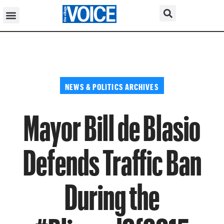
NEWS & POLITICS ARCHIVES
Mayor Bill de Blasio
Defends Traffic Ban
During the