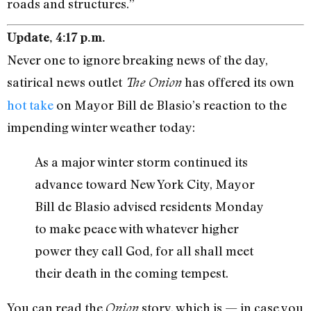
roads and structures.”
Update, 4:17 p.m.
Never one to ignore breaking news of the day,
satirical news outlet
has offered its own
The Onion
hot take
on Mayor Bill de Blasio’s reaction to the
impending winter weather today:
As a major winter storm continued its
advance toward New York City, Mayor
Bill de Blasio advised residents Monday
to make peace with whatever higher
power they call God, for all shall meet
their death in the coming tempest.
You can read the
story, which is — in case you
Onion