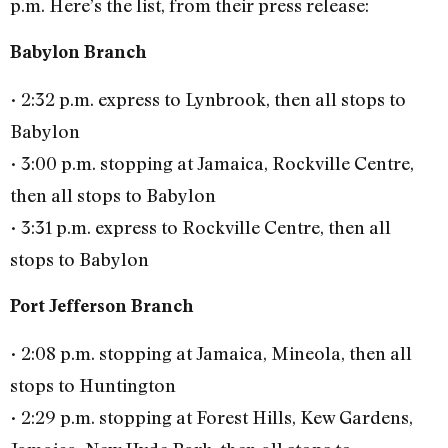
p.m. Here’s the list, from their press release:
Babylon Branch
• 2:32 p.m. express to Lynbrook, then all stops to
Babylon
• 3:00 p.m. stopping at Jamaica, Rockville Centre,
then all stops to Babylon
• 3:31 p.m. express to Rockville Centre, then all
stops to Babylon
Port Jefferson Branch
• 2:08 p.m. stopping at Jamaica, Mineola, then all
stops to Huntington
• 2:29 p.m. stopping at Forest Hills, Kew Gardens,