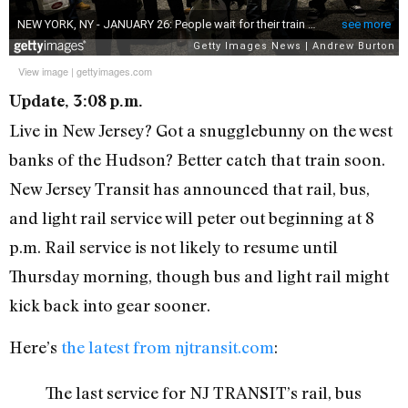
View image
|
gettyimages.com
Update, 3:08 p.m.
Live in New Jersey? Got a snugglebunny on the west
banks of the Hudson? Better catch that train soon.
New Jersey Transit has announced that rail, bus,
and light rail service will peter out beginning at 8
p.m. Rail service is not likely to resume until
Thursday morning, though bus and light rail might
kick back into gear sooner.
Here’s
the latest from njtransit.com
:
The last service for NJ TRANSIT’s rail, bus