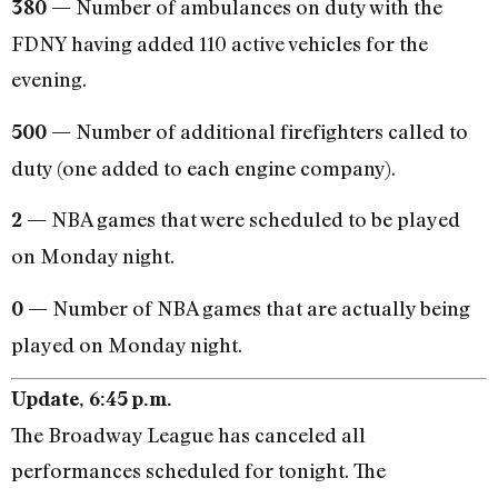
Number of ambulances on duty with the
380 —
FDNY having added 110 active vehicles for the
evening.
Number of additional firefighters called to
500 —
duty (one added to each engine company).
NBA games that were scheduled to be played
2 —
on Monday night.
Number of NBA games that are actually being
0 —
played on Monday night.
Update, 6:45 p.m.
The Broadway League has canceled all
performances scheduled for tonight. The