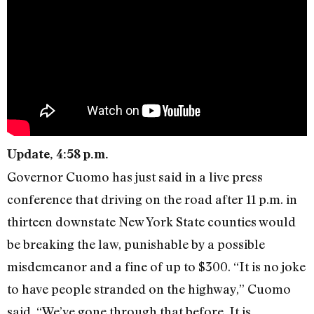
Update, 4:58 p.m.
Governor Cuomo has just said in a live press
conference that driving on the road after 11 p.m. in
thirteen downstate New York State counties would
be breaking the law, punishable by a possible
misdemeanor and a fine of up to $300. “It is no joke
to have people stranded on the highway,” Cuomo
said. “We’ve gone through that before. It is