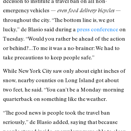
decision to institute a travel ban on all non-
emergency vehicles —
—
even food delivery bicycles
throughout the city. “The bottom line is, we got
lucky,” de Blasio said during a
press conference
on
Tuesday. “Would you rather be ahead of the action
or behind?…To me it was a no-brainer: We had to
take precautions to keep people safe.”
While New York City saw only about eight inches of
snow, nearby counties on Long Island got about
two feet, he said. “You can’t be a Monday-morning
quarterback on something like the weather.
“The good news is people took the travel ban
seriously,” de Blasio added, saying that because