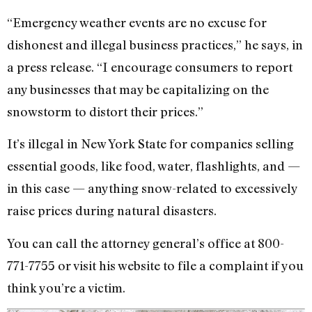
“Emergency weather events are no excuse for
dishonest and illegal business practices,” he says, in
a press release. “I encourage consumers to report
any businesses that may be capitalizing on the
snowstorm to distort their prices.”
It’s illegal in New York State for companies selling
essential goods, like food, water, flashlights, and —
in this case — anything snow-related to excessively
raise prices during natural disasters.
You can call the attorney general’s office at 800-
771-7755 or visit his website to file a complaint if you
think you’re a victim.