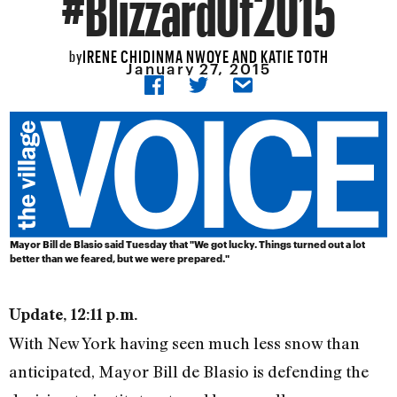
#BlizzardOf2015
IRENE CHIDINMA NWOYE AND KATIE TOTH
by
January 27, 2015
Mayor Bill de Blasio said Tuesday that "We got lucky. Things turned out a lot
better than we feared, but we were prepared."
Update, 12:11 p.m.
With New York having seen much less snow than
anticipated, Mayor Bill de Blasio is defending the