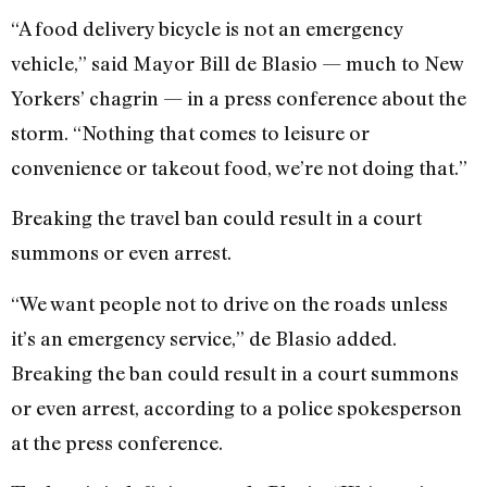
“A food delivery bicycle is not an emergency
vehicle,” said Mayor Bill de Blasio — much to New
Yorkers’ chagrin — in a press conference about the
storm. “Nothing that comes to leisure or
convenience or takeout food, we’re not doing that.”
Breaking the travel ban could result in a court
summons or even arrest.
“We want people not to drive on the roads unless
it’s an emergency service,” de Blasio added.
Breaking the ban could result in a court summons
or even arrest, according to a police spokesperson
at the press conference.