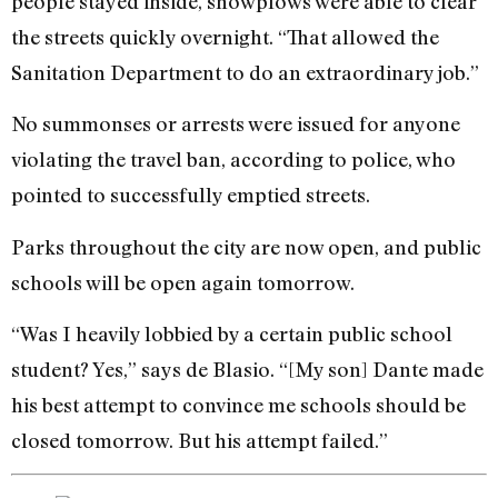
people stayed inside, snowplows were able to clear
the streets quickly overnight. “That allowed the
Sanitation Department to do an extraordinary job.”
No summonses or arrests were issued for anyone
violating the travel ban, according to police, who
pointed to successfully emptied streets.
Parks throughout the city are now open, and public
schools will be open again tomorrow.
“Was I heavily lobbied by a certain public school
student? Yes,” says de Blasio. “[My son] Dante made
his best attempt to convince me schools should be
closed tomorrow. But his attempt failed.”