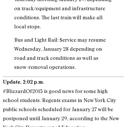
on track/equipment and infrastructure
conditions. The last train will make all
local stops.
Bus and Light Rail: Service may resume
Wednesday, January 28 depending on
road and track conditions as well as
snow-removal operations.
Update, 2:02 p.m.
#BlizzardOf2015 is good news for some high
school students. Regents exams in New York City
public schools scheduled for January 27 will be
postponed until January 29, according to the New