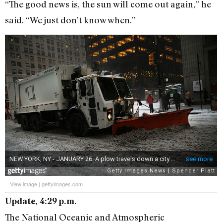
“The good news is, the sun will come out again,” he
said. “We just don’t know when.”
View image
|
gettyimages.com
Update, 4:29 p.m.
The National Oceanic and Atmospheric