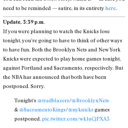
need to be reminded — satire, in its entirety
here
.
Update, 3:39 p.m.
If you were planning to watch the Knicks lose
tonight, you’re going to have to think of other ways
to have fun. Both the Brooklyn Nets and New York
Knicks were expected to play home games tonight,
against Portland and Sacramento, respectively. But
the NBA has announced that both have been
postponed. Sorry.
Tonight’s
@trailblazers
/
@BrooklynNets
&
@SacramentoKings
/
@nyknicks
games
postponed.
pic.twitter.com/wk1uCjPXA3