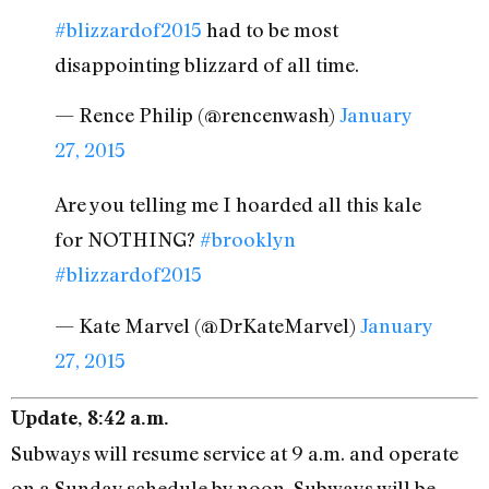
#blizzardof2015
had to be most
disappointing blizzard of all time.
— Rence Philip (@rencenwash)
January
27, 2015
Are you telling me I hoarded all this kale
for NOTHING?
#brooklyn
#blizzardof2015
— Kate Marvel (@DrKateMarvel)
January
27, 2015
Update, 8:42 a.m.
Subways will resume service at 9 a.m. and operate
on a Sunday schedule by noon. Subways will be