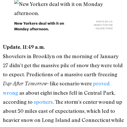
PHOTO BY C.S.
New Yorkers deal with it on
MUNCY FOR THE
Monday afternoon.
VILLAGE VOICE
Update, 11:49 a.m.
Shovelers in Brooklyn on the morning of January
27 didn’t get the massive pile of snow they were told
to expect. Predictions of a massive earth-freezing
–like scenario were
proved
Day After Tomorrow
wrong
as about eight inches fell in Central Park,
according to
spotters
. The storm’s center wound up
about 50 miles east of expectations, which led to
heavier snow on Long Island and Connecticut while