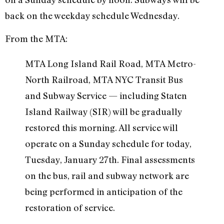
back on the weekday schedule Wednesday.
From the MTA:
MTA Long Island Rail Road, MTA Metro-
North Railroad, MTA NYC Transit Bus
and Subway Service — including Staten
Island Railway (SIR) will be gradually
restored this morning. All service will
operate on a Sunday schedule for today,
Tuesday, January 27th. Final assessments
on the bus, rail and subway network are
being performed in anticipation of the
restoration of service.