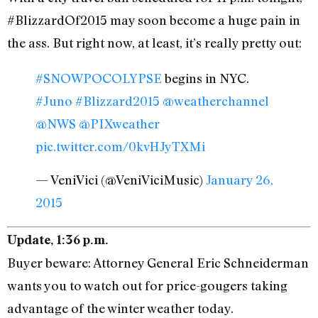
#BlizzardOf2015 may soon become a huge pain in
the ass. But right now, at least, it’s really pretty out:
#SNOWPOCOLYPSE
begins in NYC.
#Juno
#Blizzard2015
@weatherchannel
@NWS
@PIXweather
pic.twitter.com/0kvHJyTXMi
— VeniVici (@VeniViciMusic)
January 26,
2015
Update, 1:36 p.m.
Buyer beware: Attorney General Eric Schneiderman
wants you to watch out for price-gougers taking
advantage of the winter weather today.