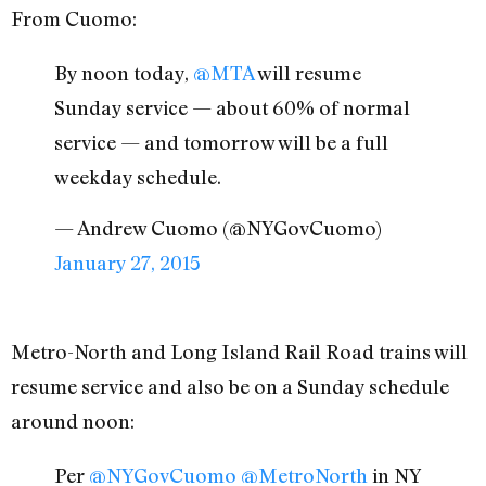
From Cuomo:
By noon today,
@MTA
will resume
Sunday service — about 60% of normal
service — and tomorrow will be a full
weekday schedule.
— Andrew Cuomo (@NYGovCuomo)
January 27, 2015
Metro-North and Long Island Rail Road trains will
resume service and also be on a Sunday schedule
around noon:
Per
@NYGovCuomo
@MetroNorth
in NY