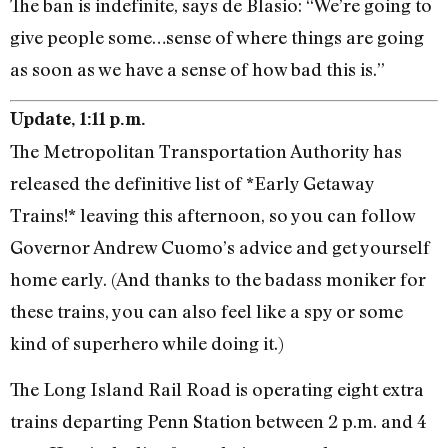
The ban is indefinite, says de Blasio: “We’re going to
give people some…sense of where things are going
as soon as we have a sense of how bad this is.”
Update, 1:11 p.m.
The Metropolitan Transportation Authority has
released the definitive list of *Early Getaway
Trains!* leaving this afternoon, so you can follow
Governor Andrew Cuomo’s advice and get yourself
home early. (And thanks to the badass moniker for
these trains, you can also feel like a spy or some
kind of superhero while doing it.)
The Long Island Rail Road is operating eight extra
trains departing Penn Station between 2 p.m. and 4