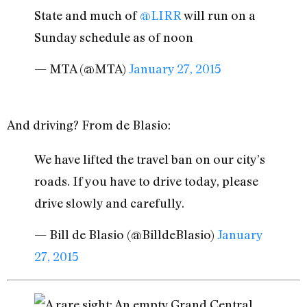
State and much of
@LIRR
will run on a
Sunday schedule as of noon
— MTA (@MTA)
January 27, 2015
And driving? From de Blasio:
We have lifted the travel ban on our city’s
roads. If you have to drive today, please
drive slowly and carefully.
— Bill de Blasio (@BilldeBlasio)
January
27, 2015