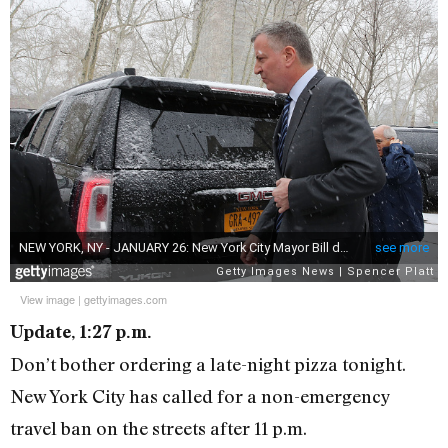
View image
|
gettyimages.com
Update, 1:27 p.m.
Don’t bother ordering a late-night pizza tonight.
New York City has called for a non-emergency
travel ban on the streets after 11 p.m.