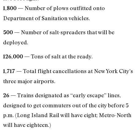
Number of plows outfitted onto
1,800 —
Department of Sanitation vehicles.
Number of salt-spreaders that will be
500 —
deployed.
Tons of salt at the ready.
126,000 —
Total flight cancellations at New York City’s
1,717 —
three major airports.
Trains designated as “early escape” lines,
26 —
designed to get commuters out of the city before 5
p.m. (Long Island Rail will have eight; Metro-North
will have eighteen.)