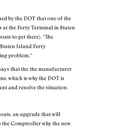
med by the DOT that one of the
 at the Ferry Terminal in Staten
ats to get there). “The
Staten Island Ferry
ding problem.”
 says that the the manufacturer
ms, which is why the DOT is
nt and resolve the situation.
oats, an upgrade that will
to the Comptroller why the new