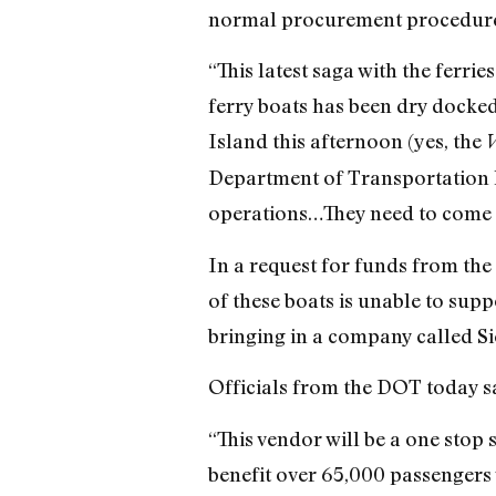
normal procurement procedures 
“This latest saga with the ferr
ferry boats has been dry docked 
Island this afternoon (yes, the
V
Department of Transportation h
operations…They need to come u
In a request for funds from the
of these boats is unable to sup
bringing in a company called Si
Officials from the DOT today sai
“This vendor will be a one stop 
benefit over 65,000 passengers 