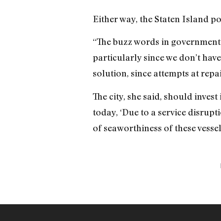
Either way, the Staten Island po
“The buzz words in government t
particularly since we don’t have
solution, since attempts at repai
The city, she said, should inves
today, ‘Due to a service disrupti
of seaworthiness of these vess