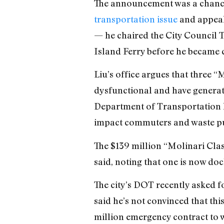
The announcement was a chance 
transportation issue
and appeal 
— he chaired the City Council 
Island Ferry before he became 
Liu’s office argues that three “
dysfunctional and have generated
Department of Transportation h
impact commuters and waste p
The $139 million “Molinari Clas
said, noting that one is now doc
The city’s DOT recently asked fo
said he’s not convinced that th
million emergency contract to wo