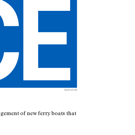
SAM LEVIN
nagement of new ferry boats that