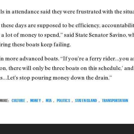
ls in attendance said they were frustrated with the situ
hese days are supposed to be efficiency, accountabili
 a lot of money to spend,” said State Senator Savino, wh
ring these boats keep failing.
t in more advanced boats. “If you’re a ferry rider…you 
on, there will only be three boats on this schedule,’ and 
els…Let’s stop pouring money down the drain.”
MORE:
CULTURE
,
MONEY
,
MTA
,
POLITICS
,
STATEN ISLAND
,
TRANSPORTATION