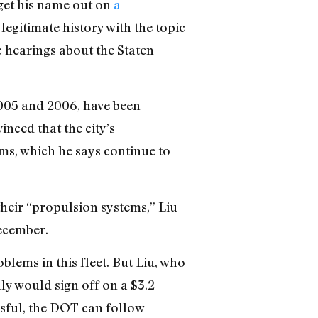
get his name out on
a
egitimate history with the topic
 hearings about the Staten
 2005 and 2006, have been
inced that the city’s
ms, which he says continue to
their “propulsion systems,” Liu
December.
blems in this fleet. But Liu, who
ly would sign off on a $3.2
essful, the DOT can follow