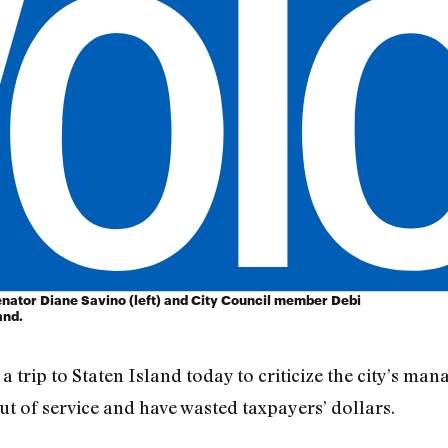
enator Diane Savino (left) and City Council member Debi
and.
 trip to Staten Island today to criticize the city’s ma
ut of service and have wasted taxpayers’ dollars.