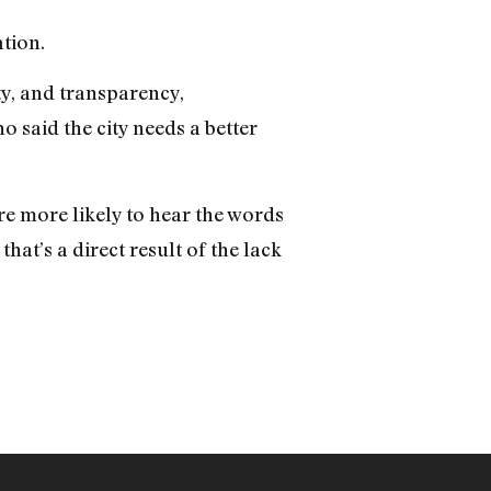
ation.
ty, and transparency,
o said the city needs a better
are more likely to hear the words
that’s a direct result of the lack