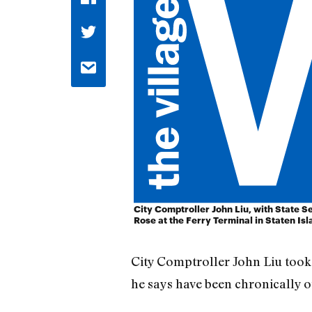
City Comptroller John Liu, with State S
Rose at the Ferry Terminal in Staten Isl
City Comptroller John Liu took a
he says have been chronically o