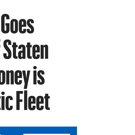
 Goes
 Staten
oney is
ic Fleet