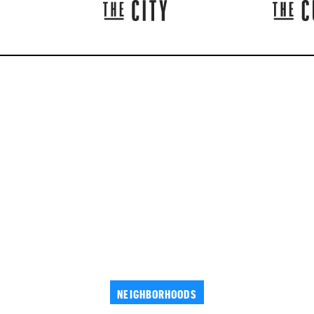
NEIGHBORHOODS