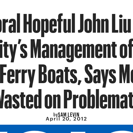
ral Hopeful John Liu
City’s Management of
 Ferry Boats, Says M
asted on Problemat
SAM LEVIN
by
April 20, 2012