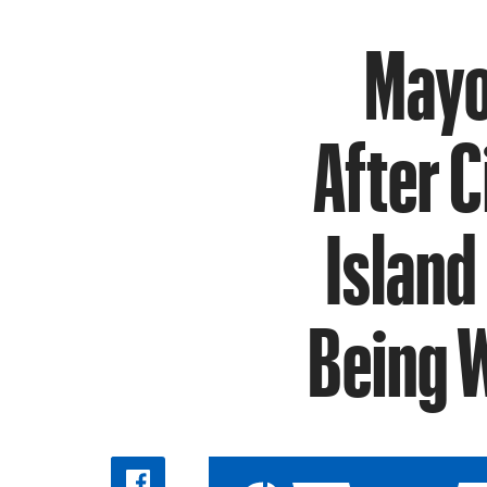
Mayo
After 
Island
Being W