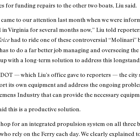
for funding repairs to the other two boats, Liu said.
ies came to our attention last month when we were infor
in Virginia for several months now,” Liu told reporters
had to ride one of these controversial “Molinari” bo
oice
as to do a far better job managing and overseeing the 
p with a long-term solution to address this longstan
 DOT — which Liu’s office gave to reporters — the city
port its own equipment and address the ongoing proble
emens Industry that can provide the necessary equipme
d this is a productive solution.
shop for an integrated propulsion system on all three b
who rely on the Ferry each day. We clearly explained 