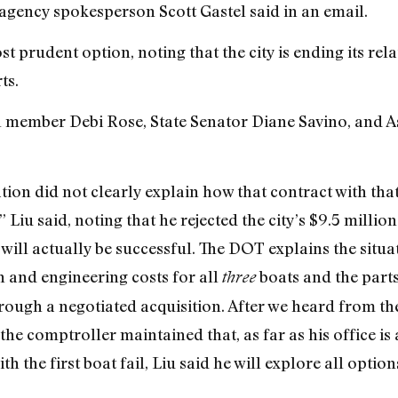
agency spokesperson Scott Gastel said in an email.
st prudent option, noting that the city is ending its rel
ts.
il member Debi Rose, State Senator Diane Savino, and
ion did not clearly explain how that contract with t
 Liu said, noting that he rejected the city’s $9.5 milli
t will actually be successful. The DOT explains the situa
 and engineering costs for all
boats and the parts 
three
ough a negotiated acquisition. After we heard from th
the comptroller maintained that, as far as his office is
ith the first boat fail, Liu said he will explore all optio