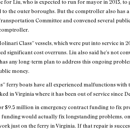
for Liu, who is expected to run for mayor in 2013, to 
to the outer boroughs. But the comptroller also has a l
Transportation Committee and convened several public
comptroller.
Molinari Class” vessels, which were put into service in
 significant cost overruns. Liu also said he’s not conv
as any long-term plan to address this ongoing proble
ublic money.
s” ferry boats have all experienced malfunctions with 
ked in Virginia where it has been out of service since 
r $9.5 million in emergency contract funding to fix pro
is funding would actually fix longstanding problems, on
rk just on the ferry in Virginia. If that repair is succ