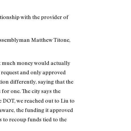
ationship with the provider of
 Assemblyman Matthew Titone,
hat much money would actually
on request and only approved
tion differently, saying that the
for one. The city says the
e DOT, we reached out to Liu to
 aware, the funding it approved
ns to recoup funds tied to the