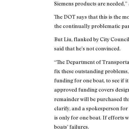
Siemens products are needed,” 
The DOT says that this is the mo
the continually problematic par
But Liu, flanked by City Counc
said that he’s not convinced.
“The Department of Transportat
fix these outstanding problems,”
funding for one boat, to see if i
approved funding covers design
remainder will be purchased thr
clarify, and a spokesperson for 
is only for one boat. If efforts w
boats’ failures.