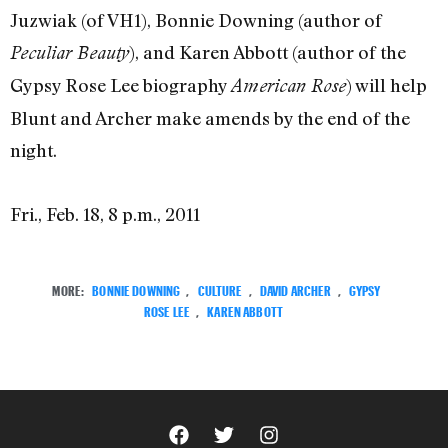
Juzwiak (of VH1), Bonnie Downing (author of
), and Karen Abbott (author of the
Peculiar Beauty
Gypsy Rose Lee biography
) will help
American Rose
Blunt and Archer make amends by the end of the
night.
Fri., Feb. 18, 8 p.m., 2011
MORE:
BONNIE DOWNING
,
CULTURE
,
DAVID ARCHER
,
GYPSY
ROSE LEE
,
KAREN ABBOTT