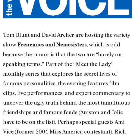
Tom Blunt and David Archer are hosting the variety
show
, which is odd
Frenemies and Nemesisters
because the rumor is that the two are “barely on
speaking terms.” Part of the “Meet the Lady”
monthly series that explores the secret lives of
famous personalities, the evening features film
clips, live performances, and expert commentary to
uncover the ugly truth behind the most tumultuous
friendships and famous feuds (Aniston and Jolie
have to be on the list). Perhaps special guests Ami
Vice (former 2004 Miss America contestant), Rich