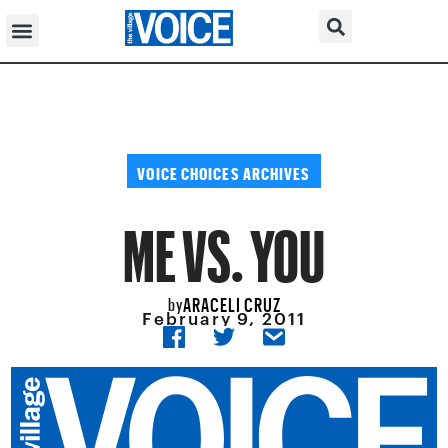
VOICE CHOICES ARCHIVES
ME VS. YOU
ARACELI CRUZ
by
February 9, 2011