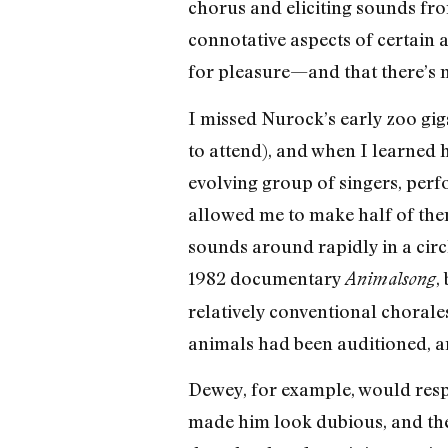
chorus and eliciting sounds from
connotative aspects of certain
for pleasure—and that there’s no
I missed Nurock’s early zoo gig
to attend), and when I learned 
evolving group of singers, perf
allowed me to make half of them
sounds around rapidly in a circ
1982 documentary
,
Animalsong
relatively conventional chorale
animals had been auditioned, a
Dewey, for example, would respo
made him look dubious, and the 