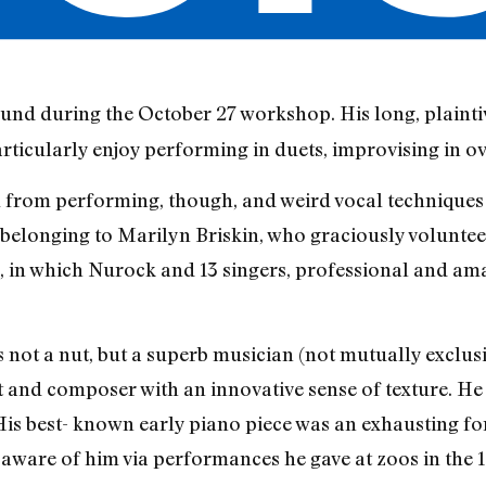
ound during the October 27 workshop. His long, plaint
rticularly enjoy performing in duets, improvising in o
 from performing, though, and weird vocal techniques 
 belonging to Marilyn Briskin, who graciously volunte
 in which Nurock and 13 singers, professional and ama
not a nut, but a superb musician (not mutually exclusive
t and composer with an innovative sense of texture. He 
 His best- known early piano piece was an exhausting f
e aware of him via performances he gave at zoos in the