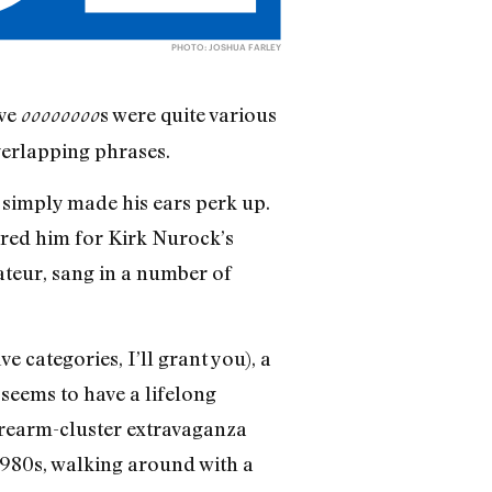
PHOTO: JOSHUA FARLEY
ive
s were quite various
oooooooo
verlapping phrases.
simply made his ears perk up.
ered him for Kirk Nurock’s
teur, sang in a number of
 categories, I’ll grant you), a
seems to have a lifelong
orearm-cluster extravaganza
 1980s, walking around with a