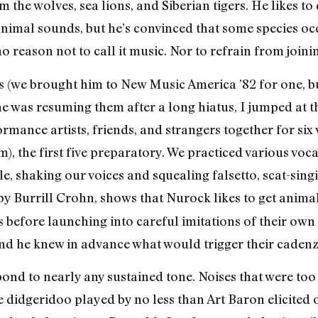
 the wolves, sea lions, and Siberian tigers. He likes t
 animal sounds, but he’s convinced that some species o
 reason not to call it music. Nor to refrain from joinin
s (we brought him to New Music America ’82 for one, b
he was resuming them after a long hiatus, I jumped at
ormance artists, friends, and strangers together for s
), the first five preparatory. We practiced various voc
le, shaking our voices and squealing falsetto, scat-si
 by Burrill Crohn, shows that Nurock likes to get animal
s before launching into careful imitations of their own
nd he knew in advance what would trigger their cadenz
nd to nearly any sustained tone. Noises that were too 
didgeridoo played by no less than Art Baron elicited on