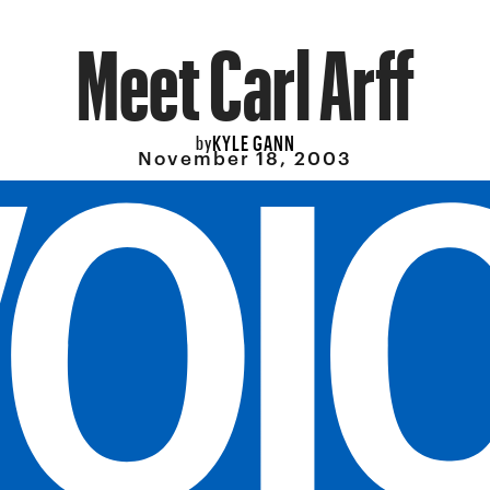
Meet Carl Arff
KYLE GANN
by
November 18, 2003