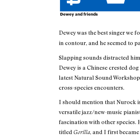
Dewey and friends
Dewey was the best singer we f
in contour, and he seemed to pa
Slapping sounds distracted him
Dewey is a Chinese crested dog
latest Natural Sound Workshop,
cross-species encounters.
I should mention that Nurock is 
versatile jazz/new-music pianis
fascination with other species.
titled
, and I first becam
Gorilla