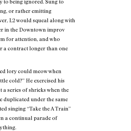
 to being ignored. Sung to
g, or rather emitting
ver, L2 would squeal along with
reer in the Downtown improv
m for attention, and who
or a contract longer than one
n red lory could meow when
tle cold?” He exercised his
 a series of shrieks when the
e duplicated under the same
ted singing “Take the A Train”
been a continual parade of
ything.