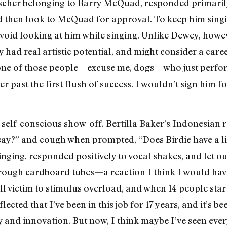
nscher belonging to Barry McQuad, responded primarily
d then look to McQuad for approval. To keep him singin
avoid looking at him while singing. Unlike Dewey, howe
 had real artistic potential, and might consider a ca
 one of those people—excuse me, dogs—who just perfor
r past the first flush of success. I wouldn’t sign him f
a self-conscious show-off. Bertilla Baker’s Indonesia
 say?” and cough when prompted, “Does Birdie have a lit
ging, responded positively to vocal shakes, and let out
rough cardboard tubes—a reaction I think I would hav
ll victim to stimulus overload, and when 14 people star
lected that I’ve been in this job for 17 years, and it’s 
y and innovation. But now, I think maybe I’ve seen ever