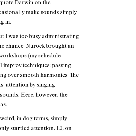
o quote Darwin on the
ccasionally make sounds simply
g in.
ut I was too busy administrating
 the chance. Nurock brought an
ix workshops (my schedule
al improv techniques: passing
nging over smooth harmonies. The
s’ attention by singing
 sounds. Here, however, the
as.
weird, in dog terms, simply
ly startled attention. L2, on