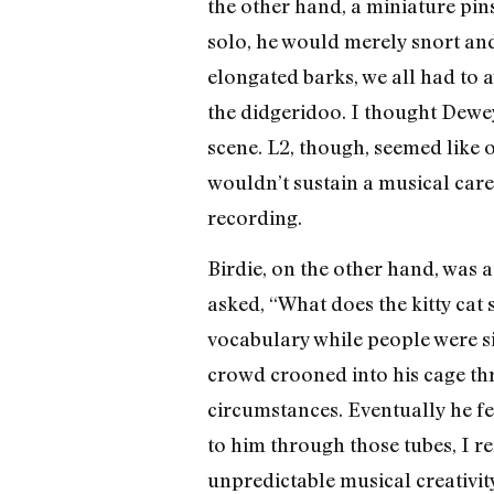
the other hand, a miniature pi
solo, he would merely snort an
elongated barks, we all had to 
the didgeridoo. I thought Dewey
scene. L2, though, seemed like
wouldn’t sustain a musical caree
recording.
Birdie, on the other hand, was 
asked, “What does the kitty cat
vocabulary while people were sin
crowd crooned into his cage th
circumstances. Eventually he fe
to him through those tubes, I ref
unpredictable musical creativit