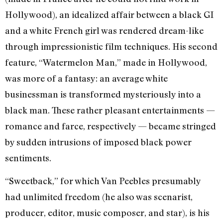
Hollywood), an idealized affair between a black GI
and a white French girl was rendered dream-like
through impressionistic film techniques. His second
feature, “Watermelon Man,” made in Hollywood,
was more of a fantasy: an average white
businessman is transformed mysteriously into a
black man. These rather pleasant entertainments —
romance and farce, respectively — became stringed
by sudden intrusions of imposed black power
sentiments.
“Sweetback,” for which Van Peebles presumably
had unlimited freedom (he also was scenarist,
producer, editor, music composer, and star), is his