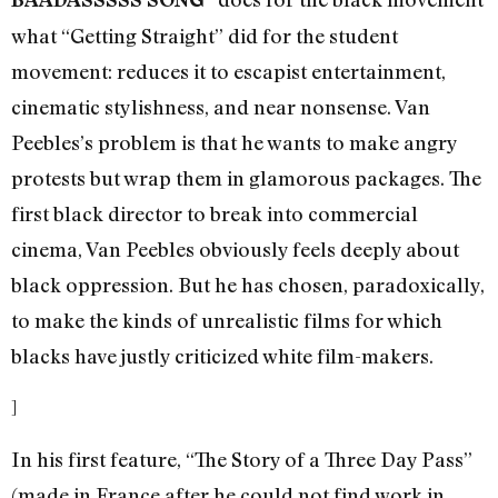
what “Getting Straight” did for the student
movement: reduces it to escapist entertainment,
cinematic stylishness, and near nonsense. Van
Peebles’s problem is that he wants to make angry
protests but wrap them in glamorous packages. The
first black director to break into commercial
cinema, Van Peebles obviously feels deeply about
black oppression. But he has chosen, paradoxically,
to make the kinds of unrealistic films for which
blacks have justly criticized white film-makers.
]
In his first feature, “The Story of a Three Day Pass”
(made in France after he could not find work in