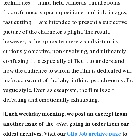
techniques — hand-held cameras, rapid zooms,
freeze frames, superimpositions, multiple images,
fast cutting — are intended to present a subjective
picture of the character’s plight. The result,
however, is the opposite: mere visual virtuosity —
curiously objective, non-involving, and ultimately
confusing. It is especially difficult to understand
how the audience to whom the film is dedicated will
make sense out of the labyrinthine pseudo-nouvelle
vague style. Even as escapism, the film is self-
defeating and emotionally exhausting.
[Each weekday morning, we post an excerpt from
another issue of the
Voice
, going in order from our
oldest archives. Visit our
Clip Job archive page
to