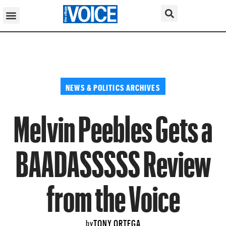
NEWS & POLITICS ARCHIVES
Melvin Peebles Gets a
BAADASSSSS Review
from the Voice
TONY ORTEGA
by