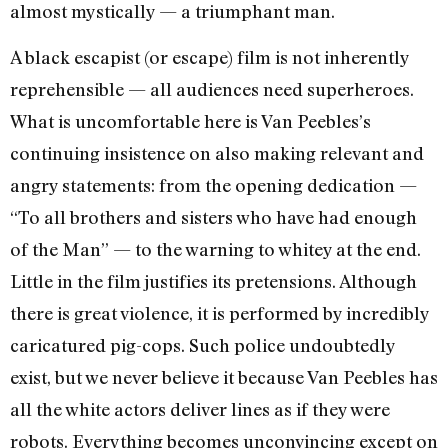
almost mystically — a triumphant man.
A black escapist (or escape) film is not inherently
reprehensible — all audiences need superheroes.
What is uncomfortable here is Van Peebles’s
continuing insistence on also making relevant and
angry statements: from the opening dedication —
“To all brothers and sisters who have had enough
of the Man” — to the warning to whitey at the end.
Little in the film justifies its pretensions. Although
there is great violence, it is performed by incredibly
caricatured pig-cops. Such police undoubtedly
exist, but we never believe it because Van Peebles has
all the white actors deliver lines as if they were
robots. Everything becomes unconvincing except on