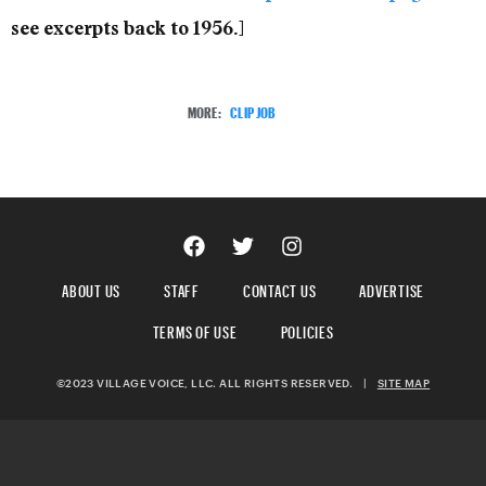
see excerpts back to 1956.]
MORE:
CLIP JOB
ABOUT US
STAFF
CONTACT US
ADVERTISE
TERMS OF USE
POLICIES
©2023 VILLAGE VOICE, LLC. ALL RIGHTS RESERVED.
|
SITE MAP