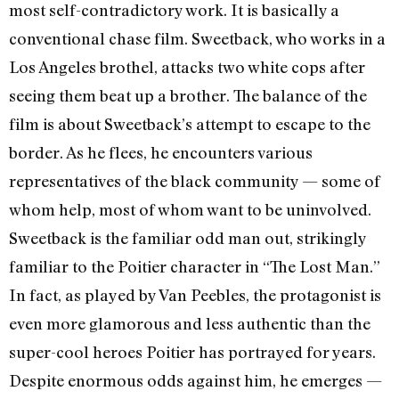
most self-contradictory work. It is basically a
conventional chase film. Sweetback, who works in a
Los Angeles brothel, attacks two white cops after
seeing them beat up a brother. The balance of the
film is about Sweetback’s attempt to escape to the
border. As he flees, he encounters various
representatives of the black community — some of
whom help, most of whom want to be uninvolved.
Sweetback is the familiar odd man out, strikingly
familiar to the Poitier character in “The Lost Man.”
In fact, as played by Van Peebles, the protagonist is
even more glamorous and less authentic than the
super-cool heroes Poitier has portrayed for years.
Despite enormous odds against him, he emerges —