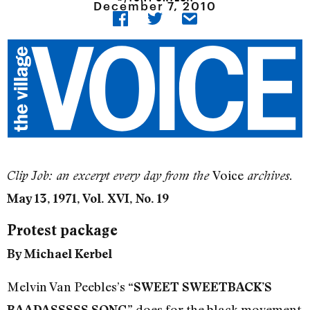
December 7, 2010
Voice
Clip Job: an excerpt every day from the
archives.
May 13, 1971, Vol. XVI, No. 19
Protest package
By Michael Kerbel
Melvin Van Peebles’s
“SWEET SWEETBACK’S
does for the black movement
BAADASSSSS SONG”