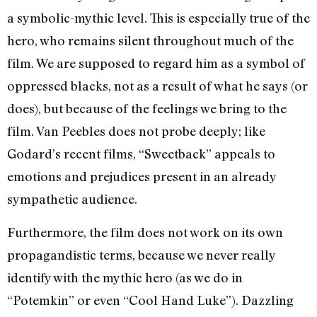
a symbolic-mythic level. This is especially true of the
hero, who remains silent throughout much of the
film. We are supposed to regard him as a symbol of
oppressed blacks, not as a result of what he says (or
does), but because of the feelings we bring to the
film. Van Peebles does not probe deeply; like
Godard’s recent films, “Sweetback” appeals to
emotions and prejudices present in an already
sympathetic audience.
Furthermore, the film does not work on its own
propagandistic terms, because we never really
identify with the mythic hero (as we do in
“Potemkin” or even “Cool Hand Luke”). Dazzling