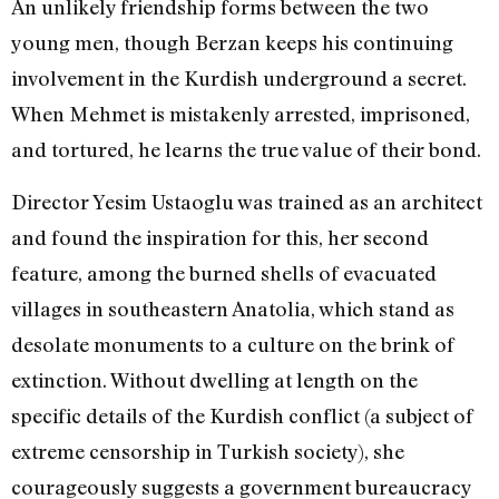
An unlikely friendship forms between the two
young men, though Berzan keeps his continuing
involvement in the Kurdish underground a secret.
When Mehmet is mistakenly arrested, imprisoned,
and tortured, he learns the true value of their bond.
Director Yesim Ustaoglu was trained as an architect
and found the inspiration for this, her second
feature, among the burned shells of evacuated
villages in southeastern Anatolia, which stand as
desolate monuments to a culture on the brink of
extinction. Without dwelling at length on the
specific details of the Kurdish conflict (a subject of
extreme censorship in Turkish society), she
courageously suggests a government bureaucracy