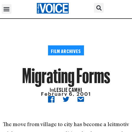
FILM ARCHIVES
Migrating Forms
LESLIE CAMHI
by
February 6, 2001
The move from village to city has become a leitmotiv