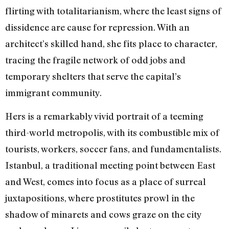
flirting with totalitarianism, where the least signs of
dissidence are cause for repression. With an
architect’s skilled hand, she fits place to character,
tracing the fragile network of odd jobs and
temporary shelters that serve the capital’s
immigrant community.
Hers is a remarkably vivid portrait of a teeming
third-world metropolis, with its combustible mix of
tourists, workers, soccer fans, and fundamentalists.
Istanbul, a traditional meeting point between East
and West, comes into focus as a place of surreal
juxtapositions, where prostitutes prowl in the
shadow of minarets and cows graze on the city