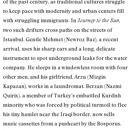
of the past century, as traditional cultures struggle
to keep pace with modernity and urban centers fill
with struggling immigrants. In
,
Journey to the Sun
two such drifters cross paths on the streets of
Istanbul. Gentle Mehmet (Newroz Baz), a recent
arrival, uses his sharp ears and a long, delicate
instrument to spot underground leaks for the water
company. He sleeps in a windowless room with four
other men, and his girlfriend, Arzu (Mizgin
Kapazan), works in a laundromat. Berzan (Nazmi
Quirix), a member of Turkey’s embattled Kurdish
minority who was forced by political turmoil to flee
his tiny hamlet near the Iraqi border, now sells
music cassettes from a pushcart by the Bosporus.