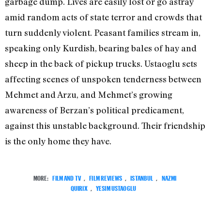
garbage dump. Lives are easily lost or go astray
amid random acts of state terror and crowds that
turn suddenly violent. Peasant families stream in,
speaking only Kurdish, bearing bales of hay and
sheep in the back of pickup trucks. Ustaoglu sets
affecting scenes of unspoken tenderness between
Mehmet and Arzu, and Mehmet’s growing
awareness of Berzan’s political predicament,
against this unstable background. Their friendship
is the only home they have.
MORE:
FILM AND TV
,
FILM REVIEWS
,
ISTANBUL
,
NAZMI
QUIRIX
,
YESIM USTAOGLU