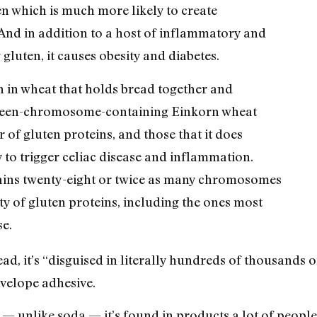
en which is much more likely to create
And in addition to a host of inflammatory and
gluten, it causes obesity and diabetes.
in in wheat that holds bread together and
urteen-chromosome-containing Einkorn wheat
of gluten proteins, and those that it does
y to trigger celiac disease and inflammation.
ains twenty-eight or twice as many chromosomes
ty of gluten proteins, including the ones most
se.
ead, it’s “disguised in literally hundreds of thousands 
nvelope adhesive.
 — unlike soda — it’s found in products a lot of people