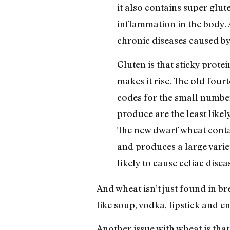
it also contains super glut
inflammation in the body. 
chronic diseases caused by 
Gluten is that sticky prote
makes it rise. The old fo
codes for the small number 
produce are the least likel
The new dwarf wheat cont
and produces a large varie
likely to cause celiac disea
And wheat isn’t just found in br
like soup, vodka, lipstick and e
Another issue with wheat is that