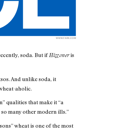
WWW.FARK.COM
cently, soda. But if
is
Hizzoner
tsos. And unlike soda, it
 wheat-aholic.
” qualities that make it “a
d so many other modern ills.”
sons” wheat is one of the most