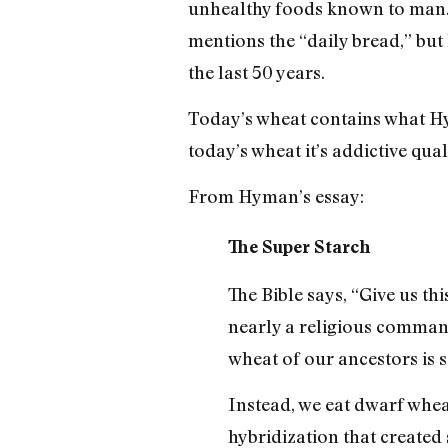
unhealthy foods known to man. H
mentions the “daily bread,” but
the last 50 years.
Today’s wheat contains what Hym
today’s wheat it’s addictive quali
From Hyman’s essay:
The Super Starch
The Bible says, “Give us th
nearly a religious comman
wheat of our ancestors is
Instead, we eat dwarf whea
hybridization that created 