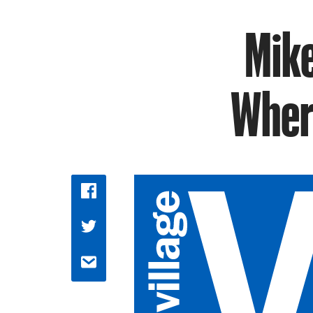
Mike
Wher