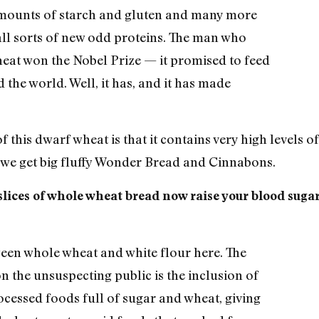
mounts of starch and gluten and many more
l sorts of new odd proteins. The man who
eat won the Nobel Prize — it promised to feed
 the world. Well, it has, and it has made
f this dwarf wheat is that it contains very high levels o
w we get big fluffy Wonder Bread and Cinnabons.
lices of whole wheat bread now raise your blood suga
.
ween whole wheat and white flour here. The
n the unsuspecting public is the inclusion of
cessed foods full of sugar and wheat, giving