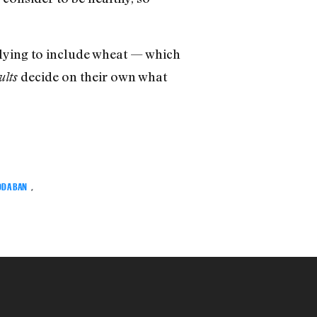
lying to include wheat — which
decide on their own what
ults
ODA BAN
,