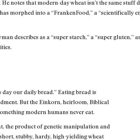
e notes that modern-day wheat isn’t the same stuff de
 has morphed into a “FrankenFood,” a “scientifically 
an describes as a “super starch,” a “super gluten,” an
ties.
is day our daily bread.” Eating bread is
dment. But the Einkorn, heirloom, Biblical
 something modern humans never eat.
t, the product of genetic manipulation and
short, stubby, hardy, high-yielding wheat