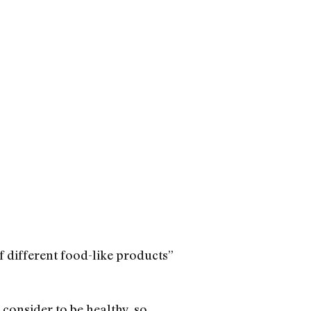
of different food-like products”
 consider to be healthy, so