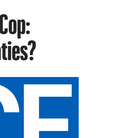
 Cop:
ties?