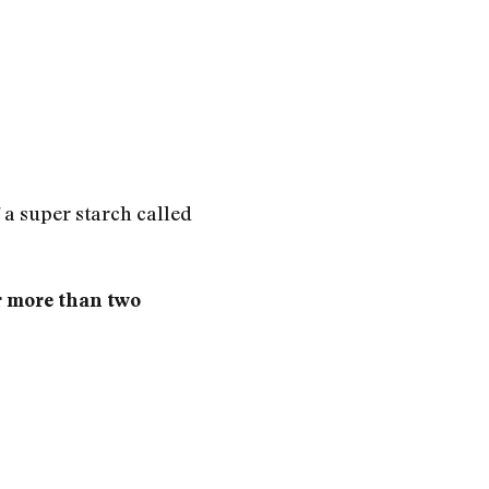
f a super starch called
r more than two