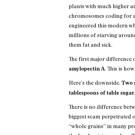
plants with much higher a
chromosomes coding for al
engineered this modern wh
millions of starving around
them fat and sick.
The first major difference o
. This is ho
amylopectin A
Here’s the downside.
Two s
tablespoons of table sugar
There is no difference bet
biggest scam perpetrated o
“whole grains” in many pro