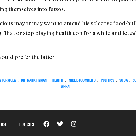
ng themselves into fatsos.
scious mayor may want to amend his selective food-bul
g. That or stop playing health cop for a while and let
ad
ould prefer the latter.
Y FORMULA
,
DR. MARK HYMAN
,
HEALTH
,
MIKE BLOOMBERG
,
POLITICS
,
SODA
,
S
WHEAT
 USE
POLICIES