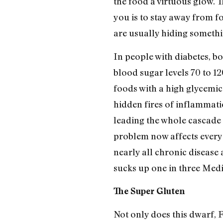
the food a virtuous glow. T
you is to stay away from fo
are usually hiding somethi
In people with diabetes, b
blood sugar levels 70 to 12
foods with a high glycemic 
hidden fires of inflammatio
leading the whole cascade o
problem now affects every 
nearly all chronic disease
sucks up one in three Medi
The Super Gluten
Not only does this dwarf, 