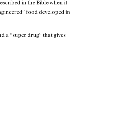
scribed in the Bible when it
engineered” food developed in
d a “super drug” that gives