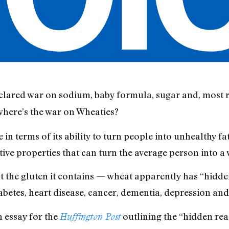
red war on sodium, baby formula, sugar and, most re
where’s the war on Wheaties?
 in terms of its ability to turn people into unhealthy fa
tive properties that can turn the average person into a
t the gluten it contains — wheat apparently has “hidden
iabetes, heart disease, cancer, dementia, depression an
essay for the
outlining the “hidden rea
Huffington Post