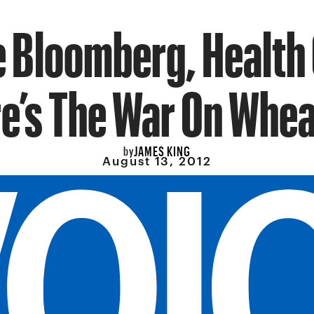
 Bloomberg, Health
e’s The War On Whea
JAMES KING
by
August 13, 2012