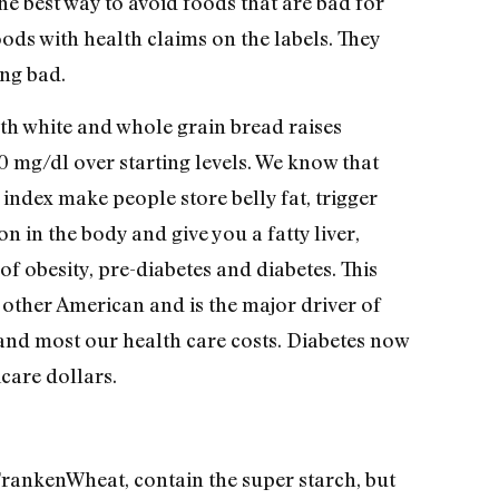
he best way to avoid foods that are bad for
ods with health claims on the labels. They
ng bad.
oth white and whole grain bread raises
0 mg/dl over starting levels. We know that
index make people store belly fat, trigger
n in the body and give you a fatty liver,
f obesity, pre-diabetes and diabetes. This
other American and is the major driver of
 and most our health care costs. Diabetes now
care dollars.
FrankenWheat, contain the super starch, but