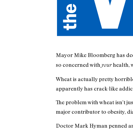
Mayor Mike Bloomberg has decla
so concerned with
health, 
your
Wheat is actually pretty horrible
apparently has crack-like addic
The problem with wheat isn’t jus
major contributor to obesity, d
Doctor Mark Hyman penned an 