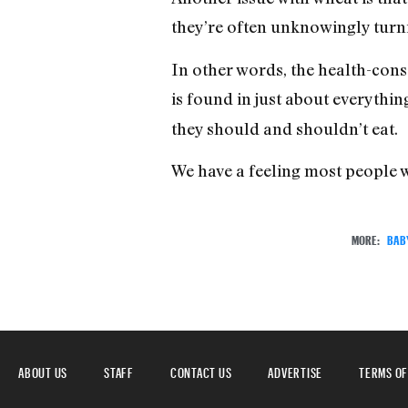
they’re often unknowingly turni
In other words, the health-con
is found in just about everythin
they should and shouldn’t eat.
We have a feeling most people w
MORE:
BAB
ABOUT US
STAFF
CONTACT US
ADVERTISE
TERMS OF