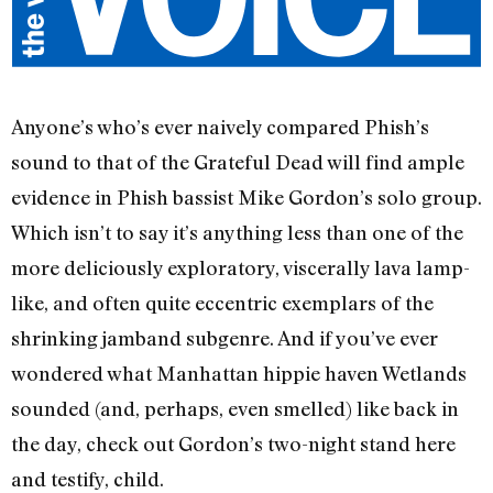
Anyone’s who’s ever naively compared Phish’s
sound to that of the Grateful Dead will find ample
evidence in Phish bassist Mike Gordon’s solo group.
Which isn’t to say it’s anything less than one of the
more deliciously exploratory, viscerally lava lamp-
like, and often quite eccentric exemplars of the
shrinking jamband subgenre. And if you’ve ever
wondered what Manhattan hippie haven Wetlands
sounded (and, perhaps, even smelled) like back in
the day, check out Gordon’s two-night stand here
and testify, child.