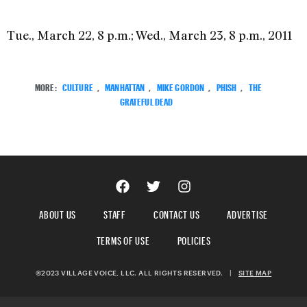
Tue., March 22, 8 p.m.; Wed., March 23, 8 p.m., 2011
MORE:
CULTURE
,
MANHATTAN
,
MIKE GORDON
,
PHISH
,
THE
GRATEFUL DEAD
ABOUT US
STAFF
CONTACT US
ADVERTISE
TERMS OF USE
POLICIES
©2023 VILLAGE VOICE, LLC. ALL RIGHTS RESERVED.
|
SITE MAP