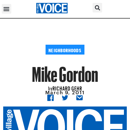
NEIGHBORHOODS
Mike Gordon
RICHARD GEHR
by
March 9, 2011