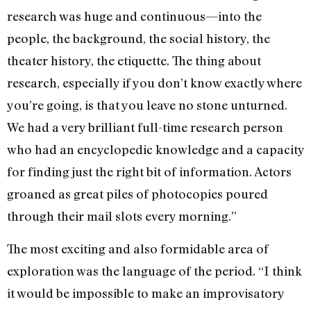
research was huge and continuous—into the
people, the background, the social history, the
theater history, the etiquette. The thing about
research, especially if you don’t know exactly where
you’re going, is that you leave no stone unturned.
We had a very brilliant full-time research person
who had an encyclopedic knowledge and a capacity
for finding just the right bit of information. Actors
groaned as great piles of photocopies poured
through their mail slots every morning.”
The most exciting and also formidable area of
exploration was the language of the period. “I think
it would be impossible to make an improvisatory