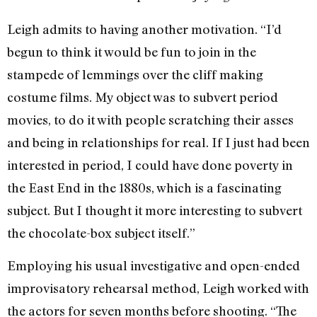
Leigh admits to having another motivation. “I’d
begun to think it would be fun to join in the
stampede of lemmings over the cliff making
costume films. My object was to subvert period
movies, to do it with people scratching their asses
and being in relationships for real. If I just had been
interested in period, I could have done poverty in
the East End in the 1880s, which is a fascinating
subject. But I thought it more interesting to subvert
the chocolate-box subject itself.”
Employing his usual investigative and open-ended
improvisatory rehearsal method, Leigh worked with
the actors for seven months before shooting. “The