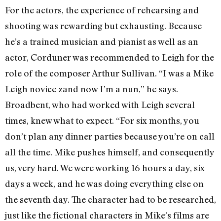
For the actors, the experience of rehearsing and
shooting was rewarding but exhausting. Because
he’s a trained musician and pianist as well as an
actor, Corduner was recommended to Leigh for the
role of the composer Arthur Sullivan. “I was a Mike
Leigh novice zand now I’m a nun,” he says.
Broadbent, who had worked with Leigh several
times, knew what to expect. “For six months, you
don’t plan any dinner parties because you’re on call
all the time. Mike pushes himself, and consequently
us, very hard. We were working 16 hours a day, six
days a week, and he was doing everything else on
the seventh day. The character had to be researched,
just like the fictional characters in Mike’s films are