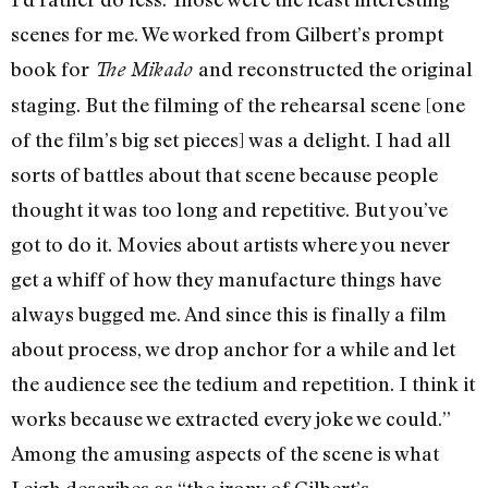
scenes for me. We worked from Gilbert’s prompt
book for
and reconstructed the original
The Mikado
staging. But the filming of the rehearsal scene [one
of the film’s big set pieces] was a delight. I had all
sorts of battles about that scene because people
thought it was too long and repetitive. But you’ve
got to do it. Movies about artists where you never
get a whiff of how they manufacture things have
always bugged me. And since this is finally a film
about process, we drop anchor for a while and let
the audience see the tedium and repetition. I think it
works because we extracted every joke we could.”
Among the amusing aspects of the scene is what