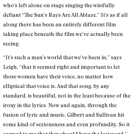
who’s left alone on stage singing the wistfully
defiant “The Sun’s Rays Are All Ablaze.” It’s as if all
along there has been an entirely different film
taking place beneath the film we’ve actually been
seeing.
“It’s such a man’s world that we’ve been in,” says
Leigh, “that it seemed right and important to let
those women have their voice, no matter how
elliptical that voice is. And that song, by any
standard, is beautiful, not in the least because of the
irony in the lyrics. Now and again, through the
fusion of lyric and music, Gilbert and Sullivan hit
some kind of seriousness and even profundity. So it
seemed to me that they should have the last word.”