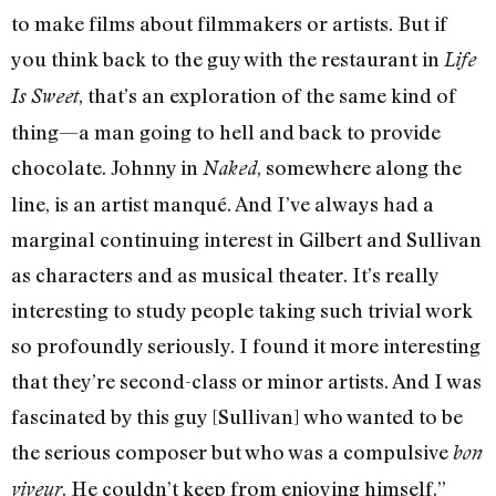
to make films about filmmakers or artists. But if
you think back to the guy with the restaurant in
Life
, that’s an exploration of the same kind of
Is Sweet
thing—a man going to hell and back to provide
chocolate. Johnny in
, somewhere along the
Naked
line, is an artist manqué. And I’ve always had a
marginal continuing interest in Gilbert and Sullivan
as characters and as musical theater. It’s really
interesting to study people taking such trivial work
so profoundly seriously. I found it more interesting
that they’re second-class or minor artists. And I was
fascinated by this guy [Sullivan] who wanted to be
the serious composer but who was a compulsive
bon
. He couldn’t keep from enjoying himself.”
viveur