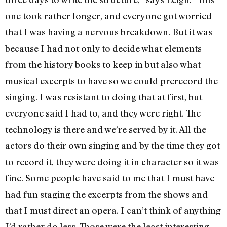
one took rather longer, and everyone got worried
that I was having a nervous breakdown. But it was
because I had not only to decide what elements
from the history books to keep in but also what
musical excerpts to have so we could prerecord the
singing. I was resistant to doing that at first, but
everyone said I had to, and they were right. The
technology is there and we’re served by it. All the
actors do their own singing and by the time they got
to record it, they were doing it in character so it was
fine. Some people have said to me that I must have
had fun staging the excerpts from the shows and
that I must direct an opera. I can’t think of anything
I’d rather do less. Those were the least interesting