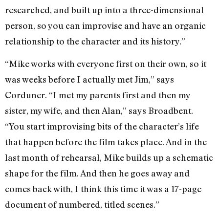
researched, and built up into a three-dimensional
person, so you can improvise and have an organic
relationship to the character and its history.”
“Mike works with everyone first on their own, so it
was weeks before I actually met Jim,” says
Corduner. “I met my parents first and then my
sister, my wife, and then Alan,” says Broadbent.
“You start improvising bits of the character’s life
that happen before the film takes place. And in the
last month of rehearsal, Mike builds up a schematic
shape for the film. And then he goes away and
comes back with, I think this time it was a 17-page
document of numbered, titled scenes.”