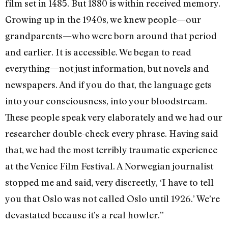
film set in 1485. But 1880 is within received memory.
Growing up in the 1940s, we knew people—our
grandparents—who were born around that period
and earlier. It is accessible. We began to read
everything—not just information, but novels and
newspapers. And if you do that, the language gets
into your consciousness, into your bloodstream.
These people speak very elaborately and we had our
researcher double-check every phrase. Having said
that, we had the most terribly traumatic experience
at the Venice Film Festival. A Norwegian journalist
stopped me and said, very discreetly, ‘I have to tell
you that Oslo was not called Oslo until 1926.’ We’re
devastated because it’s a real howler.”