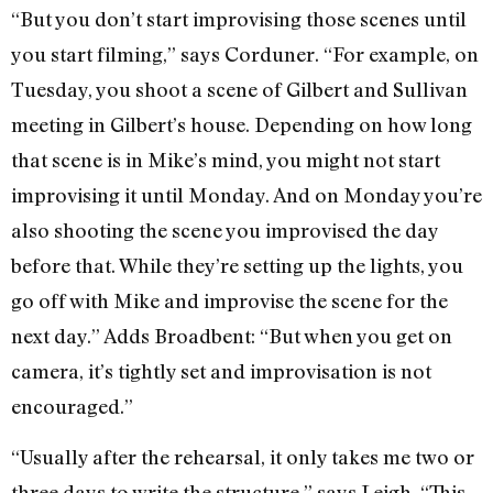
“But you don’t start improvising those scenes until
you start filming,” says Corduner. “For example, on
Tuesday, you shoot a scene of Gilbert and Sullivan
meeting in Gilbert’s house. Depending on how long
that scene is in Mike’s mind, you might not start
improvising it until Monday. And on Monday you’re
also shooting the scene you improvised the day
before that. While they’re setting up the lights, you
go off with Mike and improvise the scene for the
next day.” Adds Broadbent: “But when you get on
camera, it’s tightly set and improvisation is not
encouraged.”
“Usually after the rehearsal, it only takes me two or
three days to write the structure,” says Leigh. “This