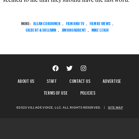
MORE:
ALLAN CORDUNER
,
FILM AND TV
,
FILM REVIEWS
,
GILBERT & SULLIVAN
,
JIM BROADBENT
,
MIKE LEIGH
ABOUT US
STAFF
CONTACT US
ADVERTISE
TERMS OF USE
POLICIES
©2023 VILLAGE VOICE, LLC. ALL RIGHTS RESERVED.
|
SITE MAP