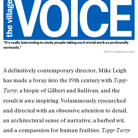
"It’s really interesting to study people taking such trivial work so profoundly
seriously."
PHOTO: ROBIN HOLLAND
A definitively contemporary director, Mike Leigh
has made a foray into the 19th century with
Topsy-
, a biopic of Gilbert and Sullivan, and the
Turvy
result is awe inspiring. Voluminously researched
and directed with an obsessive attention to detail,
an architectural sense of narrative, a barbed wit,
and a compassion for human frailties,
Topsy-Turvy