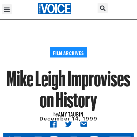
FILM ARCHIVES
Mike Leigh Improvises
on History
AMY TAUBIN
by
December 14, 1999