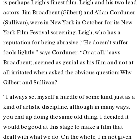
is perhaps Leigh’s finest film. Leigh and his two lead
actors, Jim Broadbent (Gilbert) and Allan Corduner
(Sullivan), were in New York in October for its New
York Film Festival screening. Leigh, who has a
reputation for being abrasive (“He doesn’t suffer
fools lightly,” says Corduner. “Or at all,” says
Broadbent), seemed as genial as his film and not at
all irritated when asked the obvious question: Why
Gilbert and Sullivan?
“I always set myself a hurdle of some kind, just as a
kind of artistic discipline, although in many ways,
you end up doing the same old thing. I decided it
would be good at this stage to make a film that
dealt with what we do. On the whole, I’m not given