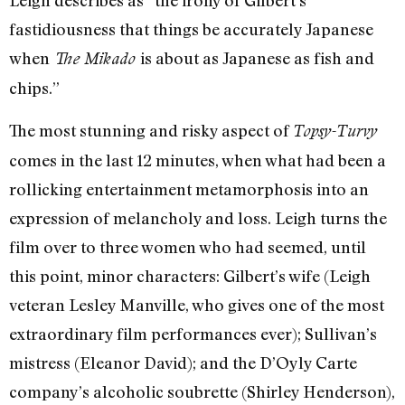
Leigh describes as “the irony of Gilbert’s
fastidiousness that things be accurately Japanese
when
is about as Japanese as fish and
The Mikado
chips.”
The most stunning and risky aspect of
Topsy-Turvy
comes in the last 12 minutes, when what had been a
rollicking entertainment metamorphosis into an
expression of melancholy and loss. Leigh turns the
film over to three women who had seemed, until
this point, minor characters: Gilbert’s wife (Leigh
veteran Lesley Manville, who gives one of the most
extraordinary film performances ever); Sullivan’s
mistress (Eleanor David); and the D’Oyly Carte
company’s alcoholic soubrette (Shirley Henderson),