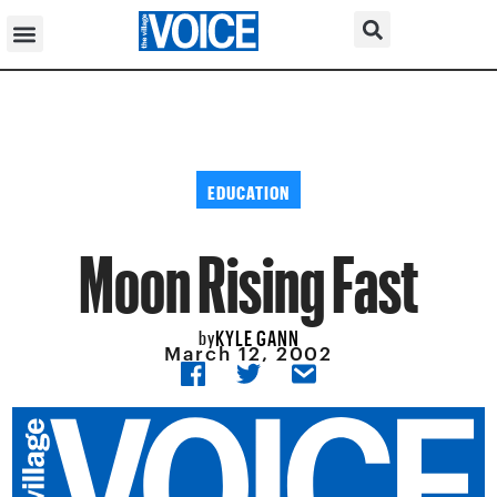
EDUCATION
Moon Rising Fast
KYLE GANN
by
March 12, 2002