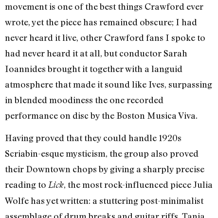
movement is one of the best things Crawford ever
wrote, yet the piece has remained obscure; I had
never heard it live, other Crawford fans I spoke to
had never heard it at all, but conductor Sarah
Ioannides brought it together with a languid
atmosphere that made it sound like Ives, surpassing
in blended moodiness the one recorded
performance on disc by the Boston Musica Viva.
Having proved that they could handle 1920s
Scriabin-esque mysticism, the group also proved
their Downtown chops by giving a sharply precise
reading to
, the most rock-influenced piece Julia
Lick
Wolfe has yet written: a stuttering post-minimalist
assemblage of drum breaks and guitar riffs. Tania