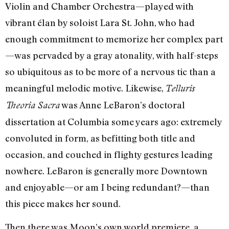
Violin and Chamber Orchestra—played with
vibrant élan by soloist Lara St. John, who had
enough commitment to memorize her complex part
—was pervaded by a gray atonality, with half-steps
so ubiquitous as to be more of a nervous tic than a
meaningful melodic motive. Likewise,
Telluris
was Anne LeBaron’s doctoral
Theoria Sacra
dissertation at Columbia some years ago: extremely
convoluted in form, as befitting both title and
occasion, and couched in flighty gestures leading
nowhere. LeBaron is generally more Downtown
and enjoyable—or am I being redundant?—than
this piece makes her sound.
Then there was Moon’s own world premiere, a