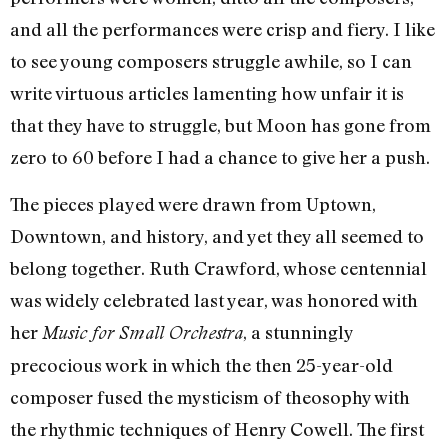
and all the performances were crisp and fiery. I like
to see young composers struggle awhile, so I can
write virtuous articles lamenting how unfair it is
that they have to struggle, but Moon has gone from
zero to 60 before I had a chance to give her a push.
The pieces played were drawn from Uptown,
Downtown, and history, and yet they all seemed to
belong together. Ruth Crawford, whose centennial
was widely celebrated last year, was honored with
her
, a stunningly
Music for Small Orchestra
precocious work in which the then 25-year-old
composer fused the mysticism of theosophy with
the rhythmic techniques of Henry Cowell. The first