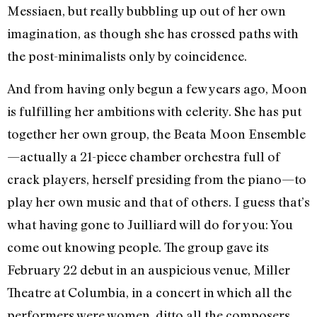
Messiaen, but really bubbling up out of her own
imagination, as though she has crossed paths with
the post-minimalists only by coincidence.
And from having only begun a few years ago, Moon
is fulfilling her ambitions with celerity. She has put
together her own group, the Beata Moon Ensemble
—actually a 21-piece chamber orchestra full of
crack players, herself presiding from the piano—to
play her own music and that of others. I guess that’s
what having gone to Juilliard will do for you: You
come out knowing people. The group gave its
February 22 debut in an auspicious venue, Miller
Theatre at Columbia, in a concert in which all the
performers were women, ditto all the composers,