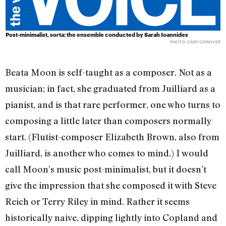
Post-minimalist, sorta: the ensemble conducted by Sarah Ioannides
PHOTO: CARY CONOVER
Beata Moon is self-taught as a composer. Not as a
musician; in fact, she graduated from Juilliard as a
pianist, and is that rare performer, one who turns to
composing a little later than composers normally
start. (Flutist-composer Elizabeth Brown, also from
Juilliard, is another who comes to mind.) I would
call Moon’s music post-minimalist, but it doesn’t
give the impression that she composed it with Steve
Reich or Terry Riley in mind. Rather it seems
historically naive, dipping lightly into Copland and