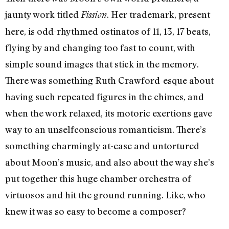
jaunty work titled
. Her trademark, present
Fission
here, is odd-rhythmed ostinatos of 11, 13, 17 beats,
flying by and changing too fast to count, with
simple sound images that stick in the memory.
There was something Ruth Crawford-esque about
having such repeated figures in the chimes, and
when the work relaxed, its motoric exertions gave
way to an unselfconscious romanticism. There’s
something charmingly at-ease and untortured
about Moon’s music, and also about the way she’s
put together this huge chamber orchestra of
virtuosos and hit the ground running. Like, who
knew it was so easy to become a composer?