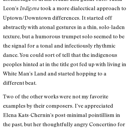
Leon’s
took a more dialectical approach to
Indigena
Uptown/Downtown differences. It started off
abstractly with atonal gestures in a thin, solo-laden
texture, but a humorous trumpet solo seemed to be
the signal for a tonal and infectiously rhythmic
dance. You could sort of tell that the indigenous
peoples hinted at in the title got fed up with living in
White Man’s Land and started hopping to a
different beat.
Two of the other works were not my favorite
examples by their composers. I’ve appreciated
Elena Kats-Chernin’s post-minimal pointillism in
the past, but her thoughtfully angry Concertino for