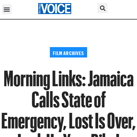
FILM ARCHIVES
Morning Links: Jamaica
Calls State of
Emergency, Lost Is Over,