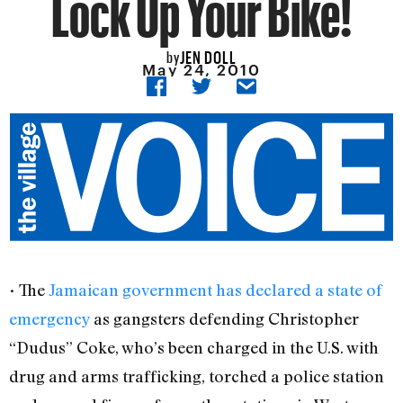
Lock Up Your Bike!
JEN DOLL
by
May 24, 2010
• The
Jamaican government has declared a state of
emergency
as gangsters defending Christopher
“Dudus” Coke, who’s been charged in the U.S. with
drug and arms trafficking, torched a police station