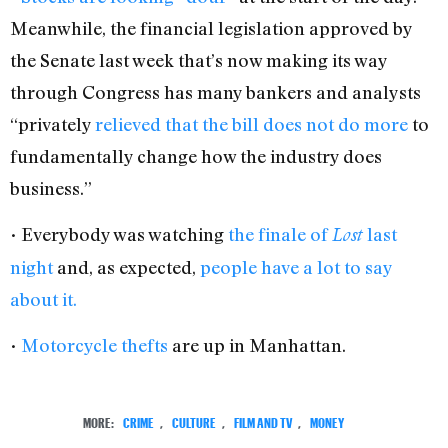
Meanwhile, the financial legislation approved by
the Senate last week that’s now making its way
through Congress has many bankers and analysts
“privately
relieved that the bill does not do more
to
fundamentally change how the industry does
business.”
• Everybody was watching
the finale of
last
Lost
night
and, as expected,
people have a lot to say
about it.
•
Motorcycle thefts
are up in Manhattan.
MORE:
CRIME
,
CULTURE
,
FILM AND TV
,
MONEY