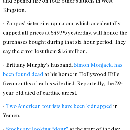
and opened fire on four other stations in West
Kingston.
• Zappos’ sister site, 6pm.com, which accidentally
capped all prices at $49.95 yesterday, will honor the
purchases bought during that six-hour period. They
say the error lost them $1.6 million.
• Brittany Murphy’s husband,
Simon Monjack, has
been found dead
at his home in Hollywood Hills
five months after his wife died. Reportedly, the 39-
year-old died of cardiac arrest.
•
Two American tourists have been kidnapped
in
Yemen.
•
Stocks are looking “dour”
at the start of the day.