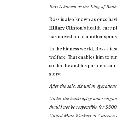
Ross is known as the King of Bankr
Ross is also known as once hav
‘s health-care p
Hillary Clinton
has moved on to another spouse
In the bidness world, Ross’s ta
welfare. That enables him to t
so that he and his partners can
story:
After the sale, six union operati
Under the bankruptcy and reorgan
should not be responsible for $800
United Mine Workers of America