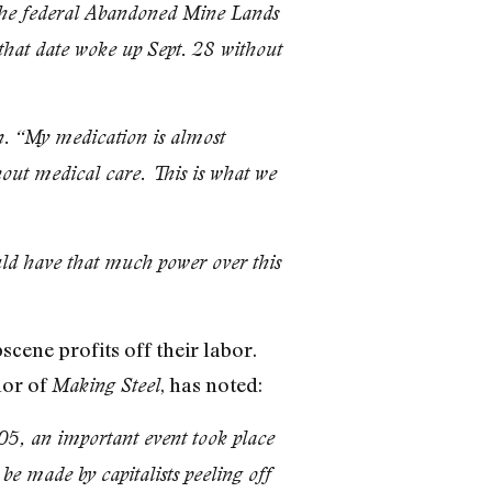
h the federal Abandoned Mine Lands
 that date woke up Sept. 28 without
n. “My medication is almost
hout medical care. This is what we
uld have that much power over this
cene profits off their labor.
hor of
, has noted:
Making Steel
5, an important event took place
 be made by capitalists peeling off