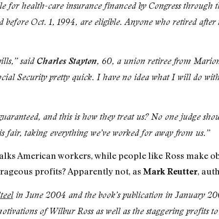
gible for health-care insurance financed by Congress throug
 before Oct. 1, 1994, are eligible. Anyone who retired after
ills,” said
Charles Stayton
, 60, a union retiree from Mario
ial Security pretty quick. I have no idea what I will do wit
 guaranteed, and this is how they treat us? No one judge sho
is fair, taking everything we’ve worked for away from us.”
talks American workers, while people like Ross make obs
trageous profits? Apparently not, as
, aut
Mark Reutter
teel
in June 2004 and the book’s publication in January 200
otivations of Wilbur Ross as well as the staggering profits to