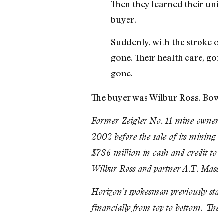
Then they learned their un
buyer.
Suddenly, with the stroke o
gone. Their health care, go
gone.
The buyer was Wilbur Ross. Bowe
Former Zeigler No. 11 mine owner 
2002 before the sale of its mining
$786 million in cash and credit to
Wilbur Ross and partner A.T. Mas
Horizon’s spokesman previously st
financially from top to bottom. They