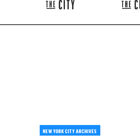
NEW YORK CITY ARCHIVES