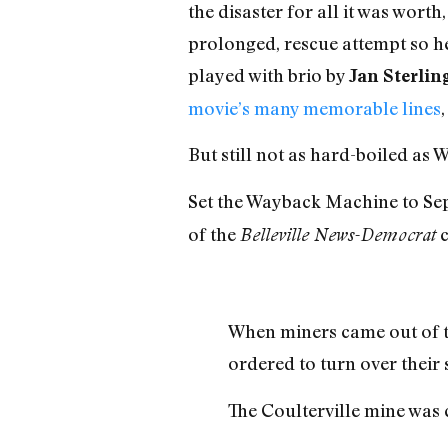
the disaster for all it was wort
prolonged, rescue attempt so he 
played with brio by
Jan Sterlin
movie’s many memorable lines
But still not as hard-boiled as 
Set the Wayback Machine to Sept
of the
c
Belleville News-Democrat
When miners came out of the
ordered to turn over their
The Coulterville mine was 