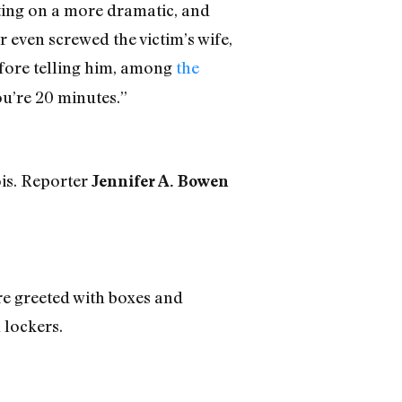
isting on a more dramatic, and
 even screwed the victim’s wife,
before telling him, among
the
ou’re 20 minutes.”
ois. Reporter
Jennifer A. Bowen
ere greeted with boxes and
 lockers.