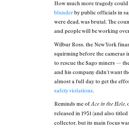
How much more tragedy could be
blunder
by public officials in 
were dead, was brutal. The coun
and people will be working over
Wilbur Ross, the New York fina
squirming before the cameras in
to rescue the Sago miners — the
and his company didn’t want the
almost a full day to get the eff
safety violations
.
Reminds me of
,
Ace in the Hole
released in 1951 (and also titled
collector, but its main focus was