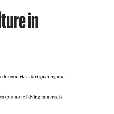
ture in
the canaries start gasping and
es (but not of dying miners), is