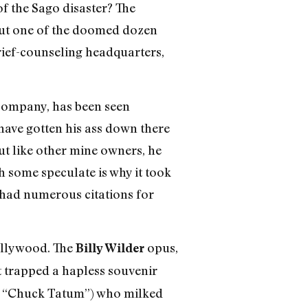
f the Sago disaster? The
 but one of the doomed dozen
rief-counseling headquarters,
company, has been seen
have gotten his ass down there
ut like other mine owners, he
 some speculate is why it took
, had numerous citations for
ollywood. The
opus,
Billy Wilder
t trapped a hapless souvenir
 “Chuck Tatum”) who milked