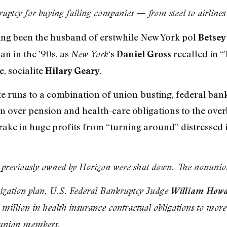
uptcy for buying failing companies — from steel to airlines
ing been the husband of erstwhile New York pol
Betse
lan in the ’90s, as
‘s
recalled in 
New York
Daniel Gross
, socialite
.
Hilary Geary
ste runs to a combination of union-busting, federal ba
urn over pension and health-care obligations to the o
 rake in huge profits from “turning around” distresse
ons previously owned by Horizon were shut down. The nonun
ization plan, U.S. Federal Bankruptcy Judge
William Howa
 million in health insurance contractual obligations to more
 union members.