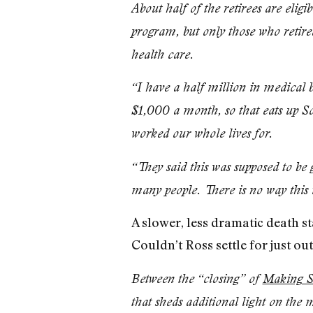
About half of the retirees are eli
program, but only those who retired
health care.
“I have a half million in medical b
$1,000 a month, so that eats up Soc
worked our whole lives for.
“They said this was supposed to be
many people. There is no way this 
A slower, less dramatic death s
Couldn’t Ross settle for just ou
Between the “closing” of
Making S
that sheds additional light on the m