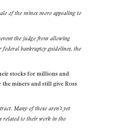
sale of the mines more appealing to
revent the judge from allowing
r federal bankruptcy guidelines, the
eir stocks for millions and
 the miners and still give Ross
tract. Many of those aren’t yet
 related to their work in the