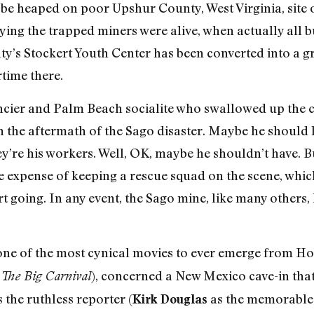
 heaped on poor Upshur County, West Virginia, site o
saying the trapped miners were alive, when actually all
ty’s Stockert Youth Center has been converted into a g
time there.
ncier and Palm Beach socialite who swallowed up the 
 the aftermath of the Sago disaster. Maybe he should 
y’re his workers. Well, OK, maybe he shouldn’t have. B
 expense of keeping a rescue squad on the scene, which
ort going. In any event, the Sago mine, like many others
 one of the most cynical movies to ever emerge from H
), concerned a New Mexico cave-in tha
The Big Carnival
 the ruthless reporter (
as the memorable
Kirk Douglas