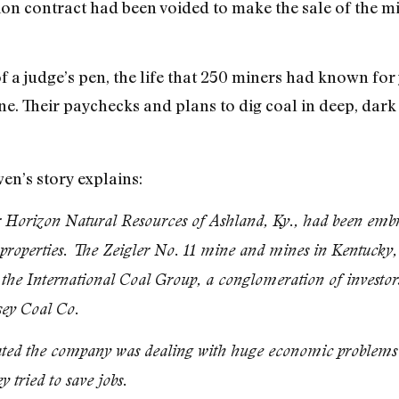
ion contract had been voided to make the sale of the mi
f a judge’s pen, the life that 250 miners had known for
ne. Their paychecks and plans to dig coal in deep, dark 
n’s story explains:
Horizon Natural Resources of Ashland, Ky., had been embro
 properties. The Zeigler No. 11 mine and mines in Kentucky, 
 the International Coal Group, a conglomeration of investor
sey Coal Co.
ated the company was dealing with huge economic problems th
 tried to save jobs.