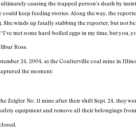
h, ultimately causing the trapped person’s death by ins
could keep feeding stories. Along the way, the reporter
. She winds up fatally stabbing the reporter, but not 
g
, “I’ve met some hard-boiled eggs in my time, but you, y
Wilbur Ross.
ember 24, 2004, at the Coulterville coal mine in Illin
aptured the moment:
 Zeigler No. 11 mine after their shift Sept. 24, they w
 safety equipment and remove all their belongings from
closed.