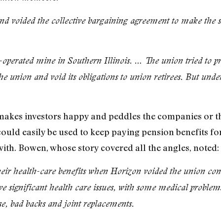
nd voided the collective bargaining agreement to make the 
operated mine in Southern Illinois. … The union tried to p
the union and void its obligations to union retirees. But unde
s makes investors happy and peddles the companies or th
could easily be used to keep paying pension benefits for
th. Bowen, whose story covered all the angles, noted:
their health-care benefits when Horizon voided the union con
e significant health care issues, with some medical problems
e, bad backs and joint replacements.