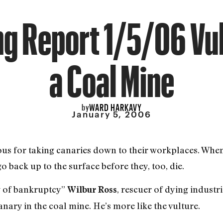
g Report 1/5/06 Vul
a Coal Mine
WARD HARKAVY
by
January 5, 2006
s for taking canaries down to their workplaces. When 
go back up to the surface before they, too, die.
g of bankruptcy”
, rescuer of dying industri
Wilbur Ross
anary in the coal mine. He’s more like the vulture.