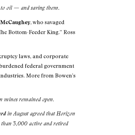
 to oil — and saving them.
, who savaged
y McCaughey
“The Bottom-Feeder King.” Ross
nkruptcy laws, and corporate
verburdened federal government
d industries. More from Bowen’s
ion mines remained open.
rd
in August agreed that Horizon
 than 3,000 active and retired