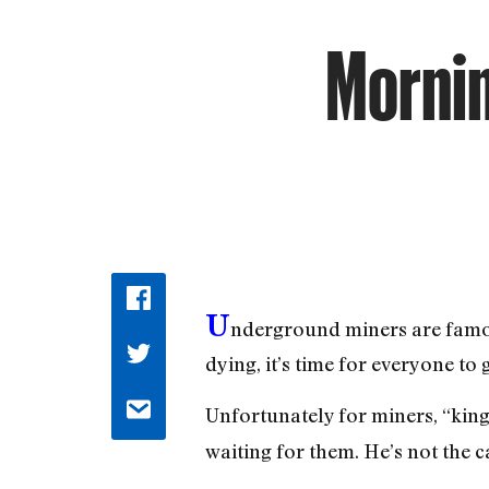
Mornin
U
nderground miners are famou
dying, it’s time for everyone to 
Unfortunately for miners, “kin
waiting for them. He’s not the c