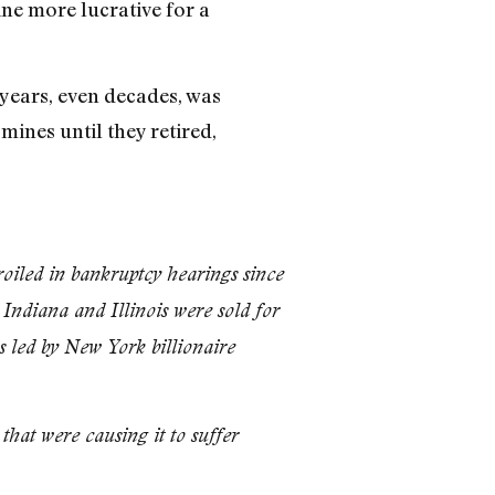
ne more lucrative for a
 years, even decades, was
mines until they retired,
iled in bankruptcy hearings since
Indiana and Illinois were sold for
s led by New York billionaire
at were causing it to suffer