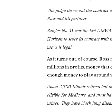
The judge threw out the contract a
Ross and his partners.
Zeigler No. 11 was the last UMWA-
Horizon to sever its contract with 
move is legal.
As it turns out, of course, Ros
millions in profits, money that 
enough money to play around wi
About 2,300 Illinois retirees lost 
eligible for Medicare, and most hav
mines. They have black lung diseas