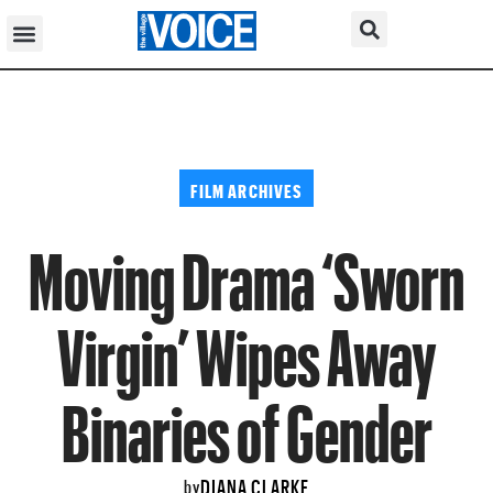
FILM ARCHIVES
Moving Drama ‘Sworn
Virgin’ Wipes Away
Binaries of Gender
DIANA CLARKE
by