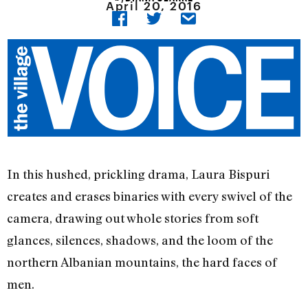
April 20, 2016
In this hushed, prickling drama, Laura Bispuri
creates and erases binaries with every swivel of the
camera, drawing out whole stories from soft
glances, silences, shadows, and the loom of the
northern Albanian mountains, the hard faces of
men.