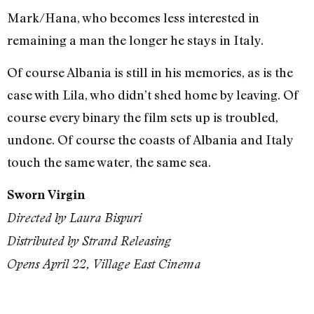
Mark/Hana, who becomes less interested in
remaining a man the longer he stays in Italy.
Of course Albania is still in his memories, as is the
case with Lila, who didn’t shed home by leaving. Of
course every binary the film sets up is troubled,
undone. Of course the coasts of Albania and Italy
touch the same water, the same sea.
Sworn Virgin
Directed by Laura Bispuri
Distributed by Strand Releasing
Opens April 22, Village East Cinema