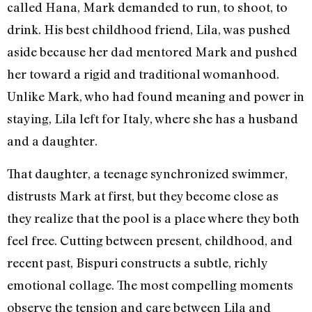
called Hana, Mark demanded to run, to shoot, to
drink. His best childhood friend, Lila, was pushed
aside because her dad mentored Mark and pushed
her toward a rigid and traditional womanhood.
Unlike Mark, who had found meaning and power in
staying, Lila left for Italy, where she has a husband
and a daughter.
That daughter, a teenage synchronized swimmer,
distrusts Mark at first, but they become close as
they realize that the pool is a place where they both
feel free. Cutting between present, childhood, and
recent past, Bispuri constructs a subtle, richly
emotional collage. The most compelling moments
observe the tension and care between Lila and