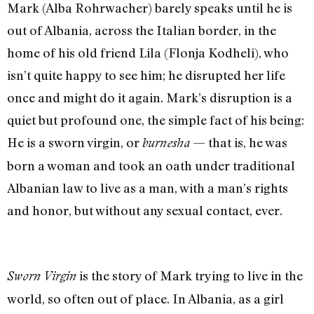
Mark (Alba Rohrwacher) barely speaks until he is
out of Albania, across the Italian border, in the
home of his old friend Lila (Flonja Kodheli), who
isn’t quite happy to see him; he disrupted her life
once and might do it again. Mark’s disruption is a
quiet but profound one, the simple fact of his being:
He is a sworn virgin, or
— that is, he was
burnesha
born a woman and took an oath under traditional
Albanian law to live as a man, with a man’s rights
and honor, but without any sexual contact, ever.
is the story of Mark trying to live in the
Sworn Virgin
world, so often out of place. In Albania, as a girl