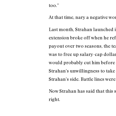
too.”
At that time, nary a negative wo
Last month, Strahan launched i
extension broke off when he ref
payout over two seasons, the t
was to free up salary-cap dollars
would probably cut him before 
Strahan’s unwillingness to take
Strahan’s side. Battle lines wer
Now Strahan has said that this s
right.