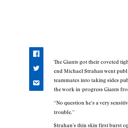
The Giants got their coveted tig
end Michael Strahan went publi
teammates into taking sides publ
the work-in-progress Giants fr
“No question he’s a very sensit
trouble.”
Strahan’s thin skin first burst o