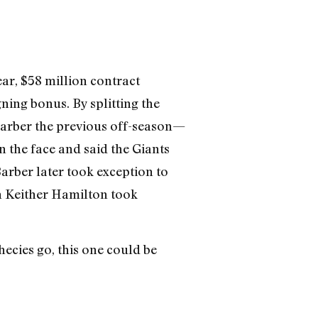
ar, $58 million contract
ning bonus. By splitting the
Barber the previous off-season—
in the face and said the Giants
rber later took exception to
an Keither Hamilton took
hecies go, this one could be