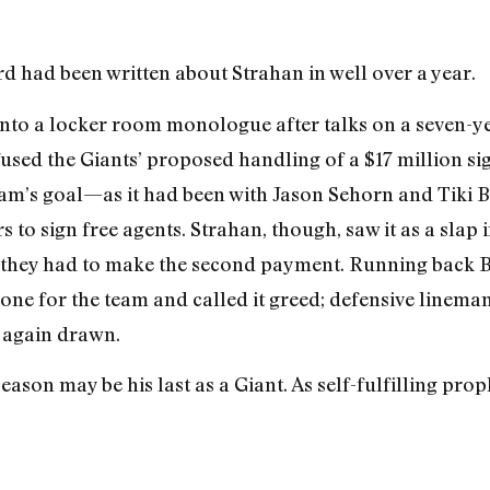
rd had been written about Strahan in well over a year.
nto a locker room monologue after talks on a seven-ye
used the Giants’ proposed handling of a $17 million sig
eam’s goal—as it had been with Jason Sehorn and Tiki 
 to sign free agents. Strahan, though, saw it as a slap 
they had to make the second payment. Running back Ba
 one for the team and called it greed; defensive linem
e again drawn.
eason may be his last as a Giant. As self-fulfilling prop