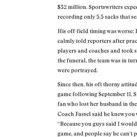
$32 million. Sportswriters expe
recording only 5.5 sacks that se
His off-field timing was worse:
calmly told reporters after prac
players and coaches and took sh
the funeral, the team was in tu
were portrayed.
Since then, his oft thorny attit
game following September 11, S
fan who lost her husband in th
Coach Fassel said he knew you
“Because you guys said I wouldn
game, and people say he can’t p