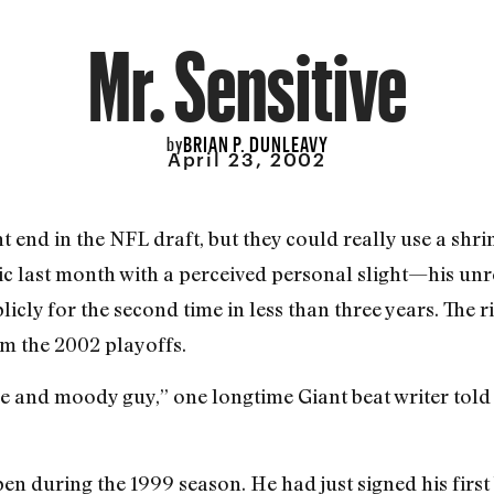
Mr. Sensitive
BRIAN P. DUNLEAVY
by
April 23, 2002
ht end in the NFL draft, but they could really use a sh
c last month with a perceived personal slight—his un
icly for the second time in less than three years. The 
om the 2002 playoffs.
ive and moody guy,” one longtime Giant beat writer told
pen during the 1999 season. He had just signed his first