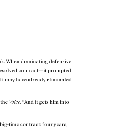
rink. When dominating defensive
resolved contract—it prompted
rift may have already eliminated
 the
. “And it gets him into
Voice
 big-time contract: four years,