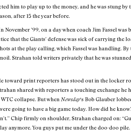
cted him to play up to the money, and he was stung by t
ason, after 15 the year before.
 In November ’99, on a day when coach Jim Fassel was 
tice that the Giants’ defense was sick of carrying the lo
ots at the play calling, which Fassel was handling. By
rmoil. Strahan told writers privately that he was stun
ude toward print reporters has stood out in the locker r
trahan shared with reporters a touching exchange he h
e WTC collapse. But when
‘s Bob Glauber lobbe
Newsday
 were going to have a big game today. How did he kno
’t.” Chip firmly on shoulder, Strahan charged on: “Guy
lay anymore. You guys put me under the doo-doo pile. S