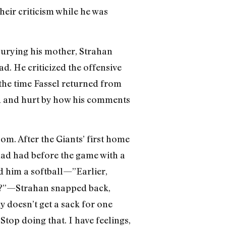
heir criticism while he was
burying his mother, Strahan
ad. He criticized the offensive
 the time Fassel returned from
ned and hurt by how his comments
oom. After the Giants’ first home
ad had before the game with a
d him a softball—”Earlier,
w?”—Strahan snapped back,
 doesn’t get a sack for one
top doing that. I have feelings,