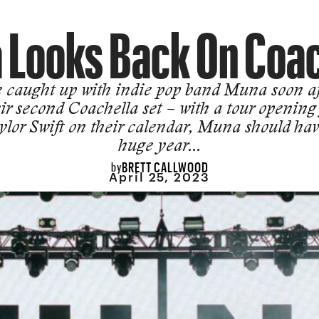
 Looks Back On Coac
 caught up with indie pop band Muna soon af
ir second Coachella set – with a tour opening
ylor Swift on their calendar, Muna should hav
huge year…
BRETT CALLWOOD
by
April 25, 2023