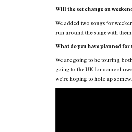
Will the set change on weekend
We added two songs for weekend 
run around the stage with them.
What do you have planned for t
We are going to be touring, bot
going to the UK for some shows
we’re hoping to hole up somewh