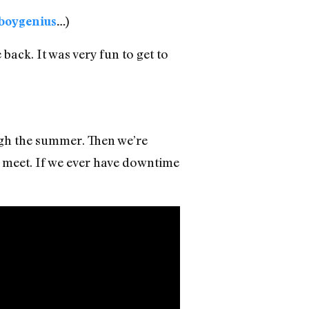
boygenius
…)
ack. It was very fun to get to
ugh the summer. Then we’re
 meet. If we ever have downtime