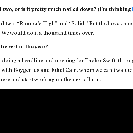
 two, or is it pretty much nailed down? (I’m thinking
two! “Runner’s High” and “Solid.” But the boys came b
 We would do it a thousand times over.
he rest of the year?
h doing a headline and opening for Taylor Swift, thro
 with Boygenius and Ethel Cain, whom we can’t wait to
ere and start working on the next album.