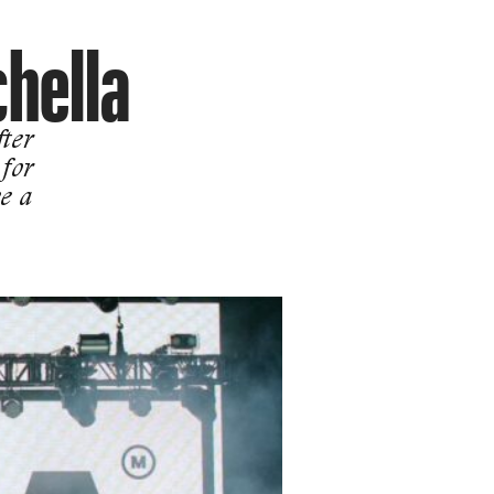
hella
ter
 for
e a