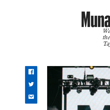
Muna
We
the
Ta