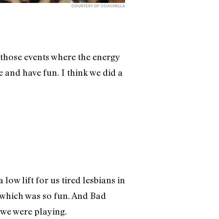
COURTESY OF COACHELLA
f those events where the energy
e and have fun. I think we did a
ow lift for us tired lesbians in
 which was so fun. And Bad
 we were playing.