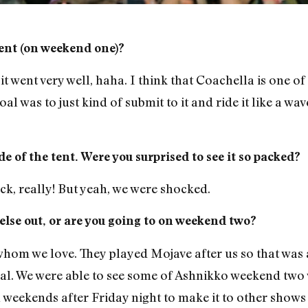
ent (on weekend one)?
it went very well, haha. I think that Coachella is one o
l was to just kind of submit to it and ride it like a wav
e of the tent. Were you surprised to see it so packed?
ck, really! But yeah, we were shocked.
else out, or are you going to on weekend two?
hom we love. They played Mojave after us so that was a l
val. We were able to see some of Ashnikko weekend two
 weekends after Friday night to make it to other shows