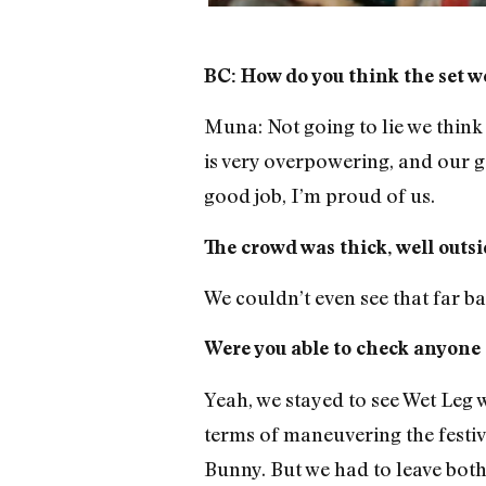
BC: How do you think the set w
Muna: Not going to lie we think 
is very overpowering, and our goa
good job, I’m proud of us.
The crowd was thick, well outsid
We couldn’t even see that far ba
Were you able to check anyone 
Yeah, we stayed to see Wet Leg w
terms of maneuvering the festi
Bunny. But we had to leave both