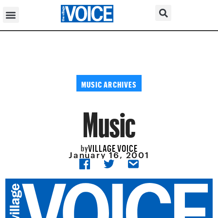
MUSIC ARCHIVES
Music
VILLAGE VOICE
by
January 16, 2001