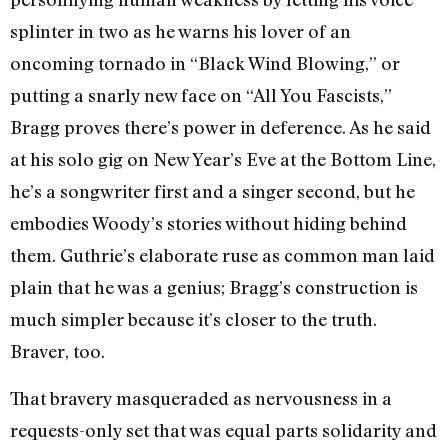
splinter in two as he warns his lover of an
oncoming tornado in “Black Wind Blowing,” or
putting a snarly new face on “All You Fascists,”
Bragg proves there’s power in deference. As he said
at his solo gig on New Year’s Eve at the Bottom Line,
he’s a songwriter first and a singer second, but he
embodies Woody’s stories without hiding behind
them. Guthrie’s elaborate ruse as common man laid
plain that he was a genius; Bragg’s construction is
much simpler because it’s closer to the truth.
Braver, too.
That bravery masqueraded as nervousness in a
requests-only set that was equal parts solidarity and