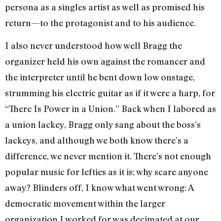
persona as a singles artist as well as promised his
return—to the protagonist and to his audience.
I also never understood how well Bragg the
organizer held his own against the romancer and
the interpreter until he bent down low onstage,
strumming his electric guitar as if it were a harp, for
“There Is Power in a Union.” Back when I labored as
a union lackey, Bragg only sang about the boss’s
lackeys, and although we both know there’s a
difference, we never mention it. There’s not enough
popular music for lefties as it is; why scare anyone
away? Blinders off, I know what went wrong: A
democratic movement within the larger
organization I worked for was decimated at our