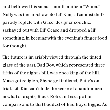
and bellowed his smash-mouth anthem “Whoa.”
Nelly was the no-show. So Lil’ Kim, a feminist delf-
parody replete with Gucci designer coochie,
sashayed out with Lil’ Cease and dropped a lil’
something, in keeping with the evening’s finger food
for thought.
The future is invariably viewed through the tinted
glass of the past. Bad Boy, which represented three-
fifths of the night’s bill, was once king of the hill.
Mase got religion, Shyne got indicted, Puffy’s on
trial. Lil’ Kim can’t hide the sense of abandonment
in what she spits; Black Rob can’t escape the
comparisons to that baddest of Bad Boys, Biggie. As