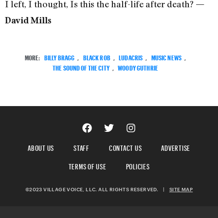
I left, I thought, Is this the half-life after death?
—
David Mills
MORE:
BILLY BRAGG
,
BLACK ROB
,
LUDACRIS
,
MUSIC NEWS
,
THE SOUND OF THE CITY
,
WOODY GUTHRIE
ABOUT US
STAFF
CONTACT US
ADVERTISE
TERMS OF USE
POLICIES
©2023 VILLAGE VOICE, LLC. ALL RIGHTS RESERVED.
|
SITE MAP