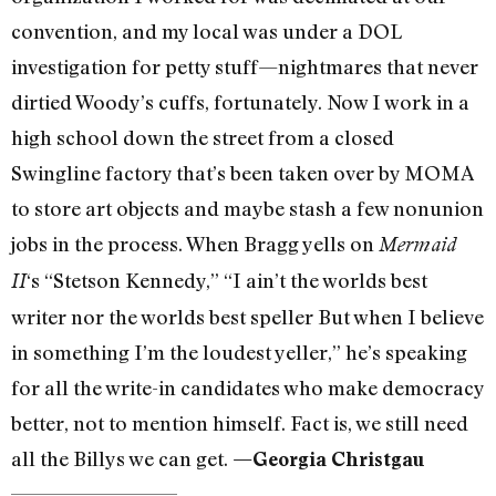
convention, and my local was under a DOL
investigation for petty stuff—nightmares that never
dirtied Woody’s cuffs, fortunately. Now I work in a
high school down the street from a closed
Swingline factory that’s been taken over by MOMA
to store art objects and maybe stash a few nonunion
jobs in the process. When Bragg yells on
Mermaid
‘s “Stetson Kennedy,” “I ain’t the worlds best
II
writer nor the worlds best speller But when I believe
in something I’m the loudest yeller,” he’s speaking
for all the write-in candidates who make democracy
better, not to mention himself. Fact is, we still need
all the Billys we can get.
—Georgia Christgau