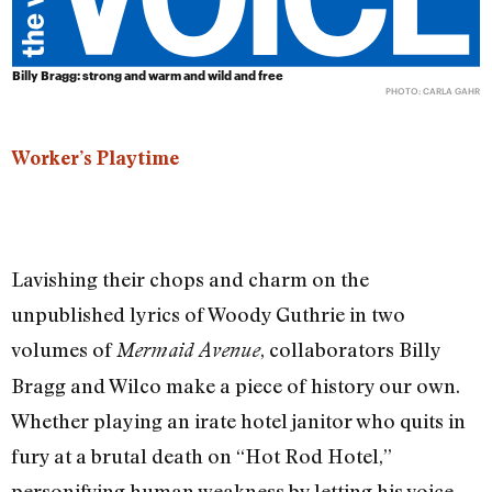
Billy Bragg: strong and warm and wild and free
PHOTO: CARLA GAHR
Worker’s Playtime
Lavishing their chops and charm on the
unpublished lyrics of Woody Guthrie in two
volumes of
, collaborators Billy
Mermaid Avenue
Bragg and Wilco make a piece of history our own.
Whether playing an irate hotel janitor who quits in
fury at a brutal death on “Hot Rod Hotel,”
personifying human weakness by letting his voice