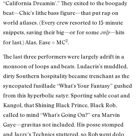
“California Dreamin’.” They exited to the boogady
beat—Chic’s lithe bass figure—that put rap on
world atlases. (Every crew resorted to 15-minute
snippets, saving their big—or for some
—hits
only
2
for last.) Alas, Ease = MC
.
The last three performers were largely adrift in a
monsoon of loops and beats. Ludacris’s muddled,
dirty Southern hospitality became trenchant as the
syncopated fusillade “What’s Your Fantasy” gushed
from this hyperbolic satyr. Sporting sable coat and
Kangol, that Shining Black Prince, Black Rob,
called to mind “What’s Going On?”-era Marvin
Gaye—gravitas not included. His posse stomped
and Jazzy’s Technics stuttered, so Rob went dolo