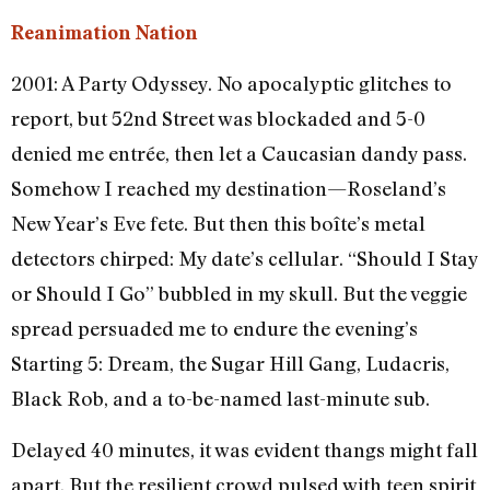
Reanimation Nation
2001: A Party Odyssey. No apocalyptic glitches to
report, but 52nd Street was blockaded and 5-0
denied me entrée, then let a Caucasian dandy pass.
Somehow I reached my destination—Roseland’s
New Year’s Eve fete. But then this boîte’s metal
detectors chirped: My date’s cellular. “Should I Stay
or Should I Go” bubbled in my skull. But the veggie
spread persuaded me to endure the evening’s
Starting 5: Dream, the Sugar Hill Gang, Ludacris,
Black Rob, and a to-be-named last-minute sub.
Delayed 40 minutes, it was evident thangs might fall
apart. But the resilient crowd pulsed with teen spirit