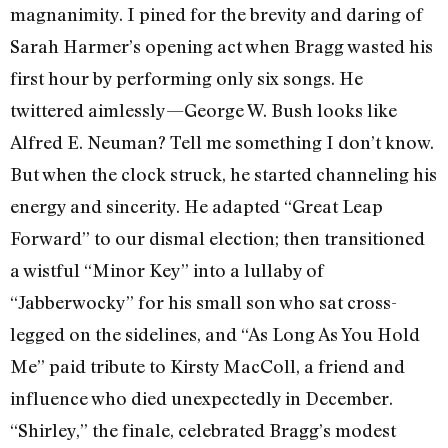
magnanimity. I pined for the brevity and daring of
Sarah Harmer’s opening act when Bragg wasted his
first hour by performing only six songs. He
twittered aimlessly—George W. Bush looks like
Alfred E. Neuman? Tell me something I don’t know.
But when the clock struck, he started channeling his
energy and sincerity. He adapted “Great Leap
Forward” to our dismal election; then transitioned
a wistful “Minor Key” into a lullaby of
“Jabberwocky” for his small son who sat cross-
legged on the sidelines, and “As Long As You Hold
Me” paid tribute to Kirsty MacColl, a friend and
influence who died unexpectedly in December.
“Shirley,” the finale, celebrated Bragg’s modest