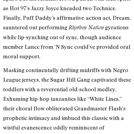
as Hot 97’s Jazzy Joyce kneaded two Technics.
Finally, Puff Daddy’s affirmative-action act, Dream,
sauntered out performing
gyrations
Rhythm Nation
while lip-synching out of sync, though audience
member Lance from ‘N Sync could’ve provided oral
moral support.
Masking continentally drifting midriffs with Negro
League jerseys, the Sugar Hill Gang captivated these
toddlers with a reverential old-school medley.
Exhuming hip-hop tanzanites like “White Lines,”
their choral flow obliterated Grandmaster Flash’s
prophetic intimacy and imbued this classic with a
wistful evanescence oddly reminiscent of