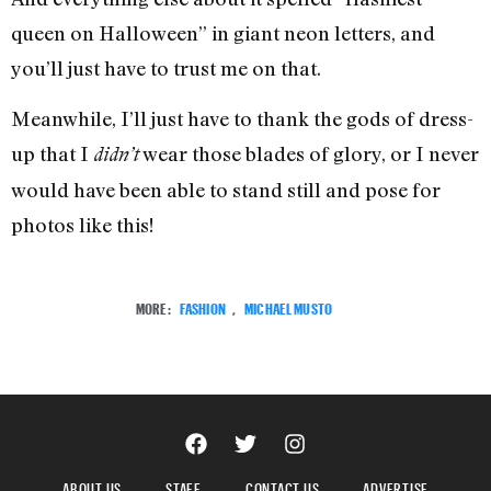
queen on Halloween” in giant neon letters, and
you’ll just have to trust me on that.
Meanwhile, I’ll just have to thank the gods of dress-
up that I
wear those blades of glory, or I never
didn’t
would have been able to stand still and pose for
photos like this!
MORE:
FASHION
,
MICHAEL MUSTO
ABOUT US
STAFF
CONTACT US
ADVERTISE