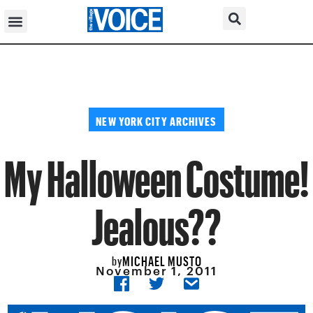
NEW YORK CITY ARCHIVES
My Halloween Costume!
Jealous??
MICHAEL MUSTO
by
November 1, 2011