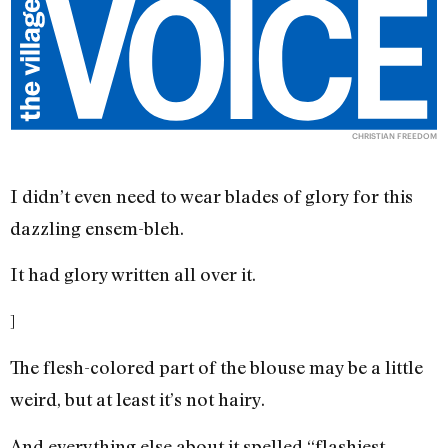
CHRISTIAN FREEDOM
I didn’t even need to wear blades of glory for this
dazzling ensem-bleh.
It had glory written all over it.
]
The flesh-colored part of the blouse may be a little
weird, but at least it’s not hairy.
And everything else about it spelled “flashiest