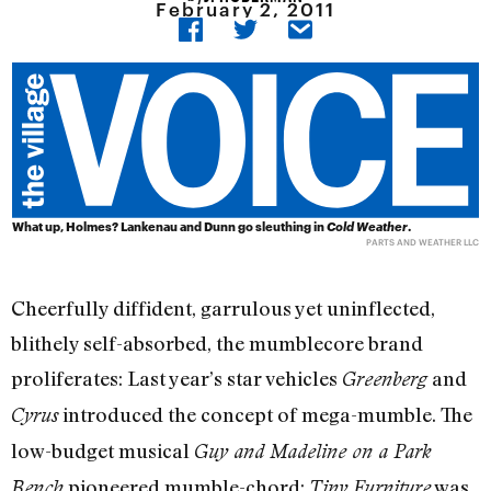
February 2, 2011
What up, Holmes? Lankenau and Dunn go sleuthing in
Cold Weather
.
PARTS AND WEATHER LLC
Cheerfully diffident, garrulous yet uninflected,
blithely self-absorbed, the mumblecore brand
proliferates: Last year’s star vehicles
and
Greenberg
introduced the concept of mega-mumble. The
Cyrus
low-budget musical
Guy and Madeline on a Park
pioneered mumble-chord;
was
Bench
Tiny Furniture