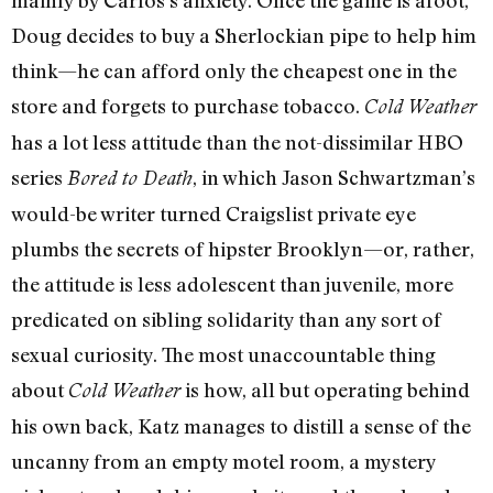
Doug decides to buy a Sherlockian pipe to help him
think—he can afford only the cheapest one in the
store and forgets to purchase tobacco.
Cold Weather
has a lot less attitude than the not-dissimilar HBO
series
, in which Jason Schwartzman’s
Bored to Death
would-be writer turned Craigslist private eye
plumbs the secrets of hipster Brooklyn—or, rather,
the attitude is less adolescent than juvenile, more
predicated on sibling solidarity than any sort of
sexual curiosity. The most unaccountable thing
about
is how, all but operating behind
Cold Weather
his own back, Katz manages to distill a sense of the
uncanny from an empty motel room, a mystery