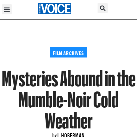
FILM ARCHIVES
Mysteries Abound in the
Mumble-Noir Cold
Weather
J. HOBERMAN
by