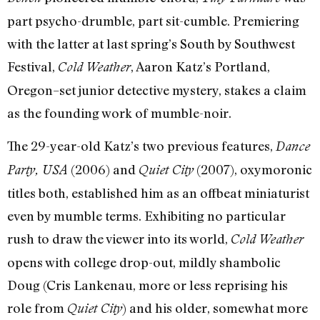
part psycho-drumble, part sit-cumble. Premiering
with the latter at last spring’s South by Southwest
Festival,
, Aaron Katz’s Portland,
Cold Weather
Oregon–set junior detective mystery, stakes a claim
as the founding work of mumble-noir.
The 29-year-old Katz’s two previous features,
Dance
(2006) and
(2007), oxymoronic
Party, USA
Quiet City
titles both, established him as an offbeat miniaturist
even by mumble terms. Exhibiting no particular
rush to draw the viewer into its world,
Cold Weather
opens with college drop-out, mildly shambolic
Doug (Cris Lankenau, more or less reprising his
role from
) and his older, somewhat more
Quiet City