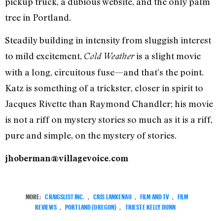
pickup truck, a dubious website, and the only palm
tree in Portland.
Steadily building in intensity from sluggish interest
to mild excitement,
is a slight movie
Cold Weather
with a long, circuitous fuse—and that’s the point.
Katz is something of a trickster, closer in spirit to
Jacques Rivette than Raymond Chandler; his movie
is not a riff on mystery stories so much as it is a riff,
pure and simple, on the mystery of stories.
jhoberman@villagevoice.com
MORE:
CRAIGSLIST INC.
,
CRIS LANKENAU
,
FILM AND TV
,
FILM
REVIEWS
,
PORTLAND (OREGON)
,
TRIESTE KELLY DUNN