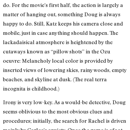
do. For the movie’s first half, the action is largely a
matter of hanging out, something Doug is always
happy to do. Still, Katz keeps his camera close and
mobile, just in case anything should happen. The
lackadaisical atmosphere is heightened by the
cutaways known as “pillow shots” in the Ozu
oeuvre: Melancholy local color is provided by
inserted views of lowering skies, rainy woods, empty
beaches, and skyline at dusk. (The real terra
incognita is childhood.)
Irony is very low-key. As a would-be detective, Doug
seems oblivious to the most obvious clues and
procedures; initially, the search for Rachel is driven
mainly by Carlos’s anxiety. Once the game is afoot,