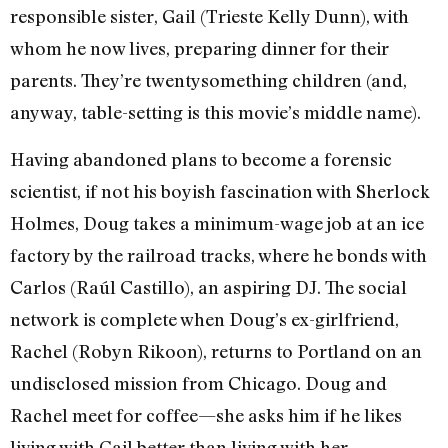
responsible sister, Gail (Trieste Kelly Dunn), with
whom he now lives, preparing dinner for their
parents. They’re twentysomething children (and,
anyway, table-setting is this movie’s middle name).
Having abandoned plans to become a forensic
scientist, if not his boyish fascination with Sherlock
Holmes, Doug takes a minimum-wage job at an ice
factory by the railroad tracks, where he bonds with
Carlos (Raúl Castillo), an aspiring DJ. The social
network is complete when Doug’s ex-girlfriend,
Rachel (Robyn Rikoon), returns to Portland on an
undisclosed mission from Chicago. Doug and
Rachel meet for coffee—she asks him if he likes
living with Gail better than living with her.