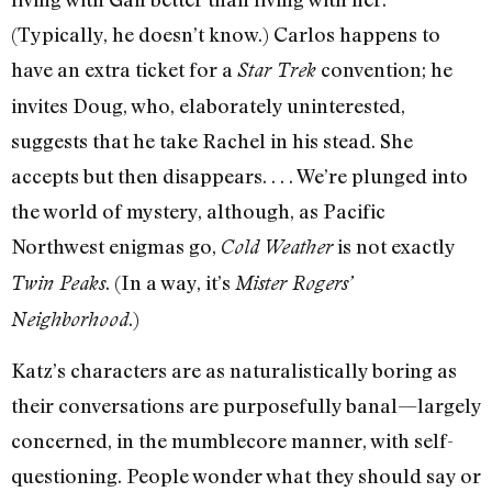
(Typically, he doesn’t know.) Carlos happens to
have an extra ticket for a
convention; he
Star Trek
invites Doug, who, elaborately uninterested,
suggests that he take Rachel in his stead. She
accepts but then disappears. . . . We’re plunged into
the world of mystery, although, as Pacific
Northwest enigmas go,
is not exactly
Cold Weather
. (In a way, it’s
Twin Peaks
Mister Rogers’
.)
Neighborhood
Katz’s characters are as naturalistically boring as
their conversations are purposefully banal—largely
concerned, in the mumblecore manner, with self-
questioning. People wonder what they should say or