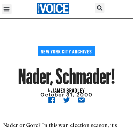
NEW YORK CITY ARCHIVES
Nader, Schmader!
JAMES BRADLEY
by
October 31, 2000
Nader or Gore? In this wan election season, it’s