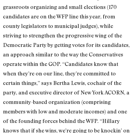
grassroots organizing and small elections (170
candidates are on the WFP line this year, from
county legislators to municipal judges), while
striving to strengthen the progressive wing of the
Democratic Party by getting votes for its candidates,
an approach similar to the way the Conservatives
operate within the GOP. “Candidates know that
when they’re on our line, they’re committed to
certain things,” says Bertha Lewis, cochair of the
party, and executive director of New York ACORN, a
community-based organization (comprising
members with low and moderate incomes) and one
of the founding forces behind the WFP. “Hillary
knows that if she wins, we’re going to be knockin’ on