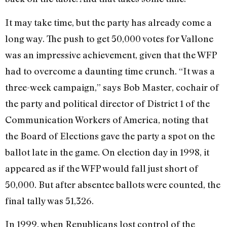
It may take time, but the party has already come a
long way. The push to get 50,000 votes for Vallone
was an impressive achievement, given that the WFP
had to overcome a daunting time crunch. “It was a
three-week campaign,” says Bob Master, cochair of
the party and political director of District 1 of the
Communication Workers of America, noting that
the Board of Elections gave the party a spot on the
ballot late in the game. On election day in 1998, it
appeared as if the WFP would fall just short of
50,000. But after absentee ballots were counted, the
final tally was 51,326.
In 1999, when Republicans lost control of the