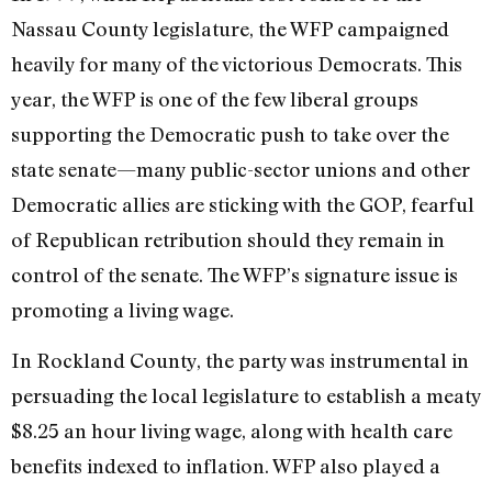
Nassau County legislature, the WFP campaigned
heavily for many of the victorious Democrats. This
year, the WFP is one of the few liberal groups
supporting the Democratic push to take over the
state senate—many public-sector unions and other
Democratic allies are sticking with the GOP, fearful
of Republican retribution should they remain in
control of the senate. The WFP’s signature issue is
promoting a living wage.
In Rockland County, the party was instrumental in
persuading the local legislature to establish a meaty
$8.25 an hour living wage, along with health care
benefits indexed to inflation. WFP also played a