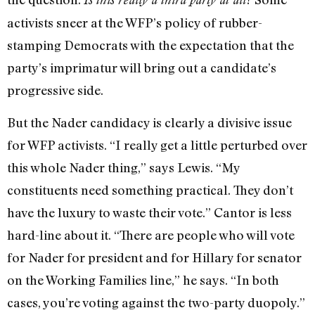
activists sneer at the WFP’s policy of rubber-
stamping Democrats with the expectation that the
party’s imprimatur will bring out a candidate’s
progressive side.
But the Nader candidacy is clearly a divisive issue
for WFP activists. “I really get a little perturbed over
this whole Nader thing,” says Lewis. “My
constituents need something practical. They don’t
have the luxury to waste their vote.” Cantor is less
hard-line about it. “There are people who will vote
for Nader for president and for Hillary for senator
on the Working Families line,” he says. “In both
cases, you’re voting against the two-party duopoly.”