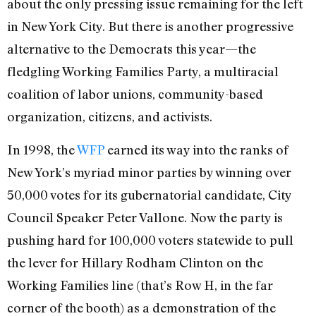
about the only pressing issue remaining for the left
in New York City. But there is another progressive
alternative to the Democrats this year—the
fledgling Working Families Party, a multiracial
coalition of labor unions, community-based
organization, citizens, and activists.
In 1998, the
WFP
earned its way into the ranks of
New York’s myriad minor parties by winning over
50,000 votes for its gubernatorial candidate, City
Council Speaker Peter Vallone. Now the party is
pushing hard for 100,000 voters statewide to pull
the lever for Hillary Rodham Clinton on the
Working Families line (that’s Row H, in the far
corner of the booth) as a demonstration of the