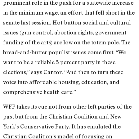
prominent role in the push for a statewide increase
in the minimum wage, an effort that fell short in the
senate last session. Hot-button social and cultural
issues (gun control, abortion rights, government
funding of the arts) are low on the totem pole. The
bread-and-butter populist issues come first. “We
want to be a reliable 5 percent party in these
elections,” says Cantor. “And then to turn these
votes into affordable housing, education, and
comprehensive health care.”
WFP takes its cue not from other left parties of the
past but from the Christian Coalition and New
York’s Conservative Party. It has emulated the
Christian Coalition’s model of focusing on