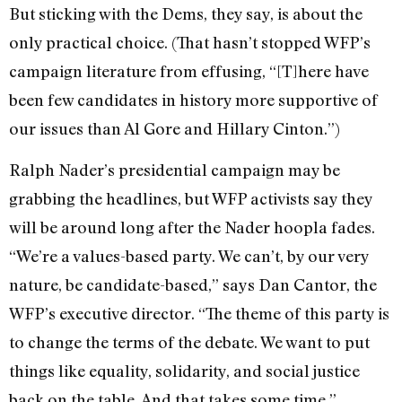
But sticking with the Dems, they say, is about the
only practical choice. (That hasn’t stopped WFP’s
campaign literature from effusing, “[T]here have
been few candidates in history more supportive of
our issues than Al Gore and Hillary Cinton.”)
Ralph Nader’s presidential campaign may be
grabbing the headlines, but WFP activists say they
will be around long after the Nader hoopla fades.
“We’re a values-based party. We can’t, by our very
nature, be candidate-based,” says Dan Cantor, the
WFP’s executive director. “The theme of this party is
to change the terms of the debate. We want to put
things like equality, solidarity, and social justice
back on the table. And that takes some time.”