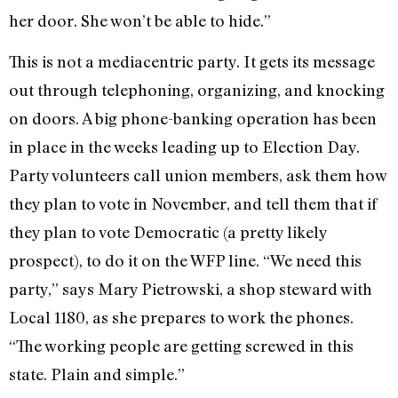
her door. She won’t be able to hide.”
This is not a mediacentric party. It gets its message
out through telephoning, organizing, and knocking
on doors. A big phone-banking operation has been
in place in the weeks leading up to Election Day.
Party volunteers call union members, ask them how
they plan to vote in November, and tell them that if
they plan to vote Democratic (a pretty likely
prospect), to do it on the WFP line. “We need this
party,” says Mary Pietrowski, a shop steward with
Local 1180, as she prepares to work the phones.
“The working people are getting screwed in this
state. Plain and simple.”