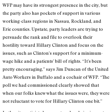
WFP may have its strongest presence in the city, but
the party also has pockets of support in various
working-class regions in Nassau, Rockland, and
Erie counties. Upstate, party leaders are trying to
persuade the rank and file to overlook their
hostility toward Hillary Clinton and focus on the
issues, such as Clinton’s support for a minimum-
wage hike and a patients’ bill of rights. “It’s been
pretty encouraging,” says Jim Duncan of the United
Auto Workers in Buffalo and a cochair of WFP. “The
poll we had commissioned clearly showed that
when our folks knew what the issues were, they were
not reluctant to vote for Hillary Clinton one bit.”