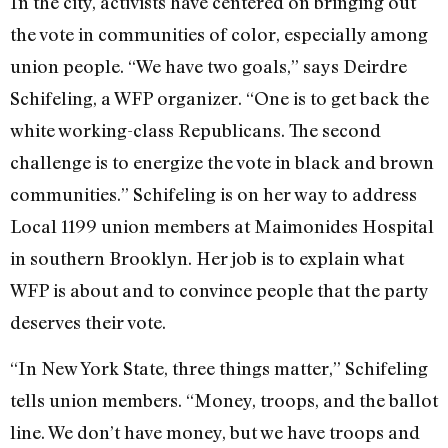
In the city, activists have centered on bringing out
the vote in communities of color, especially among
union people. “We have two goals,” says Deirdre
Schifeling, a WFP organizer. “One is to get back the
white working-class Republicans. The second
challenge is to energize the vote in black and brown
communities.” Schifeling is on her way to address
Local 1199 union members at Maimonides Hospital
in southern Brooklyn. Her job is to explain what
WFP is about and to convince people that the party
deserves their vote.
“In New York State, three things matter,” Schifeling
tells union members. “Money, troops, and the ballot
line. We don’t have money, but we have troops and