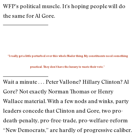
WFP’s political muscle. It’s hoping people will do
the same for Al Gore.
“I really get a little perturbed over this whole Nader thing. My constituents need something
practical. They don’t have the luxury to waste their vote.”
Wait a minute . . . Peter Vallone? Hillary Clinton? Al
Gore? Not exactly Norman Thomas or Henry
Wallace material. With a few nods and winks, party
leaders concede that Clinton and Gore, two pro-
death-penalty, pro-free-trade, pro-welfare-reform
“New Democrats,” are hardly of progressive caliber.