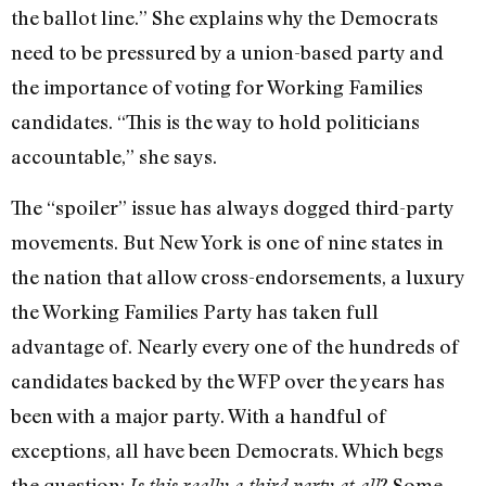
the ballot line.” She explains why the Democrats
need to be pressured by a union-based party and
the importance of voting for Working Families
candidates. “This is the way to hold politicians
accountable,” she says.
The “spoiler” issue has always dogged third-party
movements. But New York is one of nine states in
the nation that allow cross-endorsements, a luxury
the Working Families Party has taken full
advantage of. Nearly every one of the hundreds of
candidates backed by the WFP over the years has
been with a major party. With a handful of
exceptions, all have been Democrats. Which begs
the question:
? Some
Is this really a third party at all