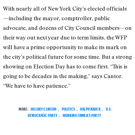
With nearly all of New York City’s elected officials
—including the mayor, comptroller, public
advocate, and dozens of City Council members—on
their way out next year due to term limits, the WFP
will have a prime opportunity to make its mark on
the city’s political future for some time. But a strong
showing on Election Day has to come first. “This is
going to be decades in the making,” says Cantor.
“We have to have patience.”
MORE:
HILLARY CLINTON
,
POLITICS
,
RALPH NADER
,
U.S.
DEMOCRATIC PARTY
,
WORKING FAMILIES PARTY