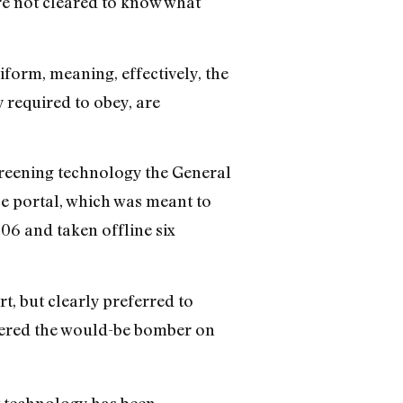
’re not cleared to know what
iform, meaning, effectively, the
 required to obey, are
screening technology the General
ace portal, which was meant to
06 and taken offline six
t, but clearly preferred to
owered the would-be bomber on
w technology has been