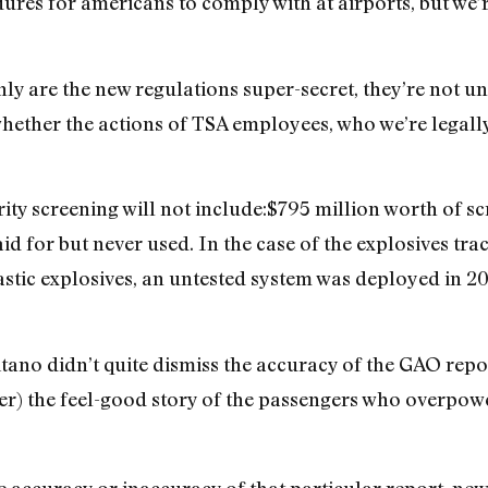
dures for americans to comply with at airports, but we
ly are the new regulations super-secret, they’re not un
ether the actions of TSA employees, who we’re legally
rity screening will not include:$795 million worth of 
id for but never used. In the case of the explosives tr
stic explosives, an untested system was deployed in 20
itano didn’t quite dismiss the accuracy of the GAO repor
s her) the feel-good story of the passengers who overp
he accuracy or inaccuracy of that particular report, ne