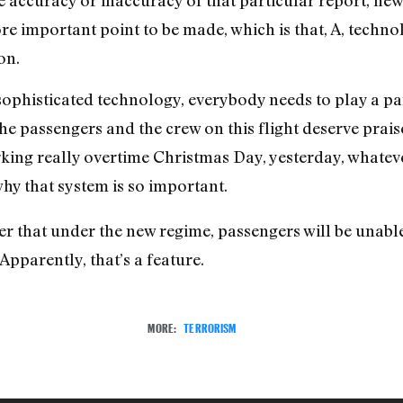
re important point to be made, which is that, A, technol
ion.
ophisticated technology, everybody needs to play a part 
the passengers and the crew on this flight deserve prai
ng really overtime Christmas Day, yesterday, whatever
why that system is so important.
 that under the new regime, passengers will be unable t
Apparently, that’s a feature.
MORE:
TERRORISM