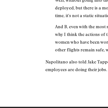
deployed, but there is a mo
time, it’s not a static situat
And B, even with the most s
why I think the actions of 
women who have been worki
other flights remain safe, 
Napolitano also told Jake Tapper
employees are doing their jobs. 