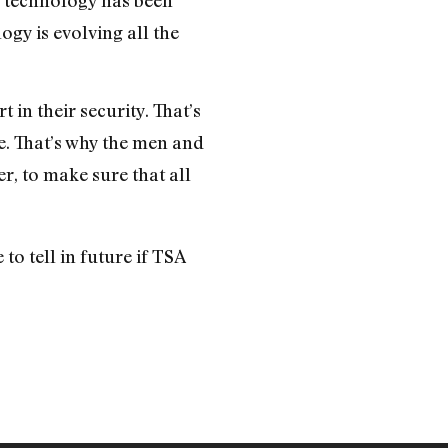
ogy is evolving all the
in their security. That’s
se. That’s why the men and
, to make sure that all
o tell in future if TSA