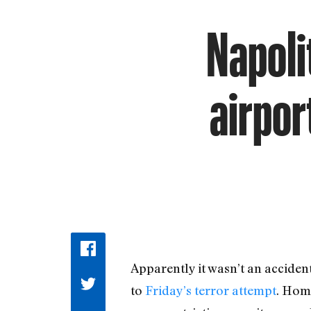
Napoli
airpor
Apparently it wasn’t an acciden
to
Friday’s terror attempt
. Hom