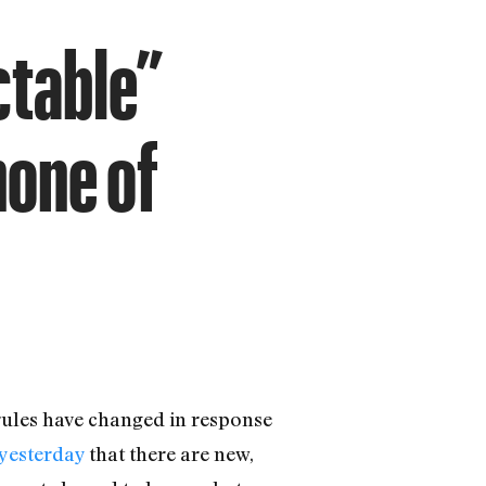
ctable”
none of
rules have changed in response
yesterday
that there are new,