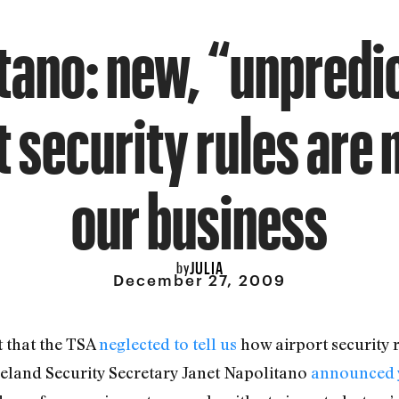
tano: new, “unpredi
t security rules are 
our business
JULIA
by
December 27, 2009
t that the TSA
neglected to tell us
how airport security 
eland Security Secretary Janet Napolitano
announced 