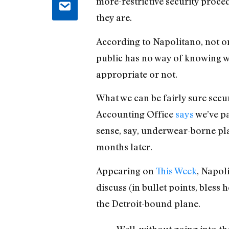
more-restrictive security proce
they are.
According to Napolitano, not on
public has no way of knowing wh
appropriate or not.
What we can be fairly sure secu
Accounting Office
says
we’ve pa
sense, say, underwear-borne pla
months later.
Appearing on
This Week
, Napol
discuss (in bullet points, bles
the Detroit-bound plane.
Well, without going into t