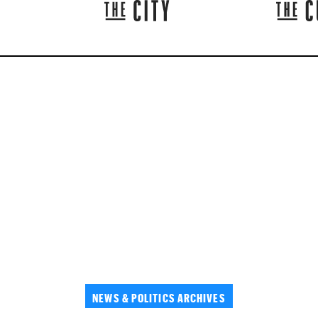
NEWS & POLITICS ARCHIVES