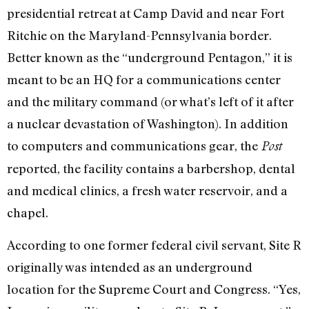
presidential retreat at Camp David and near Fort
Ritchie on the Maryland-Pennsylvania border.
Better known as the “underground Pentagon,” it is
meant to be an HQ for a communications center
and the military command (or what’s left of it after
a nuclear devastation of Washington). In addition
to computers and communications gear, the
Post
reported, the facility contains a barbershop, dental
and medical clinics, a fresh water reservoir, and a
chapel.
According to one former federal civil servant, Site R
originally was intended as an underground
location for the Supreme Court and Congress. “Yes,