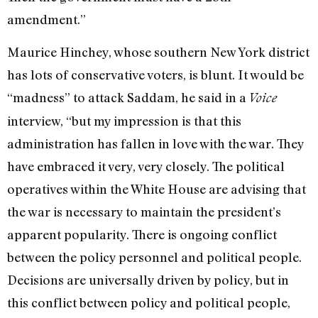
amendment.”
Maurice Hinchey, whose southern New York district
has lots of conservative voters, is blunt. It would be
“madness” to attack Saddam, he said in a
Voice
interview, “but my impression is that this
administration has fallen in love with the war. They
have embraced it very, very closely. The political
operatives within the White House are advising that
the war is necessary to maintain the president’s
apparent popularity. There is ongoing conflict
between the policy personnel and political people.
Decisions are universally driven by policy, but in
this conflict between policy and political people,