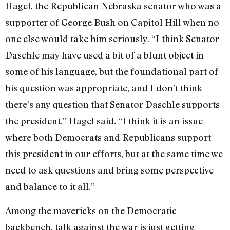
Hagel, the Republican Nebraska senator who was a
supporter of George Bush on Capitol Hill when no
one else would take him seriously. “I think Senator
Daschle may have used a bit of a blunt object in
some of his language, but the foundational part of
his question was appropriate, and I don’t think
there’s any question that Senator Daschle supports
the president,” Hagel said. “I think it is an issue
where both Democrats and Republicans support
this president in our efforts, but at the same time we
need to ask questions and bring some perspective
and balance to it all.”
Among the mavericks on the Democratic
backbench, talk against the war is just getting