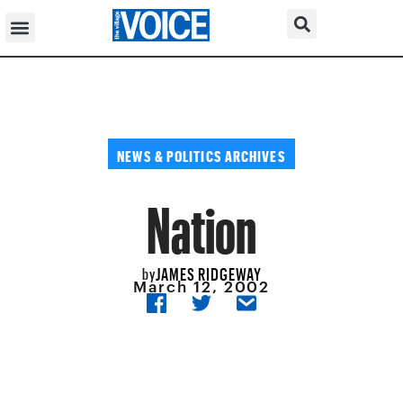
NEWS & POLITICS ARCHIVES
Nation
JAMES RIDGEWAY
by
March 12, 2002