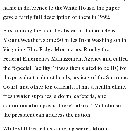
name in deference to the White House, the paper
gave a fairly full description of them in 1992.
First among the facilities listed in that article is
Mount Weather, some 50 miles from Washington in
Virginia’s Blue Ridge Mountains. Run by the
Federal Emergency Management Agency and called
the “Special Facility,” it was then slated to be HQ for
the president, cabinet heads, justices of the Supreme
Court, and other top officials. It has a health clinic,
fresh water supplies, a dorm, cafeteria, and
communication posts. There’s also a TV studio so
the president can address the nation.
While still treated as some big secret, Mount