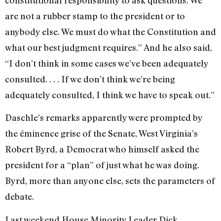
constitutional responsibility to ask questions. We
are not a rubber stamp to the president or to
anybody else. We must do what the Constitution and
what our best judgment requires.” And he also said,
“I don’t think in some cases we’ve been adequately
consulted. . . . If we don’t think we’re being
adequately consulted, I think we have to speak out.”
Daschle’s remarks apparently were prompted by
the éminence grise of the Senate, West Virginia’s
Robert Byrd, a Democrat who himself asked the
president for a “plan” of just what he was doing.
Byrd, more than anyone else, sets the parameters of
debate.
Last weekend House Minority Leader Dick