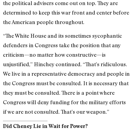
the political advisers come out on top. They are
determined to keep this war front and center before
the American people throughout.
“The White House and its sometimes sycophantic
defenders in Congress take the position that any
criticism—no matter how constructive—is
unjustified,” Hinchey continued. “That’s ridiculous.
We live in a representative democracy and people in
the Congress must be consulted. It is necessary that
they must be consulted. There is a point where
Congress will deny funding for the military efforts
if we are not consulted. That’s our weapon.”
Did Cheney Lie in Wait for Power?