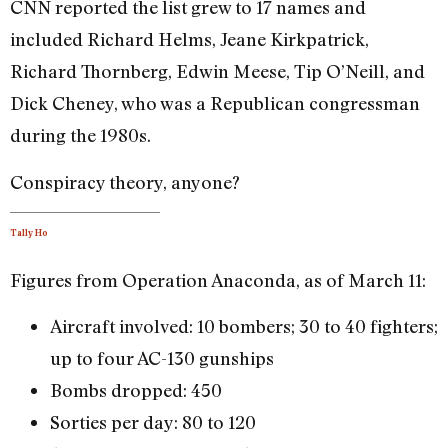
CNN reported the list grew to 17 names and
included Richard Helms, Jeane Kirkpatrick,
Richard Thornberg, Edwin Meese, Tip O’Neill, and
Dick Cheney, who was a Republican congressman
during the 1980s.
Conspiracy theory, anyone?
Tally Ho
Figures from Operation Anaconda, as of March 11:
Aircraft involved: 10 bombers; 30 to 40 fighters;
up to four AC-130 gunships
Bombs dropped: 450
Sorties per day: 80 to 120