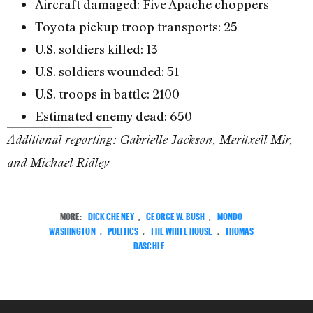
Aircraft damaged: Five Apache choppers
Toyota pickup troop transports: 25
U.S. soldiers killed: 13
U.S. soldiers wounded: 51
U.S. troops in battle: 2100
Estimated enemy dead: 650
Additional reporting: Gabrielle Jackson, Meritxell Mir,
and Michael Ridley
MORE:
DICK CHENEY
,
GEORGE W. BUSH
,
MONDO
WASHINGTON
,
POLITICS
,
THE WHITE HOUSE
,
THOMAS
DASCHLE