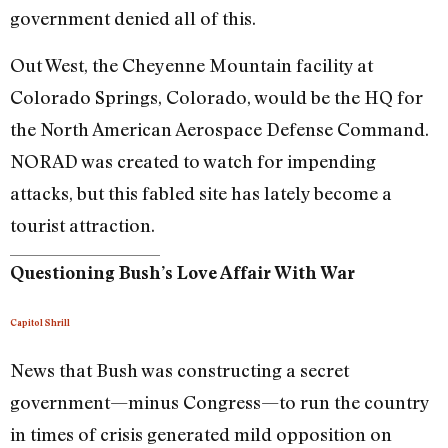
government denied all of this.
Out West, the Cheyenne Mountain facility at
Colorado Springs, Colorado, would be the HQ for
the North American Aerospace Defense Command.
NORAD was created to watch for impending
attacks, but this fabled site has lately become a
tourist attraction.
Questioning Bush’s Love Affair With War
Capitol Shrill
News that Bush was constructing a secret
government—minus Congress—to run the country
in times of crisis generated mild opposition on