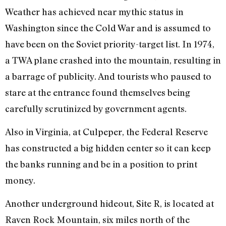
Weather has achieved near mythic status in
Washington since the Cold War and is assumed to
have been on the Soviet priority-target list. In 1974,
a TWA plane crashed into the mountain, resulting in
a barrage of publicity. And tourists who paused to
stare at the entrance found themselves being
carefully scrutinized by government agents.
Also in Virginia, at Culpeper, the Federal Reserve
has constructed a big hidden center so it can keep
the banks running and be in a position to print
money.
Another underground hideout, Site R, is located at
Raven Rock Mountain, six miles north of the