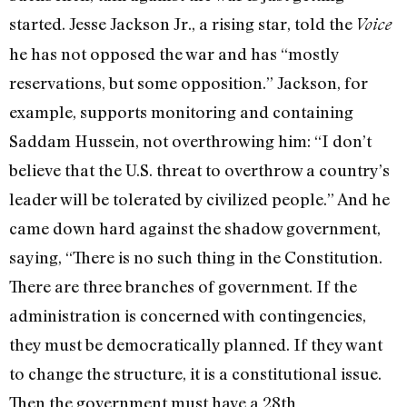
started. Jesse Jackson Jr., a rising star, told the
Voice
he has not opposed the war and has “mostly
reservations, but some opposition.” Jackson, for
example, supports monitoring and containing
Saddam Hussein, not overthrowing him: “I don’t
believe that the U.S. threat to overthrow a country’s
leader will be tolerated by civilized people.” And he
came down hard against the shadow government,
saying, “There is no such thing in the Constitution.
There are three branches of government. If the
administration is concerned with contingencies,
they must be democratically planned. If they want
to change the structure, it is a constitutional issue.
Then the government must have a 28th