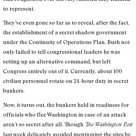
to represent.
They’ve even gone so far as to reveal, after the fact,
the establishment of a secret shadow government
under the Continuity of Operations Plan. Bush not
only failed to tell congressional leaders he was
setting up an alternative command, but left
Congress entirely out of it. Currently, about 100
civilian personnel rotate on 24-hour duty in secret
bunkers.
Now, it turns out, the bunkers held in readiness for
officials who flee Washington in case of an attack
aren’t so secret after all. Though
The Washington Post
last week delicately avoided mentioning the sites by