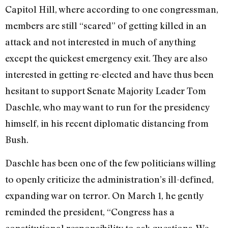
Capitol Hill, where according to one congressman,
members are still “scared” of getting killed in an
attack and not interested in much of anything
except the quickest emergency exit. They are also
interested in getting re-elected and have thus been
hesitant to support Senate Majority Leader Tom
Daschle, who may want to run for the presidency
himself, in his recent diplomatic distancing from
Bush.
Daschle has been one of the few politicians willing
to openly criticize the administration’s ill-defined,
expanding war on terror. On March 1, he gently
reminded the president, “Congress has a