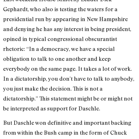
Gephardt, who also is testing the waters for a
presidential run by appearing in New Hampshire
and denying he has any interest in being president,
opined in typical congressional obscurantist
rhetoric: “In a democracy, we have a special
obligation to talk to one another and keep
everybody on the same page. It takes a lot of work.
In a dictatorship, you don’t have to talk to anybody,
you just make the decision. This is not a
dictatorship.” This statement might be or might not
be interpreted as support for Daschle.
But Daschle won definitive and important backing
from within the Bush camp in the form of Chuck