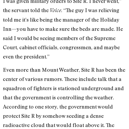
I was given military orders to Site R. I never went,”
the servant told the
. “The guy I was relieving
Voice
told me it’s like being the manager of the Holiday
Inn—you have to make sure the beds are made. He
said I would be seeing members of the Supreme
Court, cabinet officials, congressmen, and maybe
even the president.”
Even more than Mount Weather, Site R has been the
center of various rumors. These include talk that a
squadron of fighters is stationed underground and
that the government is controlling the weather.
According to one story, the government would
protect Site R by somehow seeding a dense
radioactive cloud that would float above it. The