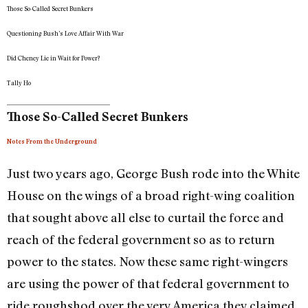
Those So-Called Secret Bunkers
Questioning Bush’s Love Affair With War
Did Cheney Lie in Wait for Power?
Tally Ho
Those So-Called Secret Bunkers
Notes From the Underground
Just two years ago, George Bush rode into the White
House on the wings of a broad right-wing coalition
that sought above all else to curtail the force and
reach of the federal government so as to return
power to the states. Now these same right-wingers
are using the power of that federal government to
ride roughshod over the very America they claimed