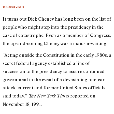
The Trojan Course
It turns out Dick Cheney has long been on the list of
people who might step into the presidency in the
case of catastrophe. Even as a member of Congress,
the up-and-coming Cheney was a maid-in-waiting.
“Acting outside the Constitution in the early 1980s, a
secret federal agency established a line of
succession to the presidency to assure continued
government in the event of a devastating nuclear
attack, current and former United States officials
said today,”
reported on
The New York Times
November 18, 1991.