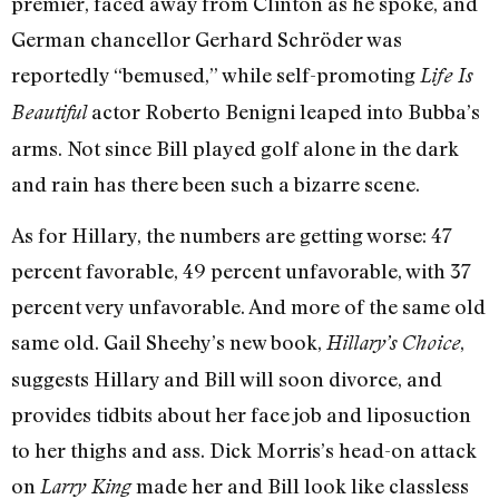
premier, faced away from Clinton as he spoke, and
German chancellor Gerhard Schröder was
reportedly “bemused,” while self-promoting
Life Is
actor Roberto Benigni leaped into Bubba’s
Beautiful
arms. Not since Bill played golf alone in the dark
and rain has there been such a bizarre scene.
As for Hillary, the numbers are getting worse: 47
percent favorable, 49 percent unfavorable, with 37
percent very unfavorable. And more of the same old
same old. Gail Sheehy’s new book,
,
Hillary’s Choice
suggests Hillary and Bill will soon divorce, and
provides tidbits about her face job and liposuction
to her thighs and ass. Dick Morris’s head-on attack
on
made her and Bill look like classless
Larry King