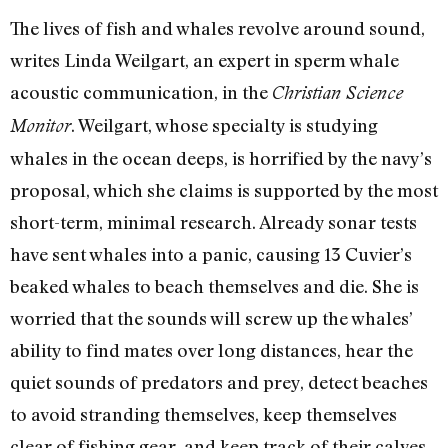
The lives of fish and whales revolve around sound,
writes Linda Weilgart, an expert in sperm whale
acoustic communication, in the
Christian Science
. Weilgart, whose specialty is studying
Monitor
whales in the ocean deeps, is horrified by the navy’s
proposal, which she claims is supported by the most
short-term, minimal research. Already sonar tests
have sent whales into a panic, causing 13 Cuvier’s
beaked whales to beach themselves and die. She is
worried that the sounds will screw up the whales’
ability to find mates over long distances, hear the
quiet sounds of predators and prey, detect beaches
to avoid stranding themselves, keep themselves
clear of fishing gear, and keep track of their calves