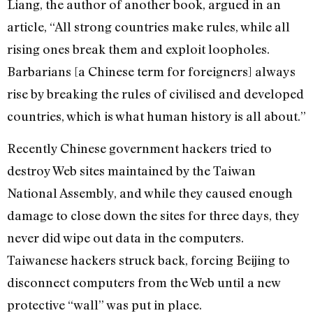
Liang, the author of another book, argued in an
article, “All strong countries make rules, while all
rising ones break them and exploit loopholes.
Barbarians [a Chinese term for foreigners] always
rise by breaking the rules of civilised and developed
countries, which is what human history is all about.”
Recently Chinese government hackers tried to
destroy Web sites maintained by the Taiwan
National Assembly, and while they caused enough
damage to close down the sites for three days, they
never did wipe out data in the computers.
Taiwanese hackers struck back, forcing Beijing to
disconnect computers from the Web until a new
protective “wall” was put in place.