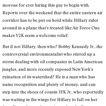
morons for ever hiring this guy to begin with.
Reports over the weekend that the entire eastern air
corridor has to be put on hold while Hillary rides
around in a plane that’s treated like Air Force One
makes Y2K seem a welcome relief.
But if not Hillary, then who? Bobby Kennedy Jr., the
controversial environmentalist who stirred up a
storm dealing with oil companies in Latin American
jungles, and more recently exposed New York’s
ruination of its watershed? He is a man who has
name recognition and plenty of money, and can
step into the shoes of cousin JFK Jr., who reportedly
was waiting in the wings for Hillary to fall on her