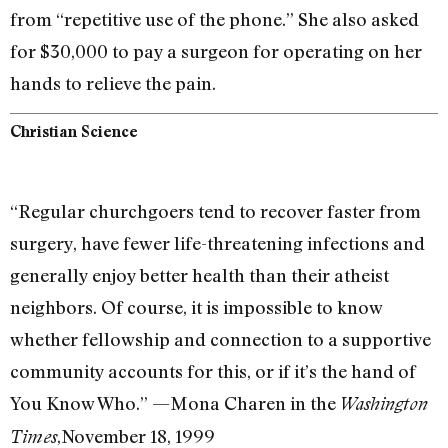
from “repetitive use of the phone.” She also asked
for $30,000 to pay a surgeon for operating on her
hands to relieve the pain.
Christian Science
“Regular churchgoers tend to recover faster from
surgery, have fewer life-threatening infections and
generally enjoy better health than their atheist
neighbors. Of course, it is impossible to know
whether fellowship and connection to a supportive
community accounts for this, or if it’s the hand of
You Know Who.” —Mona Charen in the
Washington
,November 18, 1999
Times