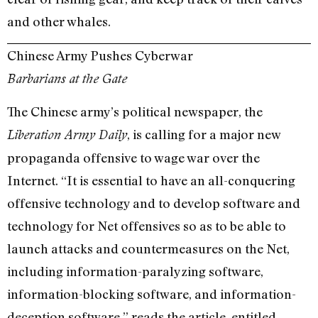
and other whales.
Chinese Army Pushes Cyberwar
Barbarians at the Gate
The Chinese army’s political newspaper, the
, is calling for a major new
Liberation Army Daily
propaganda offensive to wage war over the
Internet. “It is essential to have an all-conquering
offensive technology and to develop software and
technology for Net offensives so as to be able to
launch attacks and countermeasures on the Net,
including information-paralyzing software,
information-blocking software, and information-
deception software,” reads the article, entitled