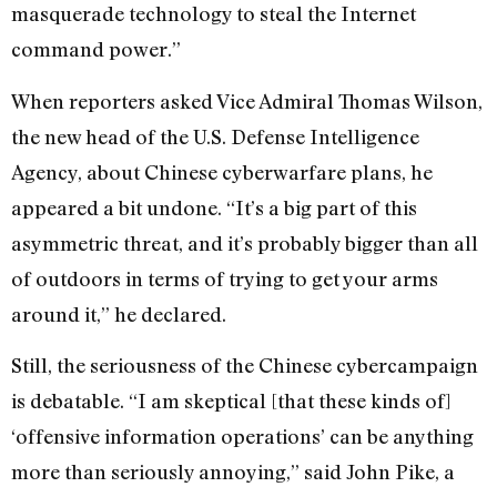
masquerade technology to steal the Internet
command power.”
When reporters asked Vice Admiral Thomas Wilson,
the new head of the U.S. Defense Intelligence
Agency, about Chinese cyberwarfare plans, he
appeared a bit undone. “It’s a big part of this
asymmetric threat, and it’s probably bigger than all
of outdoors in terms of trying to get your arms
around it,” he declared.
Still, the seriousness of the Chinese cybercampaign
is debatable. “I am skeptical [that these kinds of]
‘offensive information operations’ can be anything
more than seriously annoying,” said John Pike, a