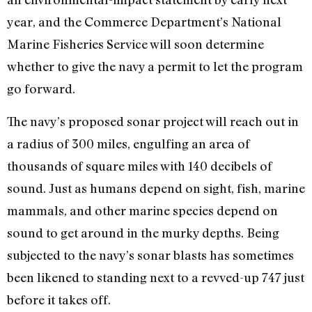
year, and the Commerce Department’s National
Marine Fisheries Service will soon determine
whether to give the navy a permit to let the program
go forward.
The navy’s proposed sonar project will reach out in
a radius of 300 miles, engulfing an area of
thousands of square miles with 140 decibels of
sound. Just as humans depend on sight, fish, marine
mammals, and other marine species depend on
sound to get around in the murky depths. Being
subjected to the navy’s sonar blasts has sometimes
been likened to standing next to a revved-up 747 just
before it takes off.