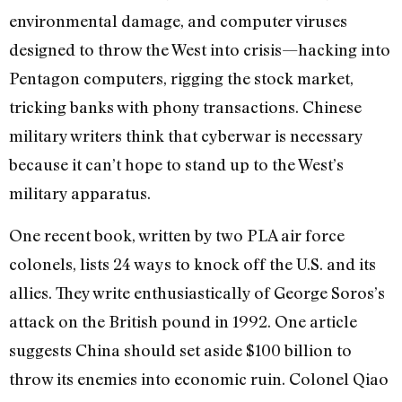
environmental damage, and computer viruses
designed to throw the West into crisis—hacking into
Pentagon computers, rigging the stock market,
tricking banks with phony transactions. Chinese
military writers think that cyberwar is necessary
because it can’t hope to stand up to the West’s
military apparatus.
One recent book, written by two PLA air force
colonels, lists 24 ways to knock off the U.S. and its
allies. They write enthusiastically of George Soros’s
attack on the British pound in 1992. One article
suggests China should set aside $100 billion to
throw its enemies into economic ruin. Colonel Qiao