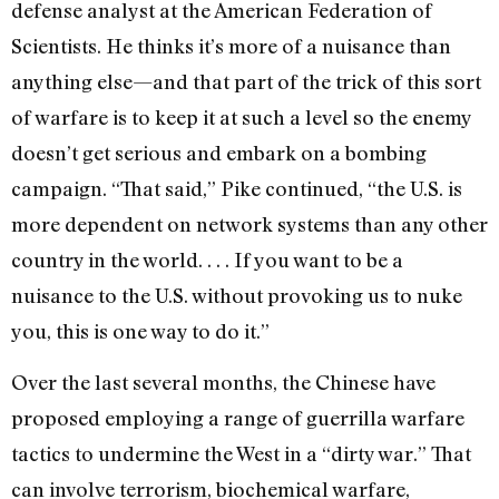
defense analyst at the American Federation of
Scientists. He thinks it’s more of a nuisance than
anything else—and that part of the trick of this sort
of warfare is to keep it at such a level so the enemy
doesn’t get serious and embark on a bombing
campaign. “That said,” Pike continued, “the U.S. is
more dependent on network systems than any other
country in the world. . . . If you want to be a
nuisance to the U.S. without provoking us to nuke
you, this is one way to do it.”
Over the last several months, the Chinese have
proposed employing a range of guerrilla warfare
tactics to undermine the West in a “dirty war.” That
can involve terrorism, biochemical warfare,