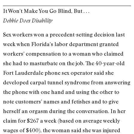
It Won’t Make You Go Blind, But . . .
Debbie Does Disability
Sex workers won a precedent-setting decision last
week when Florida’s labor department granted
workers’ compensation to a woman who claimed
she had to masturbate on the job. The 40-year-old
Fort Lauderdale phone sex operator said she
developed carpal tunnel syndrome from answering
the phone with one hand and using the other to
note customers’ names and fetishes and to give
herself an orgasm during the conversation. In her
claim for $267 a week (based on average weekly
wages of $400), the woman said she was injured