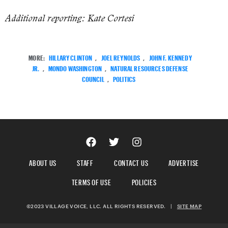
Additional reporting: Kate Cortesi
MORE:
HILLARY CLINTON
,
JOEL REYNOLDS
,
JOHN F. KENNEDY
JR.
,
MONDO WASHINGTON
,
NATURAL RESOURCES DEFENSE
COUNCIL
,
POLITICS
ABOUT US
STAFF
CONTACT US
ADVERTISE
TERMS OF USE
POLICIES
©2023 VILLAGE VOICE, LLC. ALL RIGHTS RESERVED.
|
SITE MAP