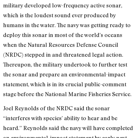
military developed low-frequency active sonar,
which is the loudest sound ever produced by
humans in the water. The navy was getting ready to
deploy this sonar in most of the world’s oceans
when the Natural Resources Defense Council
(NRDC) stepped in and threatened legal action.
Thereupon, the military undertook to further test
the sonar and prepare an environmental-impact
statement, which is in its crucial public-comment
stage before the National Marine Fisheries Service.
Joel Reynolds of the NRDC said the sonar
“interferes with species’ ability to hear and be
heard.” Reynolds said the navy will have completed
an environmental-impact statement by early next