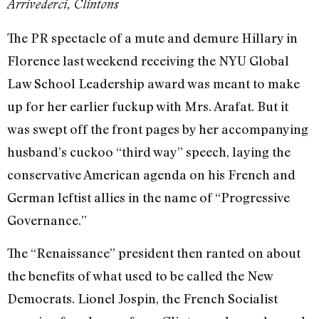
Arrivederci, Clintons
The PR spectacle of a mute and demure Hillary in
Florence last weekend receiving the NYU Global
Law School Leadership award was meant to make
up for her earlier fuckup with Mrs. Arafat. But it
was swept off the front pages by her accompanying
husband’s cuckoo “third way” speech, laying the
conservative American agenda on his French and
German leftist allies in the name of “Progressive
Governance.”
The “Renaissance” president then ranted on about
the benefits of what used to be called the New
Democrats. Lionel Jospin, the French Socialist