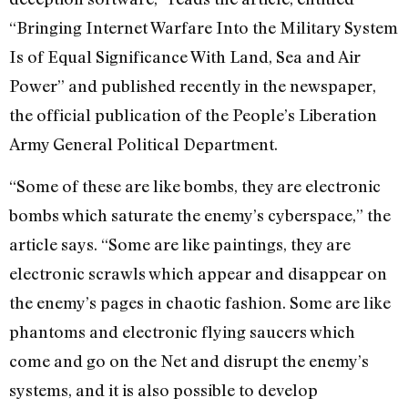
“Bringing Internet Warfare Into the Military System
Is of Equal Significance With Land, Sea and Air
Power” and published recently in the newspaper,
the official publication of the People’s Liberation
Army General Political Department.
“Some of these are like bombs, they are electronic
bombs which saturate the enemy’s cyberspace,” the
article says. “Some are like paintings, they are
electronic scrawls which appear and disappear on
the enemy’s pages in chaotic fashion. Some are like
phantoms and electronic flying saucers which
come and go on the Net and disrupt the enemy’s
systems, and it is also possible to develop