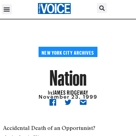
NEW YORK CITY ARCHIVES
Nation
JAMES RIDGEWAY
by
November 23, 1999
Accidental Death of an Opportunist?