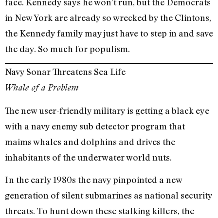
face. Kennedy says he won’t run, but the Democrats
in New York are already so wrecked by the Clintons,
the Kennedy family may just have to step in and save
the day. So much for populism.
Navy Sonar Threatens Sea Life
Whale of a Problem
The new user-friendly military is getting a black eye
with a navy enemy sub detector program that
maims whales and dolphins and drives the
inhabitants of the underwater world nuts.
In the early 1980s the navy pinpointed a new
generation of silent submarines as national security
threats. To hunt down these stalking killers, the