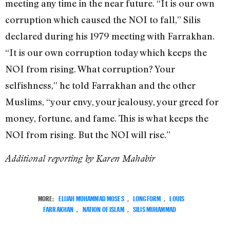
meeting any time in the near future. “It is our own
corruption which caused the NOI to fall,” Silis
declared during his 1979 meeting with Farrakhan.
“It is our own corruption today which keeps the
NOI from rising. What corruption? Your
selfishness,” he told Farrakhan and the other
Muslims, “your envy, your jealousy, your greed for
money, fortune, and fame. This is what keeps the
NOI from rising. But the NOI will rise.”
Additional reporting by Karen Mahabir
MORE:
ELIJAH MUHAMMAD MOSES
,
LONGFORM
,
LOUIS
FARRAKHAN
,
NATION OF ISLAM
,
SILIS MUHAMMAD