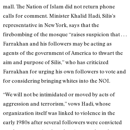
mall. The Nation of Islam did not return phone
calls for comment. Minister Khalid Hadi, Silis’s
representative in New York, says that the
firebombing of the mosque “raises suspicion that . . .
Farrakhan and his followers may be acting as
agents of the government of America to thwart the
aim and purpose of Silis,” who has criticized
Farrakhan for urging his own followers to vote and
for considering bringing whites into the NOI.
“We will not be intimidated or moved by acts of
aggression and terrorism,” vows Hadi, whose
organization itself was linked to violence in the
early 1980s after several followers were convicted