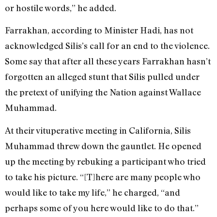
or hostile words,” he added.
Farrakhan, according to Minister Hadi, has not
acknowledged Silis’s call for an end to the violence.
Some say that after all these years Farrakhan hasn’t
forgotten an alleged stunt that Silis pulled under
the pretext of unifying the Nation against Wallace
Muhammad.
At their vituperative meeting in California, Silis
Muhammad threw down the gauntlet. He opened
up the meeting by rebuking a participant who tried
to take his picture. “[T]here are many people who
would like to take my life,” he charged, “and
perhaps some of you here would like to do that.”