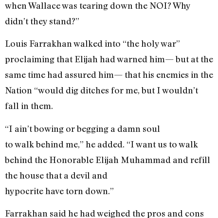
when Wallace was tearing down the NOI? Why
didn’t they stand?”
Louis Farrakhan walked into “the holy war”
proclaiming that Elijah had warned him— but at the
same time had assured him— that his enemies in the
Nation “would dig ditches for me, but I wouldn’t
fall in them.
“I ain’t bowing or begging a damn soul
to walk behind me,” he added. “I want us to walk
behind the Honorable Elijah Muhammad and refill
the house that a devil and
hypocrite have torn down.”
Farrakhan said he had weighed the pros and cons