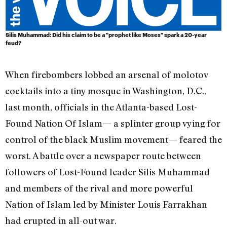
Silis Muhammad: Did his claim to be a "prophet like Moses" spark a 20-year
feud?
When firebombers lobbed an arsenal of molotov
cocktails into a tiny mosque in Washington, D.C.,
last month, officials in the Atlanta-based Lost-
Found Nation Of Islam— a splinter group vying for
control of the black Muslim movement— feared the
worst. A battle over a newspaper route between
followers of Lost-Found leader Silis Muhammad
and members of the rival and more powerful
Nation of Islam led by Minister Louis Farrakhan
had erupted in all-out war.