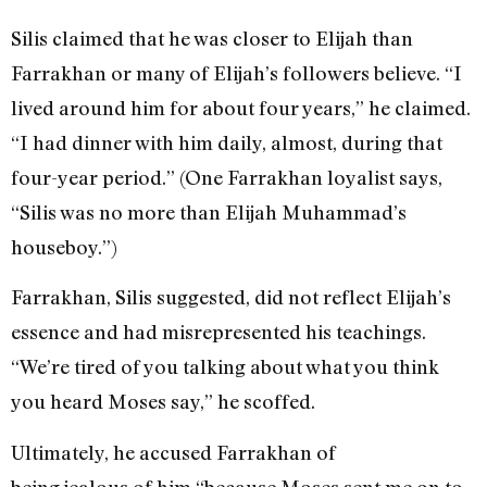
Silis claimed that he was closer to Elijah than
Farrakhan or many of Elijah’s followers believe. “I
lived around him for about four years,” he claimed.
“I had dinner with him daily, almost, during that
four-year period.” (One Farrakhan loyalist says,
“Silis was no more than Elijah Muhammad’s
houseboy.”)
Farrakhan, Silis suggested, did not reflect Elijah’s
essence and had misrepresented his teachings.
“We’re tired of you talking about what you think
you heard Moses say,” he scoffed.
Ultimately, he accused Farrakhan of
being jealous of him “because Moses sent me on to