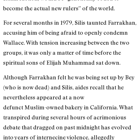
become the actual new rulers” of the world.
For several months in 1979, Silis taunted Farrakhan,
accusing him of being afraid to openly condemn
Wallace. With tension increasing between the two
groups, it was only a matter of time before the
spiritual sons of Elijah Muhammad sat down.
Although Farrakhan felt he was being set up by Bey
(who is now dead) and Silis, aides recall that he
nevertheless appeared at a now
defunct Muslim-owned bakery in California. What
transpired during several hours of acrimonious
debate that dragged on past midnight has evolved
into years of internecine violence, allegedly