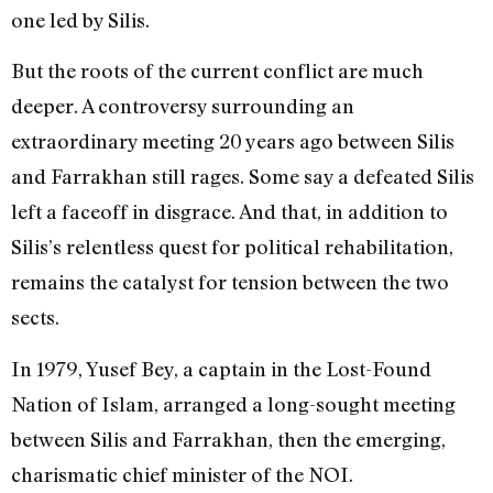
one led by Silis.
But the roots of the current conflict are much
deeper. A controversy surrounding an
extraordinary meeting 20 years ago between Silis
and Farrakhan still rages. Some say a defeated Silis
left a faceoff in disgrace. And that, in addition to
Silis’s relentless quest for political rehabilitation,
remains the catalyst for tension between the two
sects.
In 1979, Yusef Bey, a captain in the Lost-Found
Nation of Islam, arranged a long-sought meeting
between Silis and Farrakhan, then the emerging,
charismatic chief minister of the NOI.