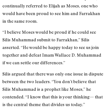
continually referred to Elijah as Moses, one who
would have been proud to see him and Farrakhan
in the same room.
“I believe Moses would be proud if he could see
Silis Muhammad submit to Farrakhan,” Silis
asserted. “He would be happy today to see us join
together and defeat Imam Wallace D. Muhammad
if we can settle our differences.”
Silis argued that there was only one issue in dispute
between the two leaders. “You don’t believe that
Silis Muhammad is a prophet like Moses,” he
contended. “I know that this is your thinking— that
is the central theme that divides us today.”