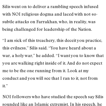
Silis went on to deliver a rambling speech infused
with NOI religious dogma and laced with not-so-
subtle attacks on Farrakhan, who, in reality, was
being challenged for leadership of the Nation.
“I am sick of this treachery, this deceit you practice,
this evilness,” Silis said. “You have heard about a
war, a holy war,” he added. “I want you to know that
you are walking right inside of it. And do not expect
me to be the one running from it. Look at my
conduct and you will see that I ran to it, not from
it.”
NOI followers who have studied the speech say Silis
sounded like an Islamic extremist. In his speech, he