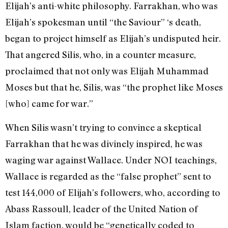
Elijah’s anti-white philosophy. Farrakhan, who was
Elijah’s spokesman until “the Saviour” ‘s death,
began to project himself as Elijah’s undisputed heir.
That angered Silis, who, in a counter measure,
proclaimed that not only was Elijah Muhammad
Moses but that he, Silis, was “the prophet like Moses
[who] came for war.”
When Silis wasn’t trying to convince a skeptical
Farrakhan that he was divinely inspired, he was
waging war against Wallace. Under NOI teachings,
Wallace is regarded as the “false prophet” sent to
test 144,000 of Elijah’s followers, who, according to
Abass Rassoull, leader of the United Nation of
Islam faction, would be “genetically coded to