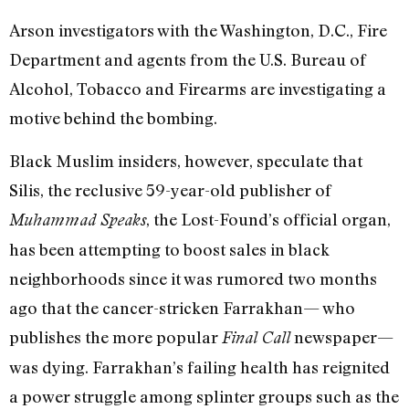
Arson investigators with the Washington, D.C., Fire
Department and agents from the U.S. Bureau of
Alcohol, Tobacco and Firearms are investigating a
motive behind the bombing.
Black Muslim insiders, however, speculate that
Silis, the reclusive 59-year-old publisher of
, the Lost-Found’s official organ,
Muhammad Speaks
has been attempting to boost sales in black
neighborhoods since it was rumored two months
ago that the cancer-stricken Farrakhan— who
publishes the more popular
newspaper—
Final Call
was dying. Farrakhan’s failing health has reignited
a power struggle among splinter groups such as the