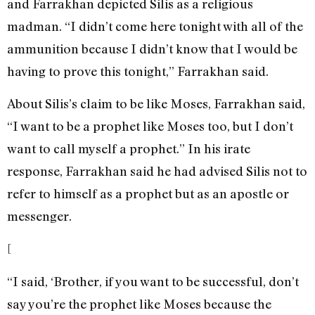
and Farrakhan depicted Silis as a religious
madman. “I didn’t come here tonight with all of the
ammunition because I didn’t know that I would be
having to prove this tonight,” Farrakhan said.
About Silis’s claim to be like Moses, Farrakhan said,
“I want to be a prophet like Moses too, but I don’t
want to call myself a prophet.” In his irate
response, Farrakhan said he had advised Silis not to
refer to himself as a prophet but as an apostle or
messenger.
[
“I said, ‘Brother, if you want to be successful, don’t
say you’re the prophet like Moses because the