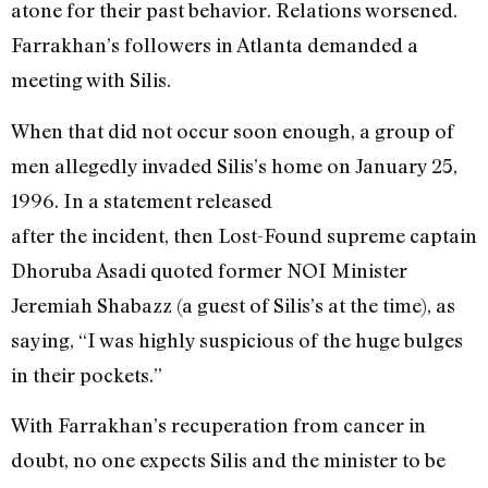
atone for their past behavior. Relations worsened.
Farrakhan’s followers in Atlanta demanded a
meeting with Silis.
When that did not occur soon enough, a group of
men allegedly invaded Silis’s home on January 25,
1996. In a statement released
after the incident, then Lost-Found supreme captain
Dhoruba Asadi quoted former NOI Minister
Jeremiah Shabazz (a guest of Silis’s at the time), as
saying, “I was highly suspicious of the huge bulges
in their pockets.”
With Farrakhan’s recuperation from cancer in
doubt, no one expects Silis and the minister to be