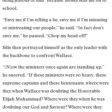
school.
“Envy me if I’m telling a lie, envy me if I’m misusing
or mistreating our people,” he said. “In fact don’t
envy me,” he paused. “Chop my head off!”
Silis then portrayed himself as the only leader with
the backbone to confront Wallace.
“[N]ow the ministers once again are standing up,”
he sneered. “If these ministers were so heavy, these
supreme captains and these lieutenants, where were
they when Wallace was doubting the Honorable
Elijah Muhammad? Where were they when he was
doubting our God and Saviour? Where were they