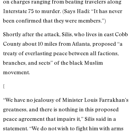
on charges ranging from beating travelers along
Interstate 75 to murder. (Says Hadi: “It has never
been confirmed that they were members.”)
Shortly after the attack, Silis, who lives in east Cobb
County about 10 miles from Atlanta, proposed “a
treaty of everlasting peace between all factions,
branches, and sects” of the black Muslim
movement.
[
“We have no jealousy of Minister Louis Farrakhan’s
greatness, and there is nothing in this proposed
peace agreement that impairs it,” Silis said in a
statement. “We do not wish to fight him with arms