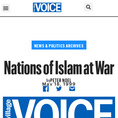
NEWS & POLITICS ARCHIVES
Nations of Islam at War
PETER NOEL
by
May 18, 1999