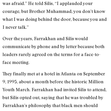
was afraid.” He told Silis, “I applauded your
courage, but Brother Muhammad, you don’t know
what I was doing behind the door, because you and
I never talk.”
Over the years, Farrakhan and Silis would
communicate by phone and by letter because both
leaders rarely agreed on the terms for a face-to-
face meeting.
They finally met at a hotel in Atlanta on September
9, 1995, about a month before the historic Million
Youth March. Farrakhan had invited Silis to attend,
but Silis opted out, saying that he was troubled by
Farrakhan’s philosophy that black men should