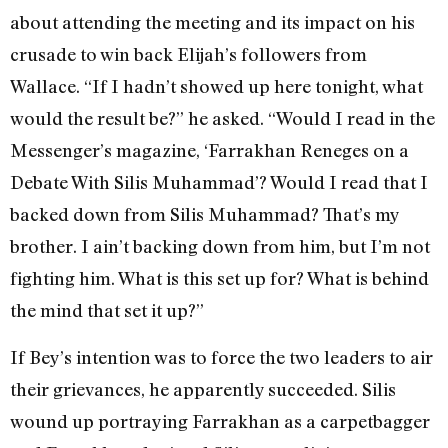
about attending the meeting and its impact on his
crusade to win back Elijah’s followers from
Wallace. “If I hadn’t showed up here tonight, what
would the result be?” he asked. “Would I read in the
Messenger’s magazine, ‘Farrakhan Reneges on a
Debate With Silis Muhammad’? Would I read that I
backed down from Silis Muhammad? That’s my
brother. I ain’t backing down from him, but I’m not
fighting him. What is this set up for? What is behind
the mind that set it up?”
If Bey’s intention was to force the two leaders to air
their grievances, he apparently succeeded. Silis
wound up portraying Farrakhan as a carpetbagger