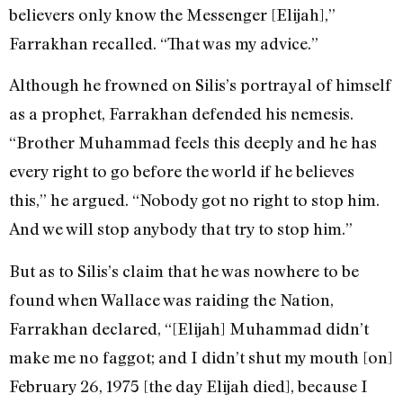
believers only know the Messenger [Elijah],”
Farrakhan recalled. “That was my advice.”
Although he frowned on Silis’s portrayal of himself
as a prophet, Farrakhan defended his nemesis.
“Brother Muhammad feels this deeply and he has
every right to go before the world if he believes
this,” he argued. “Nobody got no right to stop him.
And we will stop anybody that try to stop him.”
But as to Silis’s claim that he was nowhere to be
found when Wallace was raiding the Nation,
Farrakhan declared, “[Elijah] Muhammad didn’t
make me no faggot; and I didn’t shut my mouth [on]
February 26, 1975 [the day Elijah died], because I