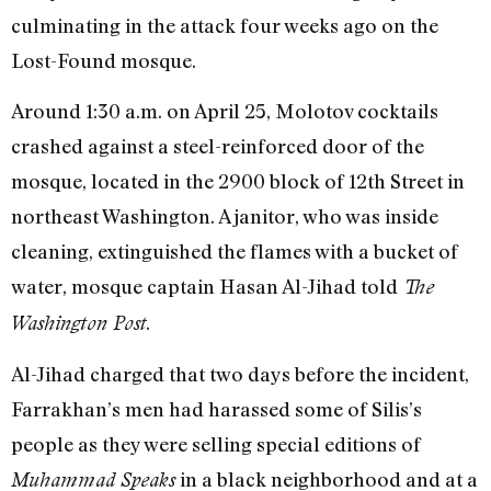
culminating in the attack four weeks ago on the
Lost-Found mosque.
Around 1:30 a.m. on April 25, Molotov cocktails
crashed against a steel-reinforced door of the
mosque, located in the 2900 block of 12th Street in
northeast Washington. A janitor, who was inside
cleaning, extinguished the flames with a bucket of
water, mosque captain Hasan Al-Jihad told
The
.
Washington Post
Al-Jihad charged that two days before the incident,
Farrakhan’s men had harassed some of Silis’s
people as they were selling special editions of
in a black neighborhood and at a
Muhammad Speaks