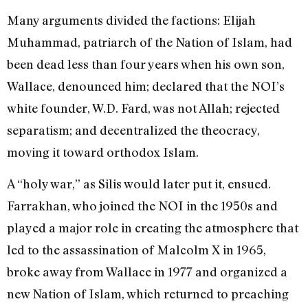
Many arguments divided the factions: Elijah
Muhammad, patriarch of the Nation of Islam, had
been dead less than four years when his own son,
Wallace, denounced him; declared that the NOI’s
white founder, W.D. Fard, was not Allah; rejected
separatism; and decentralized the theocracy,
moving it toward orthodox Islam.
A “holy war,” as Silis would later put it, ensued.
Farrakhan, who joined the NOI in the 1950s and
played a major role in creating the atmosphere that
led to the assassination of Malcolm X in 1965,
broke away from Wallace in 1977 and organized a
new Nation of Islam, which returned to preaching