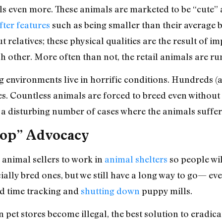
ls even more. These animals are marketed to be “cute” 
fter features
such as being smaller than their average b
ut relatives; these physical qualities are the result of 
h other. More often than not, the retail animals are run
 environments live in horrific conditions. Hundreds (
s. Countless animals are forced to breed even without 
so a disturbing number of cases where the animals suffe
hop” Advocacy
 animal sellers to work in
animal shelters
so people wi
lly bred ones, but we still have a long way to go— ev
rd time tracking and
shutting down
puppy mills.
n pet stores become illegal, the best solution to eradic