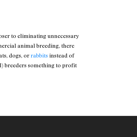
closer to eliminating unnecessary
mercial animal breeding, there
ats, dogs, or
rabbits
instead of
l) breeders something to profit