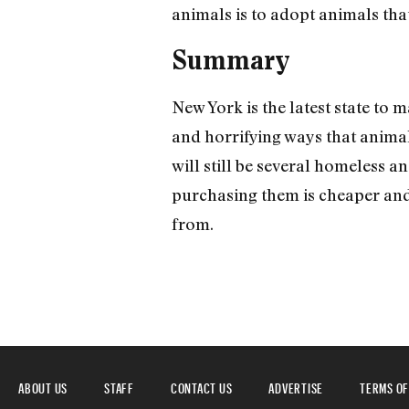
animals is to adopt animals that
Summary
New York is the latest state to m
and horrifying ways that animal
will still be several homeless a
purchasing them is cheaper and 
from.
ABOUT US
STAFF
CONTACT US
ADVERTISE
TERMS OF