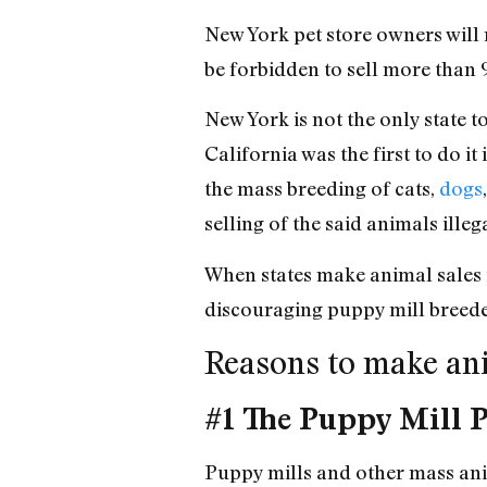
New York pet store owners will 
be forbidden to sell more than 
New York is not the only state 
California was the first to do i
the mass breeding of cats,
dogs
selling of the said animals illega
When states make animal sales in
discouraging puppy mill breed
Reasons to make anim
#1 The Puppy Mill 
Puppy mills and other mass anim