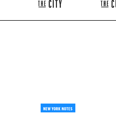
NEW YORK NOTES