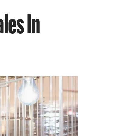
les In