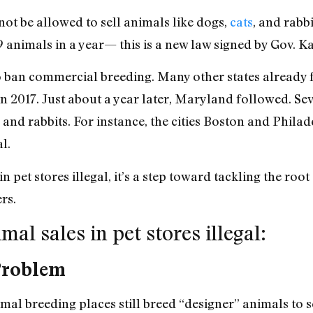
not be allowed to sell animals like dogs,
cats
, and rabb
9 animals in a year— this is a new law signed by Gov. K
to ban commercial breeding. Many other states already 
t in 2017. Just about a year later, Maryland followed. Se
, and rabbits. For instance, the cities Boston and Philad
l.
 pet stores illegal, it’s a step toward tackling the roo
ers.
al sales in pet stores illegal:
Problem
al breeding places still breed “designer” animals to s