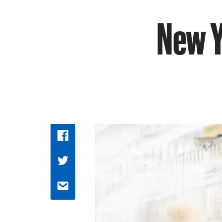
New Y