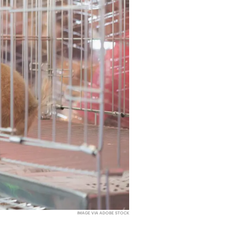
IMAGE VIA ADOBE STOCK