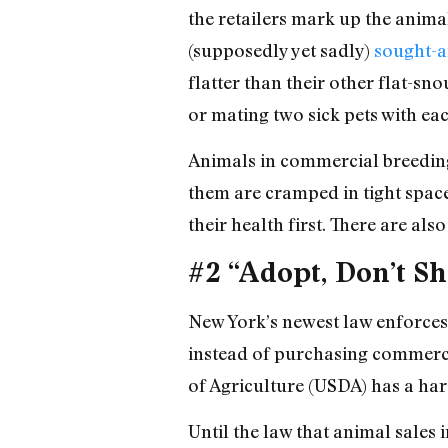
the retailers mark up the anima
(supposedly yet sadly)
sought-a
flatter than their other flat-sno
or mating two sick pets with eac
Animals in commercial breeding
them are cramped in tight space
their health first. There are al
#2 “Adopt, Don’t S
New York’s newest law enforces
instead of purchasing commercia
of Agriculture (USDA) has a ha
Until the law that animal sales i