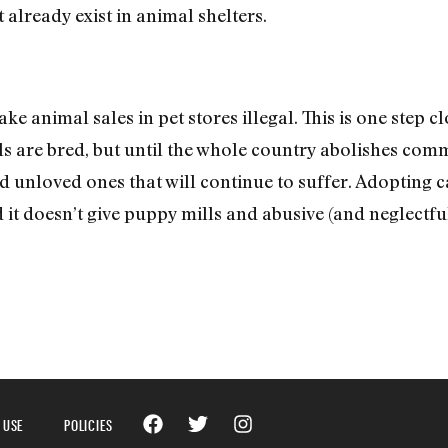
 already exist in animal shelters.
ake animal sales in pet stores illegal. This is one step 
s are bred, but until the whole country abolishes com
nd unloved ones that will continue to suffer. Adopting c
it doesn’t give puppy mills and abusive (and neglectfu
 USE
POLICIES