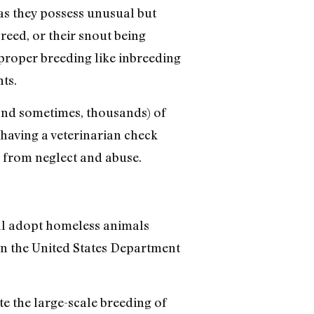
as they possess unusual but
reed, or their snout being
improper breeding like inbreeding
ts.
and sometimes, thousands) of
having a veterinarian check
r from neglect and abuse.
ll adopt homeless animals
en the United States Department
ate the large-scale breeding of