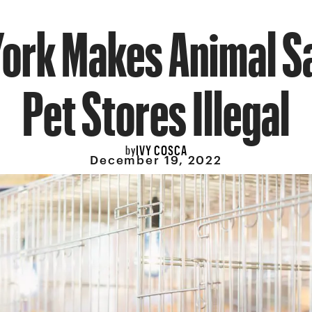
ork Makes Animal Sa
Pet Stores Illegal
IVY COSCA
by
December 19, 2022