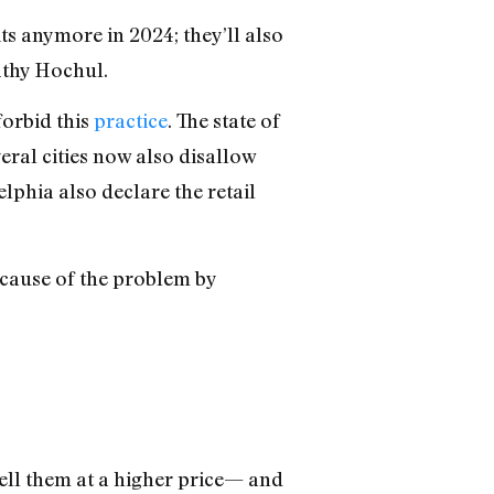
its anymore in 2024; they’ll also
athy Hochul.
forbid this
practice
. The state of
veral cities now also disallow
elphia also declare the retail
t cause of the problem by
ell them at a higher price— and