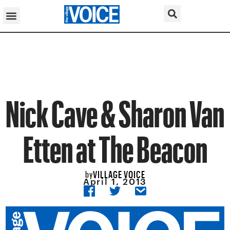
Nick Cave & Sharon Van
Etten at The Beacon
VILLAGE VOICE
by
April 1, 2013