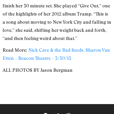
finish her 30 minute set. She played “Give Out,” one
of the highlights of her 2012 album Tramp. “This is
a song about moving to New York City and falling in
love,” she said, shifting her weight back and forth,
“and then feeling weird about that.”
Read More:
Nick Cave & the Bad Seeds, Sharon Van
Etten – Beacon Theatre – 3/30/13
ALL PHOTOS BY Jason Bergman