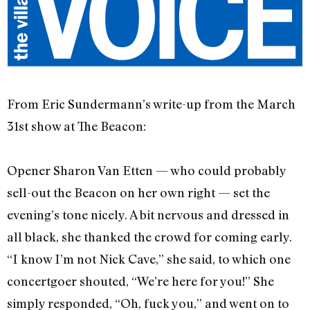
From Eric Sundermann’s write-up from the March
31st show at The Beacon:
Opener Sharon Van Etten — who could probably
sell-out the Beacon on her own right — set the
evening’s tone nicely. A bit nervous and dressed in
all black, she thanked the crowd for coming early.
“I know I’m not Nick Cave,” she said, to which one
concertgoer shouted, “We’re here for you!” She
simply responded, “Oh, fuck you,” and went on to