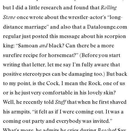
but I did a little research and found that
Rolling
once wrote about the wrestler-actor’s “long-
Stone
distance marriage” and also that a Datalounge.com
regular just posted this message about his scorpion
king: “Samoan
black? Can there be a more
and
surefire recipe for horsemeat?” (Before you start
writing that letter, let me say I’m fully aware that
positive stereotypes can be damaging too.) But back
to my point, is the Cock, I mean the Rock, one of us
or is he just very comfortable in his lovely skin?
Well, he recently told
that when he first shaved
Stuff
his armpits, “it felt as if I were coming out. It was a
coming out party and everybody was invited.”
What’s more, he admits he cries during
! Say
Beaches