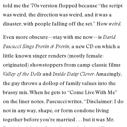
told me the ’70s version flopped because “the script
was weird, the direction was weird, and it was a
disaster, with people falling off the set.” How
.
weird
Even more obscure—stay with me now—is
David
, a new CD on which a
Pascucci Sings Previn & Previn
little-known singer renders (mostly female-
originated) showstoppers from camp-classic films
and
. Amazingly,
Valley of the Dolls
Inside Daisy Clover
the guy throws a dollop of family values into the
brassy mix. When he gets to “Come Live With Me”
on the liner notes, Pascucci writes, “Disclaimer: I do
not in any way, shape, or form condone living
together before you’re married . . . but it was Mr.