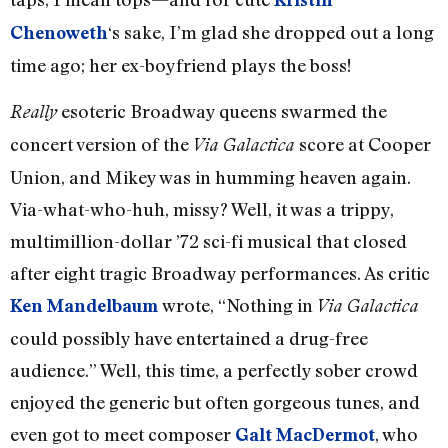
‘s sake, I’m glad she dropped out a long
Chenoweth
time ago; her ex-boyfriend plays the boss!
esoteric Broadway queens swarmed the
Really
concert version of the
score at Cooper
Via Galactica
Union, and Mikey was in humming heaven again.
Via-what-who-huh, missy? Well, it was a trippy,
multimillion-dollar ’72 sci-fi musical that closed
after eight tragic Broadway performances. As critic
wrote, “Nothing in
Ken Mandelbaum
Via Galactica
could possibly have entertained a drug-free
audience.” Well, this time, a perfectly sober crowd
enjoyed the generic but often gorgeous tunes, and
even got to meet composer
, who
Galt MacDermot