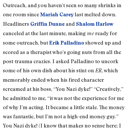
Outreach, and you haven’t seen so many shrinks in
one room since
last melted down.
Mariah Carey
Headliners
and
Griffin Dunne
Shalom Harlow
canceled at the last minute, making
ready for
me
some outreach, but
showed up and
Erik Palladino
scored as a therapist who’s going nuts from all the
post-trauma crazies. I asked Palladino to uncork
some of his own dish about his stint on
, which
ER
memorably ended when his fired character
screamed at his boss, “You Nazi dyke!” “Creatively,”
he admitted to me, “it was not the experience for me
of why I’m acting. It became a little stale. The money
was fantastic, but I’m not a high-end money guy.”
You Nazi dyke! (I know that makes no sense here; I