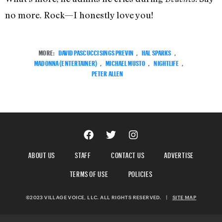
no more. Rock—I honestly love you!
MORE:
DAVID PASCUCCI SINGS PREVIN
,
HAL SPARKS
,
MADONNA (ENTERTAINER)
,
MICHAEL MUSTO
,
NIGHTLIFE
,
PETER ALLEN
ABOUT US
STAFF
CONTACT US
ADVERTISE
TERMS OF USE
POLICIES
©2023 VILLAGE VOICE, LLC. ALL RIGHTS RESERVED.
|
SITE MAP