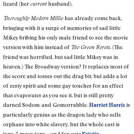
lizard (her
husband).
current
has already come back,
Thoroughly Modern Millie
bringing with it a surge of memories of sad little
Mikey bribing his only male friend to see the movie
version with him instead of
. (The
The Green Berets
friend was horrified, but sad little Mikey was in
heaven.) The Broadway version? It replaces most of
the score and tosses out the drag bit, but adds a lot
of zesty spirit and some gay touches for an effect
that evaporates as you see it, but is still pretty
darned Sodom-and-Gomorrahble.
is
Harriet Harris
particularly genius as the dragon lady who sells
orphans into white slavery, but the whole cast is
taps, I mean tops—and for cute
Kristin