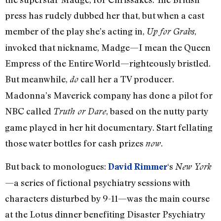
press has rudely dubbed her that, but when a cast
member of the play she’s acting in,
,
Up for Grabs
invoked that nickname, Madge—I mean the Queen
Empress of the Entire World—righteously bristled.
But meanwhile,
call her a TV producer.
do
Madonna’s Maverick company has done a pilot for
NBC called
, based on the nutty party
Truth or Dare
game played in her hit documentary. Start fellating
those water bottles for cash prizes
.
now
But back to monologues:
‘s
David Rimmer
New York
—a series of fictional psychiatry sessions with
characters disturbed by 9-11—was the main course
at the Lotus dinner benefiting Disaster Psychiatry