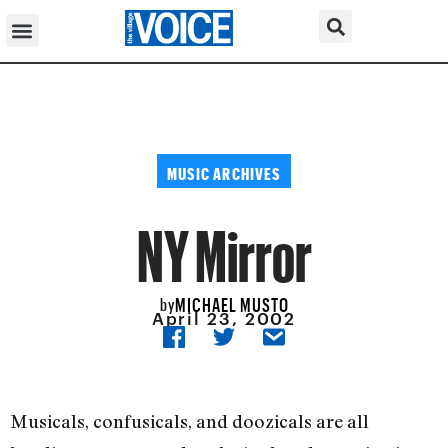
MUSIC ARCHIVES
NY Mirror
MICHAEL MUSTO
by
April 23, 2002
Musicals, confusicals, and doozicals are all