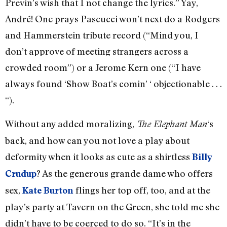
Previn’s wish that I not change the lyrics.” Yay,
André! One prays Pascucci won’t next do a Rodgers
and Hammerstein tribute record (“Mind you, I
don’t approve of meeting strangers across a
crowded room”) or a Jerome Kern one (“I have
always found ‘Show Boat’s comin’ ‘ objectionable . . .
“).
Without any added moralizing,
‘s
The Elephant Man
back, and how can you not love a play about
deformity when it looks as cute as a shirtless
Billy
? As the generous grande dame who offers
Crudup
sex,
flings her top off, too, and at the
Kate Burton
play’s party at Tavern on the Green, she told me she
didn’t have to be coerced to do so. “It’s in the