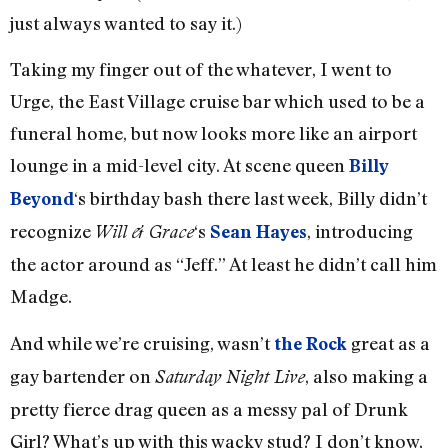
just always wanted to say it.)
Taking my finger out of the whatever, I went to
Urge, the East Village cruise bar which used to be a
funeral home, but now looks more like an airport
lounge in a mid-level city. At scene queen
Billy
‘s birthday bash there last week, Billy didn’t
Beyond
recognize
‘s
, introducing
Will & Grace
Sean Hayes
the actor around as “Jeff.” At least he didn’t call him
Madge.
And while we’re cruising, wasn’t
great as a
the Rock
gay bartender on
, also making a
Saturday Night Live
pretty fierce drag queen as a messy pal of Drunk
Girl? What’s up with this wacky stud? I don’t know,