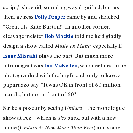
script,” she said, sounding way dignified, but just
then, actress
came by and shrieked,
Polly Draper
“Great tits, Kate Burton!” In another corner,
cleavage meister
told me he’d gladly
Bob Mackie
design a show called
, especially if
Musto on Musto
plays the part. But much more
Isaac Mizrahi
intransigent was
, who declined to be
Ian McKellen
photographed with the boyfriend, only to have a
paparazzo say, “It was OK in front of 60 million
people, but not in front of 60?”
Strike a poseur by seeing
—the monologue
Unitard
show at Fez—which is
back, but with a new
also
name (
) and some
Unitard 3: Now More Than Ever