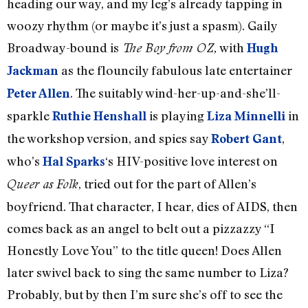
heading our way, and my leg’s already tapping in
woozy rhythm (or maybe it’s just a spasm). Gaily
Broadway-bound is
with
The Boy from OZ,
Hugh
as the flouncily fabulous late entertainer
Jackman
. The suitably wind-her-up-and-she’ll-
Peter Allen
sparkle
is playing
in
Ruthie Henshall
Liza Minnelli
the workshop version, and spies say
,
Robert Gant
who’s
‘s HIV-positive love interest on
Hal Sparks
, tried out for the part of Allen’s
Queer as Folk
boyfriend. That character, I hear, dies of AIDS, then
comes back as an angel to belt out a pizzazzy “I
Honestly Love You” to the title queen! Does Allen
later swivel back to sing the same number to Liza?
Probably, but by then I’m sure she’s off to see the