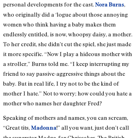
personal developments for the cast.
,
Nora Burns
who originally did a ‘logue about those annoying
women who think having a baby makes them
endlessly entitled, is now, whoopsy daisy, a mother.
To her credit, she didn’t cut the spiel, she just made
it more specific. “Now I play a hideous mother with
a stroller,” Burns told me. “I keep interrupting my
friend to say passive-aggressive things about the
baby. But in real life, I try not to be the kind of
mother I hate.” Not to worry; how could you hate a
mother who names her daughter Fred?
Speaking of mothers and names, you can scream,
“Great tits,
!” all you want, just don’t call
Madonna
the superstar Madge, for Chrissakes. The British