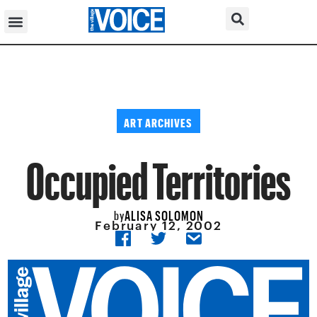
ART ARCHIVES
Occupied Territories
ALISA SOLOMON
by
February 12, 2002