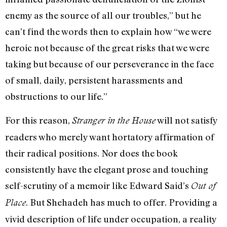
enemy as the source of all our troubles,” but he
can’t find the words then to explain how “we were
heroic not because of the great risks that we were
taking but because of our perseverance in the face
of small, daily, persistent harassments and
obstructions to our life.”
For this reason,
will not satisfy
Stranger in the House
readers who merely want hortatory affirmation of
their radical positions. Nor does the book
consistently have the elegant prose and touching
self-scrutiny of a memoir like Edward Said’s
Out of
. But Shehadeh has much to offer. Providing a
Place
vivid description of life under occupation, a reality