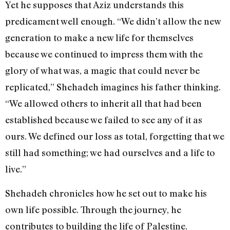
Yet he supposes that Aziz understands this
predicament well enough. “We didn’t allow the new
generation to make a new life for themselves
because we continued to impress them with the
glory of what was, a magic that could never be
replicated,” Shehadeh imagines his father thinking.
“We allowed others to inherit all that had been
established because we failed to see any of it as
ours. We defined our loss as total, forgetting that we
still had something; we had ourselves and a life to
live.”
Shehadeh chronicles how he set out to make his
own life possible. Through the journey, he
contributes to building the life of Palestine.