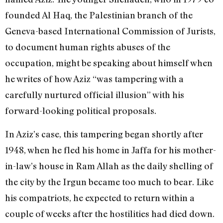
founded Al Haq, the Palestinian branch of the
Geneva-based International Commission of Jurists,
to document human rights abuses of the
occupation, might be speaking about himself when
he writes of how Aziz “was tampering with a
carefully nurtured official illusion” with his
forward-looking political proposals.
In Aziz’s case, this tampering began shortly after
1948, when he fled his home in Jaffa for his mother-
in-law’s house in Ram Allah as the daily shelling of
the city by the Irgun became too much to bear. Like
his compatriots, he expected to return within a
couple of weeks after the hostilities had died down.