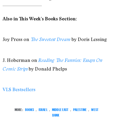
Also in This Week’s Books Section:
Joy Press on
by Doris Lessing
The Sweetest Dream
J. Hoberman on
Reading The Funnies: Essays On
by Donald Phelps
Comic Strips
VLS Bestsellers
MORE:
BOOKS
,
ISRAEL
,
MIDDLE EAST
,
PALESTINE
,
WEST
BANK