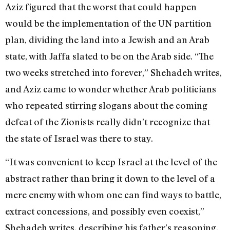
Aziz figured that the worst that could happen
would be the implementation of the UN partition
plan, dividing the land into a Jewish and an Arab
state, with Jaffa slated to be on the Arab side. “The
two weeks stretched into forever,” Shehadeh writes,
and Aziz came to wonder whether Arab politicians
who repeated stirring slogans about the coming
defeat of the Zionists really didn’t recognize that
the state of Israel was there to stay.
“It was convenient to keep Israel at the level of the
abstract rather than bring it down to the level of a
mere enemy with whom one can find ways to battle,
extract concessions, and possibly even coexist,”
Shehadeh writes, describing his father’s reasoning.