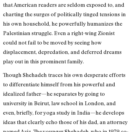
that American readers are seldom exposed to, and
charting the surges of politically tinged tensions in
his own household, he powerfully humanizes the
Palestinian struggle. Even a right-wing Zionist
could not fail to be moved by seeing how
displacement, depredation, and deferred dreams
play out in this prominent family.
Though Shehadeh traces his own desperate efforts
to differentiate himself from his powerful and
idealized father—he separates by going to
university in Beirut, law school in London, and
even, briefly, for yoga study in India—he develops
ideas that clearly echo those of his dad, an attorney
named Aziz. The younger Shehadeh, who in 1979 co-