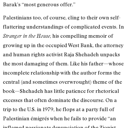
Barak’s “most generous offer.”
Palestinians too, of course, cling to their own self-
flattering understandings of complicated events. In
, his compelling memoir of
Stranger in the House
growing up in the occupied West Bank, the attorney
and human rights activist Raja Shehadeh unpacks
the most damaging of them. Like his father—whose
incomplete relationship with the author forms the
central (and sometimes overwrought) theme of the
book—Shehadeh has little patience for rhetorical
excesses that often dominate the discourse. On a
trip to the U.S. in 1979, he flops at a party full of
Palestinian émigrés when he fails to provide “an
inflamed passionate denunciation of the Zionist