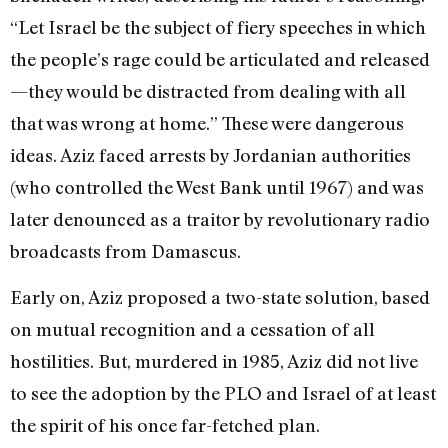
“Let Israel be the subject of fiery speeches in which
the people’s rage could be articulated and released
—they would be distracted from dealing with all
that was wrong at home.” These were dangerous
ideas. Aziz faced arrests by Jordanian authorities
(who controlled the West Bank until 1967) and was
later denounced as a traitor by revolutionary radio
broadcasts from Damascus.
Early on, Aziz proposed a two-state solution, based
on mutual recognition and a cessation of all
hostilities. But, murdered in 1985, Aziz did not live
to see the adoption by the PLO and Israel of at least
the spirit of his once far-fetched plan.