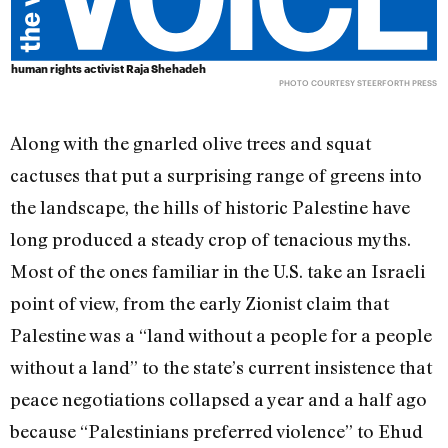
human rights activist Raja Shehadeh
PHOTO COURTESY STEERFORTH PRESS
Along with the gnarled olive trees and squat
cactuses that put a surprising range of greens into
the landscape, the hills of historic Palestine have
long produced a steady crop of tenacious myths.
Most of the ones familiar in the U.S. take an Israeli
point of view, from the early Zionist claim that
Palestine was a “land without a people for a people
without a land” to the state’s current insistence that
peace negotiations collapsed a year and a half ago
because “Palestinians preferred violence” to Ehud