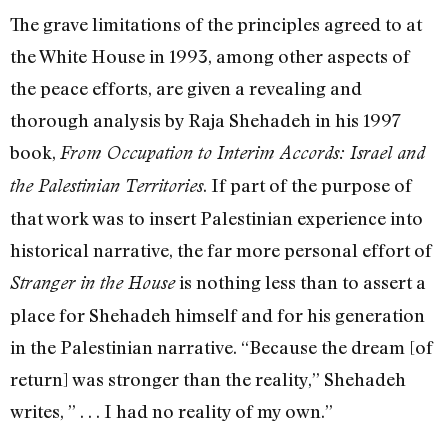
The grave limitations of the principles agreed to at
the White House in 1993, among other aspects of
the peace efforts, are given a revealing and
thorough analysis by Raja Shehadeh in his 1997
book,
From Occupation to Interim Accords: Israel and
. If part of the purpose of
the Palestinian Territories
that work was to insert Palestinian experience into
historical narrative, the far more personal effort of
is nothing less than to assert a
Stranger in the House
place for Shehadeh himself and for his generation
in the Palestinian narrative. “Because the dream [of
return] was stronger than the reality,” Shehadeh
writes, ” . . . I had no reality of my own.”