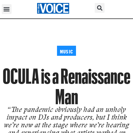
MUSIC
OCULA is a Renaissance
Man
“The pandemic obviously had an unholy
impact on DJs and producers, but I think
we’re now at the stage where we’re hearing
and experiencing what artists worked on