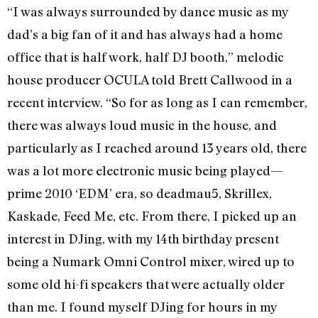
“I was always surrounded by dance music as my
dad’s a big fan of it and has always had a home
office that is half work, half DJ booth,” melodic
house producer OCULA told Brett Callwood in a
recent interview. “So for as long as I can remember,
there was always loud music in the house, and
particularly as I reached around 13 years old, there
was a lot more electronic music being played—
prime 2010 ‘EDM’ era, so deadmau5, Skrillex,
Kaskade, Feed Me, etc. From there, I picked up an
interest in DJing, with my 14th birthday present
being a Numark Omni Control mixer, wired up to
some old hi-fi speakers that were actually older
than me. I found myself DJing for hours in my