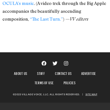
OCULA’s music
. (A video trek through the Big Apple
accompanies the beautifully ascending
composition,
“The Last Turn.”
) —
VV editors
ABOUT US
STAFF
CONTACT US
ADVERTISE
TERMS OF USE
POLICIES
©2023 VILLAGE VOICE, LLC. ALL RIGHTS RESERVED.
|
SITE MAP