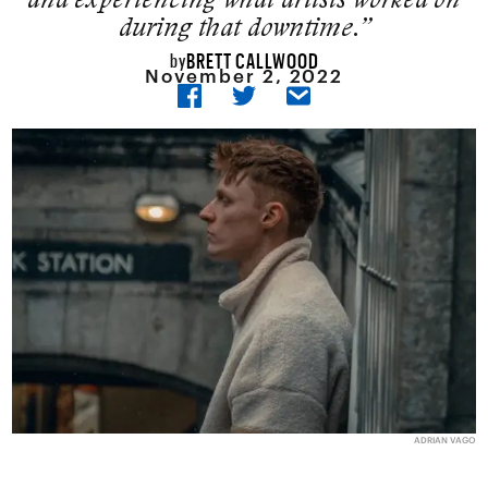
during that downtime.”
BRETT CALLWOOD
by
November 2, 2022
ADRIAN VAGO