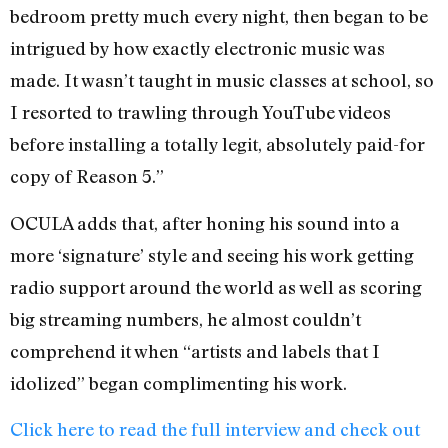
bedroom pretty much every night, then began to be
intrigued by how exactly electronic music was
made. It wasn’t taught in music classes at school, so
I resorted to trawling through YouTube videos
before installing a totally legit, absolutely paid-for
copy of Reason 5.”
OCULA adds that, after honing his sound into a
more ‘signature’ style and seeing his work getting
radio support around the world as well as scoring
big streaming numbers, he almost couldn’t
comprehend it when “artists and labels that I
idolized” began complimenting his work.
Click here to read the full interview and check out