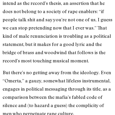
intend as the record’s thesis, an assertion that he
does not belong to a society of rape enablers: “if
people talk shit and say you’re not one of us, I guess
we can stop pretending now that I ever was.” That
kind of male renunciation is troubling as a political
statement, but it makes for a good lyric and the
bridge of brass and woodwind that follows is the
record’s most touching musical moment.
But there’s no getting away from the ideology. Even
“Omerta,” a gauzy, somewhat lifeless instrumental,
engages in political messaging through its title, as a
comparison between the mafia’s fabled code of
silence and (to hazard a guess) the complicity of
men who perpetuate rape culture.