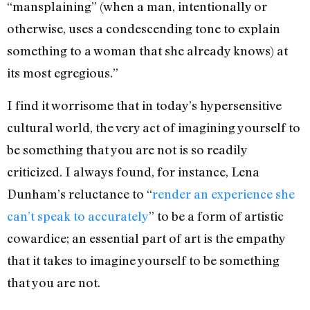
“mansplaining” (when a man, intentionally or
otherwise, uses a condescending tone to explain
something to a woman that she already knows) at
its most egregious.”
I find it worrisome that in today’s hypersensitive
cultural world, the very act of imagining yourself to
be something that you are not is so readily
criticized. I always found, for instance, Lena
Dunham’s reluctance to “
render an experience she
can’t speak to accurately
” to be a form of artistic
cowardice; an essential part of art is the empathy
that it takes to imagine yourself to be something
that you are not.