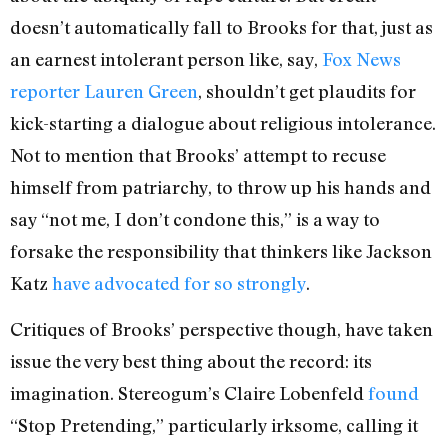
doesn’t automatically fall to Brooks for that, just as
an earnest intolerant person like, say,
Fox News
reporter Lauren Green
, shouldn’t get plaudits for
kick-starting a dialogue about religious intolerance.
Not to mention that Brooks’ attempt to recuse
himself from patriarchy, to throw up his hands and
say “not me, I don’t condone this,” is a way to
forsake the responsibility that thinkers like Jackson
Katz
have advocated for so strongly
.
Critiques of Brooks’ perspective though, have taken
issue the very best thing about the record: its
imagination. Stereogum’s Claire Lobenfeld
found
“Stop Pretending,” particularly irksome, calling it