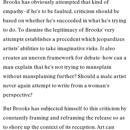
Brooks has obviously attempted that kind of
empathy–if he’s to be faulted, criticism should be
based on whether he’s succeeded in what he’s trying
to do. To dismiss the legitimacy of Brooks’ very
attempts establishes a precedent which jeopardizes
artists’ abilities to take imaginative risks. It also
creates an uneven framework for debate–how can a
man explain that he’s not trying to mansplain
without mansplaining further? Should a male artist
never again attempt to write from a woman’s
perspective?
But Brooks has subjected himself to this criticism by
constantly framing and reframing the release so as
to shore up the context of its reception. Art can