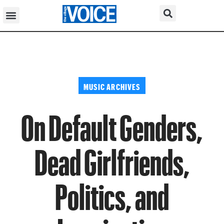
MUSIC ARCHIVES
On Default Genders,
Dead Girlfriends,
Politics, and