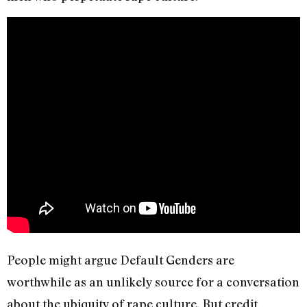
People might argue Default Genders are
worthwhile as an unlikely source for a conversation
about the ubiquity of rape culture. But credit