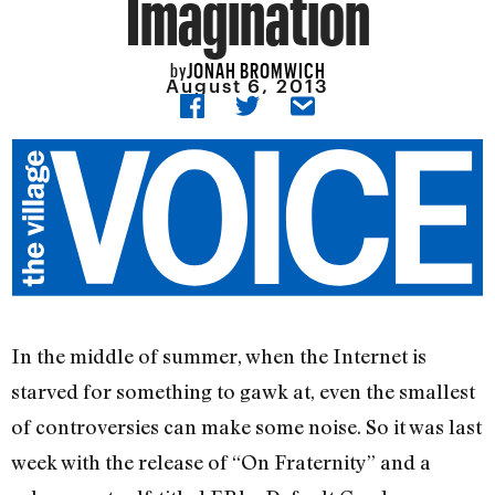
Imagination
JONAH BROMWICH
by
August 6, 2013
In the middle of summer, when the Internet is
starved for something to gawk at, even the smallest
of controversies can make some noise. So it was last
week with the release of “On Fraternity” and a