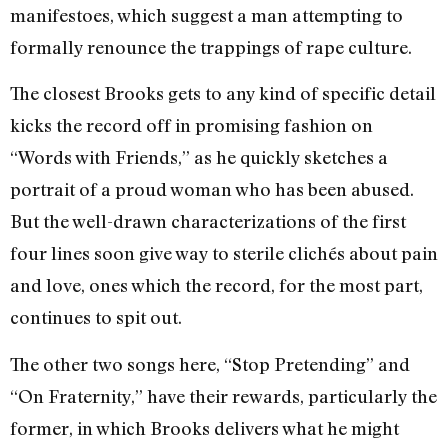
manifestoes, which suggest a man attempting to
formally renounce the trappings of rape culture.
The closest Brooks gets to any kind of specific detail
kicks the record off in promising fashion on
“Words with Friends,” as he quickly sketches a
portrait of a proud woman who has been abused.
But the well-drawn characterizations of the first
four lines soon give way to sterile clichés about pain
and love, ones which the record, for the most part,
continues to spit out.
The other two songs here, “Stop Pretending” and
“On Fraternity,” have their rewards, particularly the
former, in which Brooks delivers what he might