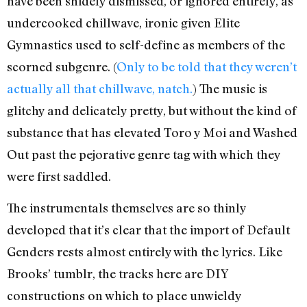
have been snidely dismissed, or ignored entirely, as
undercooked chillwave, ironic given Elite
Gymnastics used to self-define as members of the
scorned subgenre. (
Only to be told that they weren’t
actually all that chillwave, natch.
) The music is
glitchy and delicately pretty, but without the kind of
substance that has elevated Toro y Moi and Washed
Out past the pejorative genre tag with which they
were first saddled.
The instrumentals themselves are so thinly
developed that it’s clear that the import of Default
Genders rests almost entirely with the lyrics. Like
Brooks’ tumblr, the tracks here are DIY
constructions on which to place unwieldy