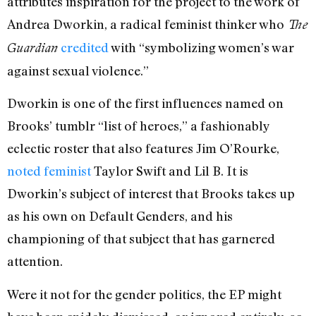
attributes inspiration for the project to the work of
Andrea Dworkin, a radical feminist thinker who
The
credited
with “symbolizing women’s war
Guardian
against sexual violence.”
Dworkin is one of the first influences named on
Brooks’ tumblr “list of heroes,” a fashionably
eclectic roster that also features Jim O’Rourke,
noted feminist
Taylor Swift and Lil B. It is
Dworkin’s subject of interest that Brooks takes up
as his own on Default Genders, and his
championing of that subject that has garnered
attention.
Were it not for the gender politics, the EP might