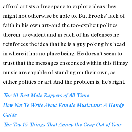
afford artists a free space to explore ideas they
might not otherwise be able to. But Brooks’ lack of
faith in his own art–and the too-explicit politics
therein–is evident and in each of his defenses he
reinforces the idea that he is a guy poking his head
in where it has no place being. He doesn’t seem to
trust that the messages ensconced within this flimsy
music are capable of standing on their own, as
either politics or art. And the problem is, he’s right.
The 10 Best Male Rappers of All Time
How Not To Write About Female Musicians: A Handy
Guide
The Top 15 Things That Annoy the Crap Out of Your