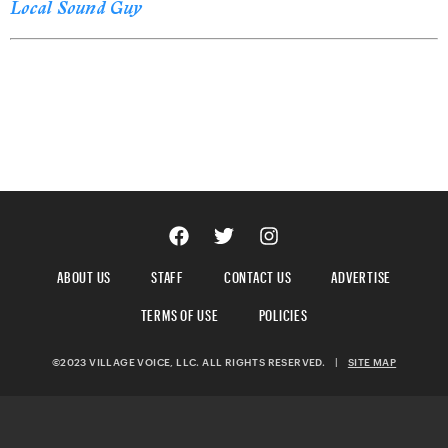
Local Sound Guy
ABOUT US
STAFF
CONTACT US
ADVERTISE
TERMS OF USE
POLICIES
©2023 VILLAGE VOICE, LLC. ALL RIGHTS RESERVED.
|
SITE MAP