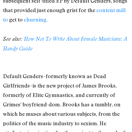
subsequent self-titled EP by Default Genders, songs
that provided just enough grist for the
content mill
to
get to
churning
.
See also:
How Not To Write About Female Musicians: A
Handy Guide
Default Genders–formerly known as Dead
Girlfriends–is the new project of James Brooks,
formerly of Elite Gymnastics, and currently of
Grimes’ boyfriend-dom. Brooks has a tumblr, on
which he muses about various subjects, from the
politics of the music industry to sexism. He