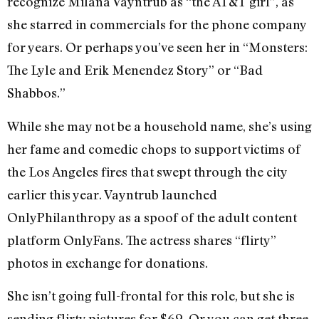
recognize Milana Vayntrub as “the AT&T girl”, as
she starred in commercials for the phone company
for years. Or perhaps you’ve seen her in “Monsters:
The Lyle and Erik Menendez Story” or “Bad
Shabbos.”
While she may not be a household name, she’s using
her fame and comedic chops to support victims of
the Los Angeles fires that swept through the city
earlier this year. Vayntrub launched
OnlyPhilanthropy as a spoof of the adult content
platform OnlyFans. The actress shares “flirty”
photos in exchange for donations.
She isn’t going full-frontal for this role, but she is
sending flirty pictures for $69. Or you can get three