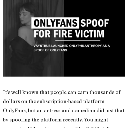
It’s well known that people can earn thousands of
dollars on the subscription-based platform
OnlyFans, but an actress and comedian did just that
by spoofing the platform recently. You might