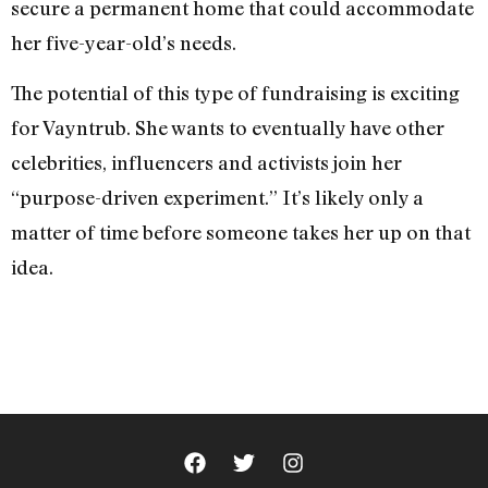
secure a permanent home that could accommodate
her five-year-old’s needs.
The potential of this type of fundraising is exciting
for Vayntrub. She wants to eventually have other
celebrities, influencers and activists join her
“purpose-driven experiment.” It’s likely only a
matter of time before someone takes her up on that
idea.