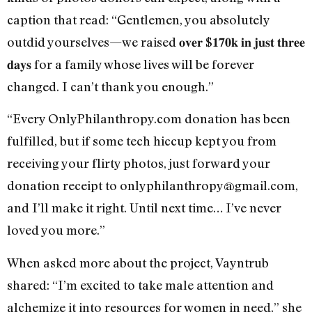
caption that read: “Gentlemen, you absolutely
outdid yourselves—we raised 𝐨𝐯𝐞𝐫 $𝟏𝟕𝟎𝐤 𝐢𝐧 𝐣𝐮𝐬𝐭 𝐭𝐡𝐫𝐞𝐞
𝐝𝐚𝐲𝐬 for a family whose lives will be forever
changed. I can’t thank you enough.”
“Every OnlyPhilanthropy.com donation has been
fulfilled, but if some tech hiccup kept you from
receiving your flirty photos, just forward your
donation receipt to onlyphilanthropy@gmail.com,
and I’ll make it right. Until next time… I’ve never
loved you more.”
When asked more about the project, Vayntrub
shared: “I’m excited to take male attention and
alchemize it into resources for women in need,” she