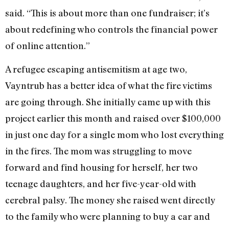
said. “This is about more than one fundraiser; it’s
about redefining who controls the financial power
of online attention.”
A refugee escaping antisemitism at age two,
Vayntrub has a better idea of what the fire victims
are going through. She initially came up with this
project earlier this month and raised over $100,000
in just one day for a single mom who lost everything
in the fires. The mom was struggling to move
forward and find housing for herself, her two
teenage daughters, and her five-year-old with
cerebral palsy. The money she raised went directly
to the family who were planning to buy a car and