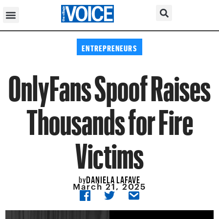
ENTREPRENEURS
OnlyFans Spoof Raises
Thousands for Fire
Victims
DANIELA LAFAVE
by
March 21, 2025