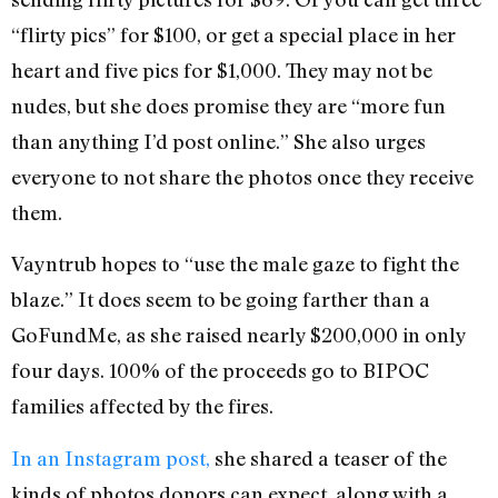
“flirty pics” for $100, or get a special place in her
heart and five pics for $1,000. They may not be
nudes, but she does promise they are “more fun
than anything I’d post online.” She also urges
everyone to not share the photos once they receive
them.
Vayntrub hopes to “use the male gaze to fight the
blaze.” It does seem to be going farther than a
GoFundMe, as she raised nearly $200,000 in only
four days. 100% of the proceeds go to BIPOC
families affected by the fires.
In an Instagram post,
she shared a teaser of the
kinds of photos donors can expect, along with a