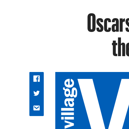
Oscars
th