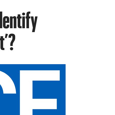
dentify
t’?