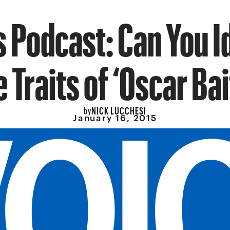
 Podcast: Can You I
e Traits of ‘Oscar Bai
NICK LUCCHESI
by
January 16, 2015