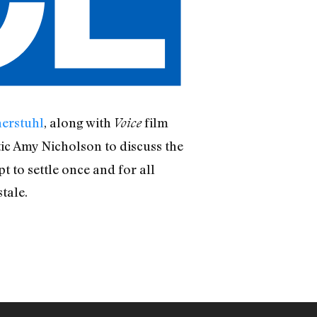
erstuhl
, along with
film
Voice
tic Amy Nicholson to discuss the
 to settle once and for all
tale.