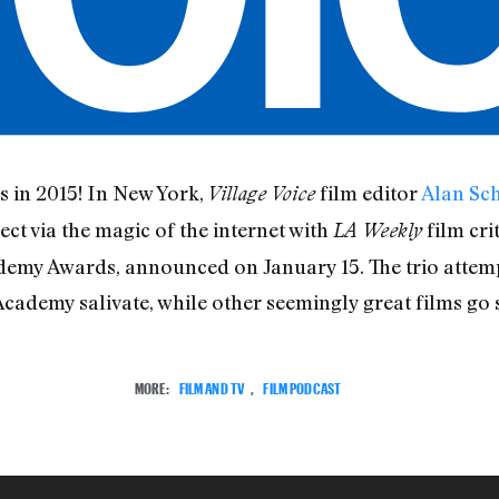
s in 2015! In New York,
film editor
Alan Sch
Village Voice
ect via the magic of the internet with
film cri
LA Weekly
demy Awards, announced on January 15. The trio attempt
cademy salivate, while other seemingly great films go s
MORE:
FILM AND TV
,
FILM PODCAST