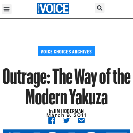
VOICE CHOICES ARCHIVES
Outrage: The Way of the
Modern Yakuza
JIM HOBERMAN
by
March 9, 2011