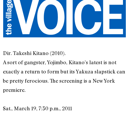
Dir. Takeshi Kitano (2010).
A sort of gangster, Yojimbo, Kitano’s latest is not
exactly a return to form but its Yakuza slapstick can
be pretty ferocious. The screening is a New York
premiere.
Sat., March 19, 7:30 p.m., 2011