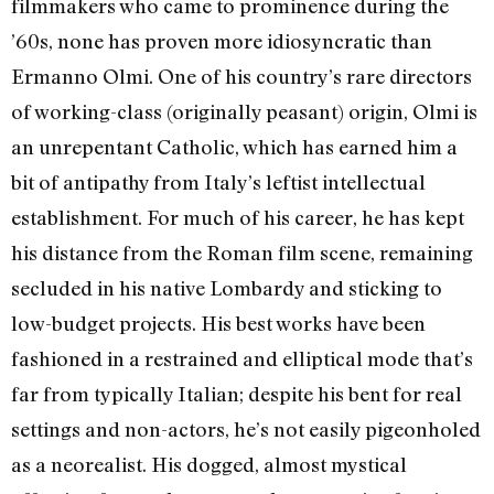
filmmakers who came to prominence during the
’60s, none has proven more idiosyncratic than
Ermanno Olmi. One of his country’s rare directors
of working-class (originally peasant) origin, Olmi is
an unrepentant Catholic, which has earned him a
bit of antipathy from Italy’s leftist intellectual
establishment. For much of his career, he has kept
his distance from the Roman film scene, remaining
secluded in his native Lombardy and sticking to
low-budget projects. His best works have been
fashioned in a restrained and elliptical mode that’s
far from typically Italian; despite his bent for real
settings and non-actors, he’s not easily pigeonholed
as a neorealist. His dogged, almost mystical