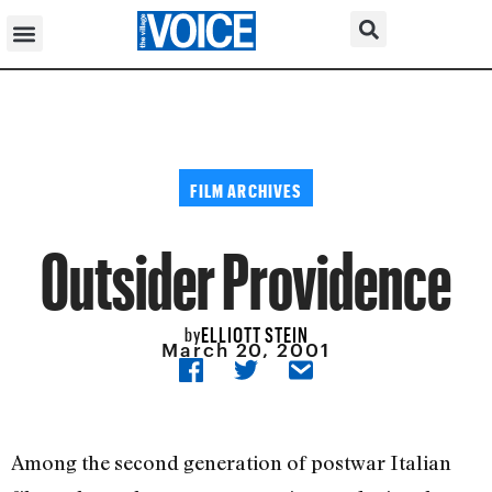
FILM ARCHIVES
Outsider Providence
ELLIOTT STEIN
by
March 20, 2001
Among the second generation of postwar Italian