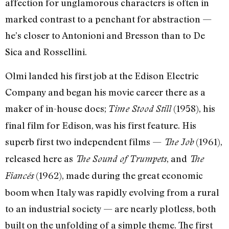
affection for unglamorous characters is often in
marked contrast to a penchant for abstraction —
he’s closer to Antonioni and Bresson than to De
Sica and Rossellini.
Olmi landed his first job at the Edison Electric
Company and began his movie career there as a
maker of in-house docs;
(1958), his
Time Stood Still
final film for Edison, was his first feature. His
superb first two independent films —
(1961),
The Job
released here as
, and
The Sound of Trumpets
The
(1962), made during the great economic
Fiancés
boom when Italy was rapidly evolving from a rural
to an industrial society — are nearly plotless, both
built on the unfolding of a simple theme. The first