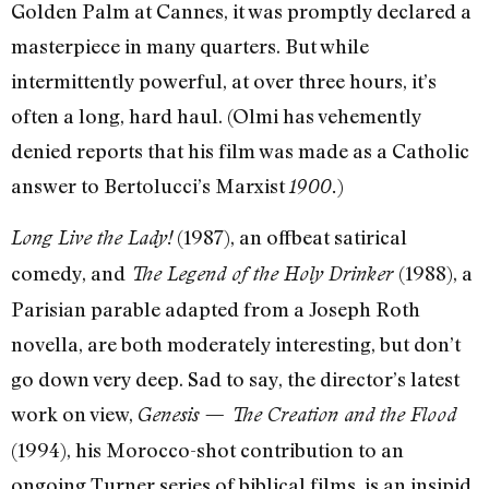
Golden Palm at Cannes, it was promptly declared a
masterpiece in many quarters. But while
intermittently powerful, at over three hours, it’s
often a long, hard haul. (Olmi has vehemently
denied reports that his film was made as a Catholic
answer to Bertolucci’s Marxist
)
1900.
(1987), an offbeat satirical
Long Live the Lady!
comedy, and
(1988), a
The Legend of the Holy Drinker
Parisian parable adapted from a Joseph Roth
novella, are both moderately interesting, but don’t
go down very deep. Sad to say, the director’s latest
work on view,
Genesis — The Creation and the Flood
(1994), his Morocco-shot contribution to an
ongoing Turner series of biblical films, is an insipid