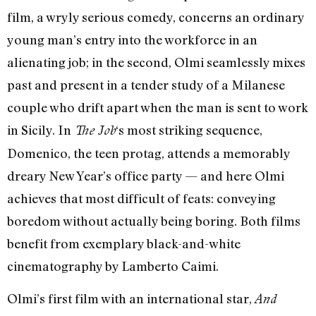
film, a wryly serious comedy, concerns an ordinary
young man’s entry into the workforce in an
alienating job; in the second, Olmi seamlessly mixes
past and present in a tender study of a Milanese
couple who drift apart when the man is sent to work
in Sicily. In
‘s most striking sequence,
The Job
Domenico, the teen protag, attends a memorably
dreary New Year’s office party — and here Olmi
achieves that most difficult of feats: conveying
boredom without actually being boring. Both films
benefit from exemplary black-and-white
cinematography by Lamberto Caimi.
Olmi’s first film with an international star,
And