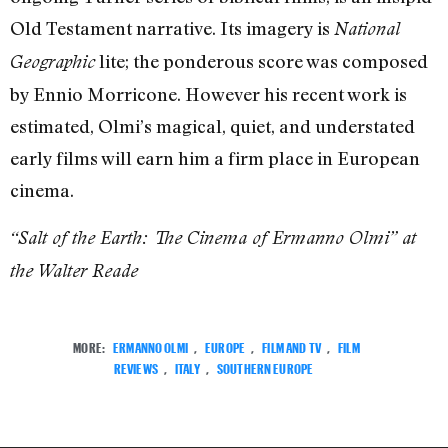
Old Testament narrative. Its imagery is
National
lite; the ponderous score was composed
Geographic
by Ennio Morricone. However his recent work is
estimated, Olmi’s magical, quiet, and understated
early films will earn him a firm place in European
cinema.
“Salt of the Earth: The Cinema of Ermanno Olmi” at
the Walter Reade
MORE:
ERMANNO OLMI
,
EUROPE
,
FILM AND TV
,
FILM
REVIEWS
,
ITALY
,
SOUTHERN EUROPE