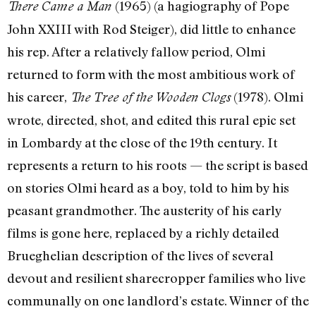
(1965) (a hagiography of Pope
There Came a Man
John XXIII with Rod Steiger), did little to enhance
his rep. After a relatively fallow period, Olmi
returned to form with the most ambitious work of
his career,
(1978). Olmi
The Tree of the Wooden Clogs
wrote, directed, shot, and edited this rural epic set
in Lombardy at the close of the 19th century. It
represents a return to his roots — the script is based
on stories Olmi heard as a boy, told to him by his
peasant grandmother. The austerity of his early
films is gone here, replaced by a richly detailed
Brueghelian description of the lives of several
devout and resilient sharecropper families who live
communally on one landlord’s estate. Winner of the