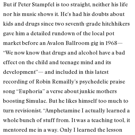
But if Peter Stampfel is too straight, neither his life
nor his music shows it. He’s had his doubts about
kids and drugs since two seventh-grade hitchhikers
gave him a detailed rundown of the local pot
market before an Avalon Ballroom gig in 1968—
“We now know that drugs and alcohol have a bad
effect on the child and teenage mind and its
development”— and included in this latest
recording of Robin Remailly’s psychedelic praise
song “Euphoria” a verse about junkie mothers
boosting Simulac. But he likes himself too much to
turn revisionist. “Amphetamine I actually learned a
whole bunch of stuff from. It was a teaching tool, it
mentored me in a way. Only I learned the lesson