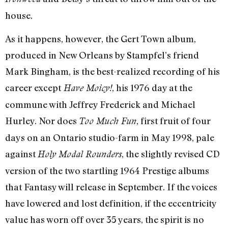
house.
As it happens, however, the Gert Town album,
produced in New Orleans by Stampfel’s friend
Mark Bingham, is the best-realized recording of his
career except
, his 1976 day at the
Have Moicy!
commune with Jeffrey Frederick and Michael
Hurley. Nor does
, first fruit of four
Too Much Fun
days on an Ontario studio-farm in May 1998, pale
against
, the slightly revised CD
Holy Modal Rounders
version of the two startling 1964 Prestige albums
that Fantasy will release in September. If the voices
have lowered and lost definition, if the eccentricity
value has worn off over 35 years, the spirit is no