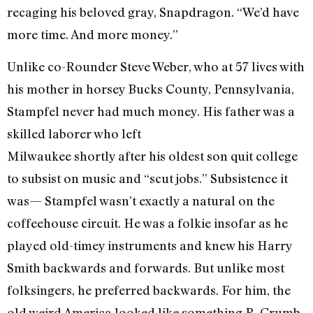
recaging his beloved gray, Snapdragon. “We’d have
more time. And more money.”
Unlike co-Rounder Steve Weber, who at 57 lives with
his mother in horsey Bucks County, Pennsylvania,
Stampfel never had much money. His father was a
skilled laborer who left
Milwaukee shortly after his oldest son quit college
to subsist on music and “scut jobs.” Subsistence it
was— Stampfel wasn’t exactly a natural on the
coffeehouse circuit. He was a folkie insofar as he
played old-timey instruments and knew his Harry
Smith backwards and forwards. But unlike most
folksingers, he preferred backwards. For him, the
old weird America looked like something R. Crumb