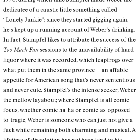
dedicatee of a caustic little something called
“Lonely Junkie”; since they started gigging again,
he’s kept up a running account of Weber’s drinking.
In fact, Stampfel likes to attribute the success of the
sessions to the unavailability of hard
Too Much Fun
liquor where it was recorded, which leapfrogs over
what put them in the same province— an affable
appetite for American song that’s never sententious
and never cute. Stampfel’s the intense seeker, Weber
the mellow layabout; where Stampfel is all comic
focus, whether comic ha-ha or comic-as-opposed-
to-tragic, Weber is someone who can just not give a
fuck while remaining both charming and musical. A
lifetime of dissolution has not been kind to his