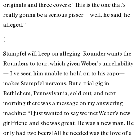
originals and three covers: “This is the one that’s
really gonna be a serious pisser— well, he said, he
alleged.”
[
Stampfel will keep on alleging. Rounder wants the
Rounders to tour, which given Weber’s unreliability
— I’ve seen him unable to hold on to his capo—
makes Stampfel nervous. But a trial gig in
Bethlehem, Pennsylvania, sold out, and next
morning there was a message on my answering
machine: “I just wanted to say we met Weber’s new
girlfriend and she was great. He was a new man. He
only had two beers! All he needed was the love of a