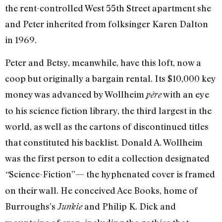
the rent-controlled West 55th Street apartment she
and Peter inherited from folksinger Karen Dalton
in 1969.
Peter and Betsy, meanwhile, have this loft, now a
coop but originally a bargain rental. Its $10,000 key
money was advanced by Wollheim
with an eye
père
to his science fiction library, the third largest in the
world, as well as the cartons of discontinued titles
that constituted his backlist. Donald A. Wollheim
was the first person to edit a collection designated
Science-Fiction”— the hyphenated cover is framed
“
on their wall. He conceived Ace Books, home of
Burroughs’s
and Philip K. Dick and
Junkie