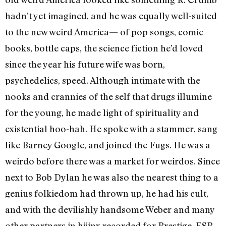
hadn’t yet imagined, and he was equally well-suited
to the new weird America— of pop songs, comic
books, bottle caps, the science fiction he’d loved
since the year his future wife was born,
psychedelics, speed. Although intimate with the
nooks and crannies of the self that drugs illumine
for the young, he made light of spirituality and
existential hoo-hah. He spoke with a stammer, sang
like Barney Google, and joined the Fugs. He was a
weirdo before there was a market for weirdos. Since
next to Bob Dylan he was also the nearest thing to a
genius folkiedom had thrown up, he had his cult,
and with the devilishly handsome Weber and many
other partners in hijinx recorded for Prestige, ESP-