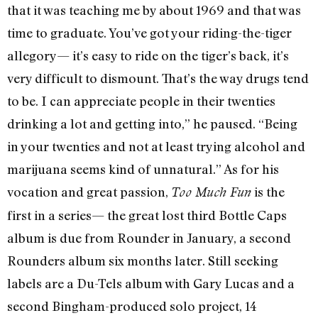
that it was teaching me by about 1969 and that was
time to graduate. You’ve got your riding-the-tiger
allegory— it’s easy to ride on the tiger’s back, it’s
very difficult to dismount. That’s the way drugs tend
to be. I can appreciate people in their twenties
drinking a lot and getting into,” he paused. “Being
in your twenties and not at least trying alcohol and
marijuana seems kind of unnatural.” As for his
vocation and great passion,
is the
Too Much Fun
first in a series— the great lost third Bottle Caps
album is due from Rounder in January, a second
Rounders album six months later. Still seeking
labels are a Du-Tels album with Gary Lucas and a
second Bingham-produced solo project, 14