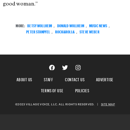
good woman.”
MORE:
BETSY WOLLHEIM
,
DONALD WOLLHEIM
,
MUSIC NEWS
,
PETER STAMPFEL
,
ROCK&ROLL&
,
STEVE WEBER
ABOUT US
STAFF
CONTACT US
ADVERTISE
TERMS OF USE
POLICIES
©2023 VILLAGE VOICE, LLC. ALL RIGHTS RESERVED.
|
SITE MAP