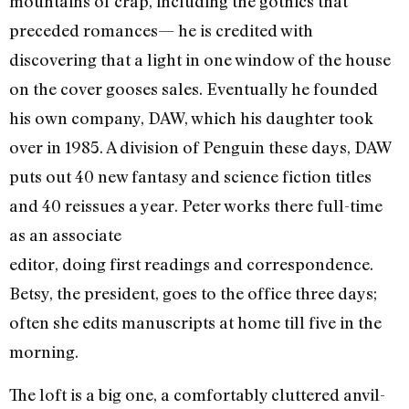
mountains of crap, including the gothics that
preceded romances— he is credited with
discovering that a light in one window of the house
on the cover gooses sales. Eventually he founded
his own company, DAW, which his daughter took
over in 1985. A division of Penguin these days, DAW
puts out 40 new fantasy and science fiction titles
and 40 reissues a year. Peter works there full-time
as an associate
editor, doing first readings and correspondence.
Betsy, the president, goes to the office three days;
often she edits manuscripts at home till five in the
morning.
The loft is a big one, a comfortably cluttered anvil-