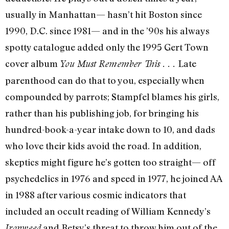
usually in Manhattan— hasn’t hit Boston since
1990, D.C. since 1981— and in the ’90s his always
spotty catalogue added only the 1995 Gert Town
cover album
Late
You Must Remember This . . .
parenthood can do that to you, especially when
compounded by parrots; Stampfel blames his girls,
rather than his publishing job, for bringing his
hundred-book-a-year intake down to 10, and dads
who love their kids avoid the road. In addition,
skeptics might figure he’s gotten too straight— off
psychedelics in 1976 and speed in 1977, he joined AA
in 1988 after various cosmic indicators that
included an occult reading of William Kennedy’s
and Betsy’s threat to throw him out of the
Ironweed