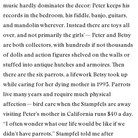
music hardly dominates the decor: Peter keeps his
records in the bedroom, his fiddle, banjo, guitars,
and mandolin wherever. Instead there are toys all
over, and not primarily the girls’— Peter and Betsy
are both collectors, with hundreds if not thousands
of dolls and action figures shelved on the walls or
stuffed into antique hutches and armoires. Then
there are the six parrots, a lifework Betsy took up
while caring for her dying mother in 1993. Parrots
live many years and require much physical
affection— bird care when the Stampfels are away
visiting Peter’s mother in California runs $40 a day.
“I often wonder what our life would be like if we
didn’t have parrots,” Stampfel told me after