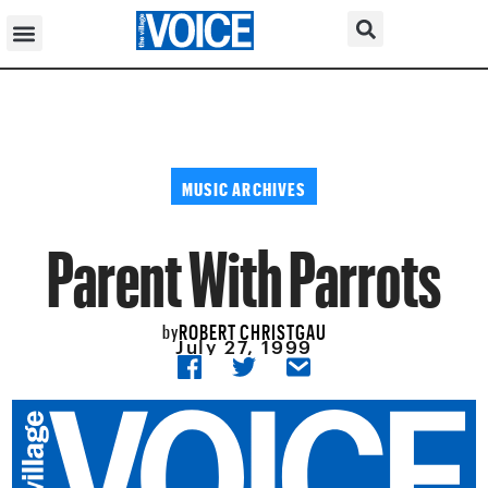
MUSIC ARCHIVES
Parent With Parrots
ROBERT CHRISTGAU
by
July 27, 1999