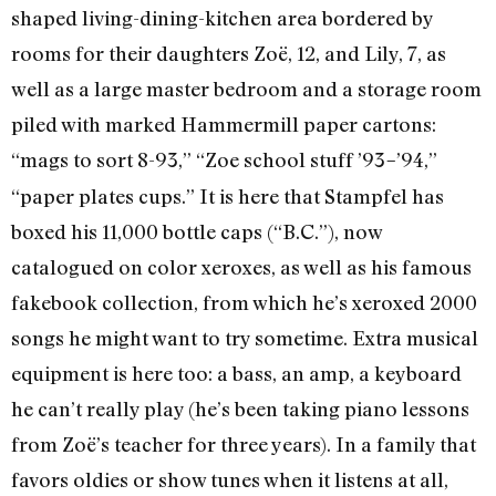
shaped living-dining-kitchen area bordered by
rooms for their daughters Zoë, 12, and Lily, 7, as
well as a large master bedroom and a storage room
piled with marked Hammermill paper cartons:
“mags to sort 8-93,” “Zoe school stuff ’93
’94,”
–
“paper plates cups.” It is here that Stampfel has
boxed his 11,000 bottle caps (“B.C.”), now
catalogued on color xeroxes, as well as his famous
fakebook collection, from which he’s xeroxed 2000
songs he might want to try sometime. Extra musical
equipment is here too: a bass, an amp, a keyboard
he can’t really play (he’s been taking piano lessons
from Zoë’s teacher for three years). In a family that
favors oldies or show tunes when it listens at all,