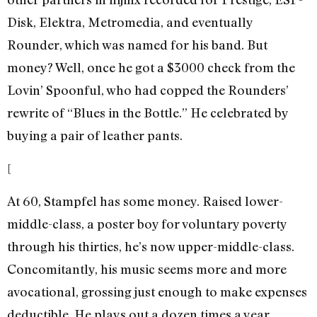
Disk, Elektra, Metromedia, and eventually
Rounder, which was named for his band. But
money? Well, once he got a $3000 check from the
Lovin’ Spoonful, who had copped the Rounders’
rewrite of “Blues in the Bottle.” He celebrated by
buying a pair of leather pants.
[
At 60, Stampfel has some money. Raised lower-
middle-class, a poster boy for voluntary poverty
through his thirties, he’s now upper-middle-class.
Concomitantly, his music seems more and more
avocational, grossing just enough to make expenses
deductible. He plays out a dozen times a year,