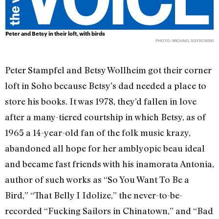
Peter and Betsy in their loft, with birds
PHOTO: MICHAEL SOFRONSKI
Peter Stampfel and Betsy Wollheim got their corner
loft in Soho because Betsy’s dad needed a place to
store his books. It was 1978, they’d fallen in love
after a many-tiered courtship in which Betsy, as of
1965 a 14-year-old fan of the folk music krazy,
abandoned all hope for her amblyopic beau ideal
and became fast friends with his inamorata Antonia,
author of such works as “So You Want To Be a
Bird,” “That Belly I Idolize,” the never-to-be-
recorded “Fucking Sailors in Chinatown,” and “Bad