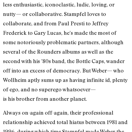
less enthusiastic, iconoclastic, ludic, loving, or
nutty— or collaborative. Stampfel loves to
collaborate, and from Paul Presti to Jeffrey
Frederick to Gary Lucas, he’s made the most of
some notoriously problematic partners, although
several of the Rounders albums as well as the
second with his ’80s band, the Bottle Caps, wander
off into an excess of democracy. But Weber— who
Wollheim aptly sums up as having infinite id, plenty
of ego, and no superego whatsoever—
is his brother from another planet.
Always on-again off-again, their professional
relationship achieved total hiatus between 1981 and
1996, during which time Stampfel made Weber the