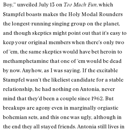
Boy,” unveiled July 13 on
, which
Too Much Fun
Stampfel boasts makes the Holy Modal Rounders
the longest-running singing group on the planet,
and though skeptics might point out that it’s easy to
keep your original members when there’s only two
of ’em, the same skeptics would have bet heroin to
methamphetamine that one of ’em would be dead
by now. Anyhow, as I was saying. If the excitable
Stampfel wasn’t the likeliest candidate for a stable
relationship, he had nothing on Antonia, never
mind that they’d been a couple since 1962. But
breakups are agony even in marginally orgiastic
bohemian sets, and this one was ugly, although in
the end they all stayed friends. Antonia still lives in