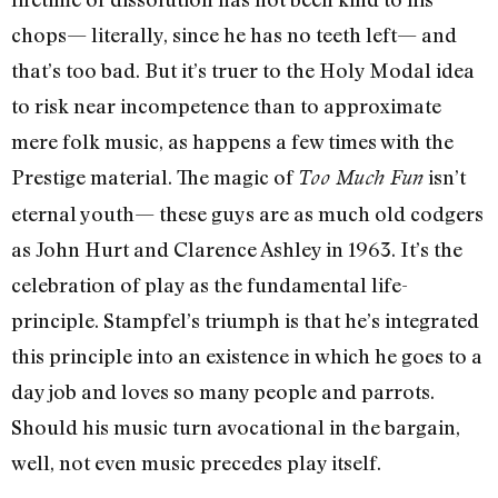
chops— literally, since he has no teeth left— and
that’s too bad. But it’s truer to the Holy Modal idea
to risk near incompetence than to approximate
mere folk music, as happens a few times with the
Prestige material. The magic of
isn’t
Too Much Fun
eternal youth— these guys are as much old codgers
as John Hurt and Clarence Ashley in 1963. It’s the
celebration of play as the fundamental life-
principle. Stampfel’s triumph is that he’s integrated
this principle into an existence in which he goes to a
day job and loves so many people and parrots.
Should his music turn avocational in the bargain,
well, not even music precedes play itself.