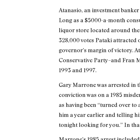
Atanasio, an investment banker 
Long as a $5000-a-month consult
liquor store located around the
328,000 votes Pataki attracted 
governor’s margin of victory. A
Conservative Party–and Fran Ma
1993 and 1997.
Gary Marrone was arrested in thr
conviction was on a 1985 misde
as having been “turned over to 
him a year earlier and telling hi
tonight looking for you.” In tha
Marrone’s 1985 arrest included