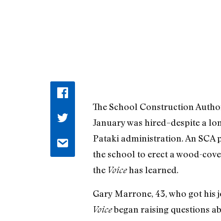
The School Construction Authorit
January was hired–despite a lon
Pataki administration. An SCA p
the school to erect a wood-cov
the
has learned.
Voice
Gary Marrone, 43, who got his jo
began raising questions ab
Voice