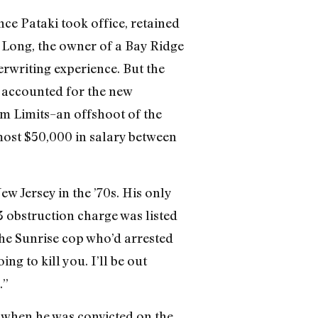
ce Pataki took office, retained
. Long, the owner of a Bay Ridge
rwriting experience. But the
n accounted for the new
rm Limits–an offshoot of the
most $50,000 in salary between
w Jersey in the ’70s. His only
 obstruction charge was listed
the Sunrise cop who’d arrested
ng to kill you. I’ll be out
.”
 when he was convicted on the