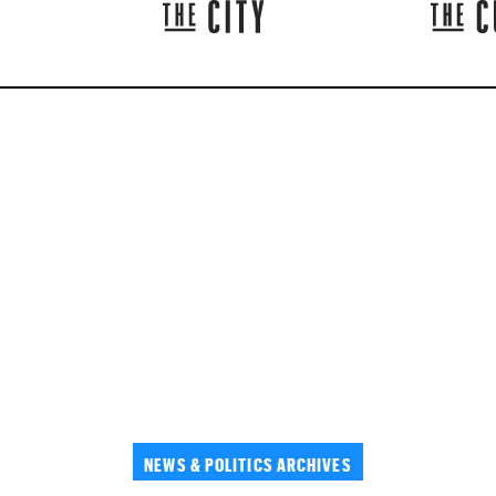
NEWS & POLITICS ARCHIVES