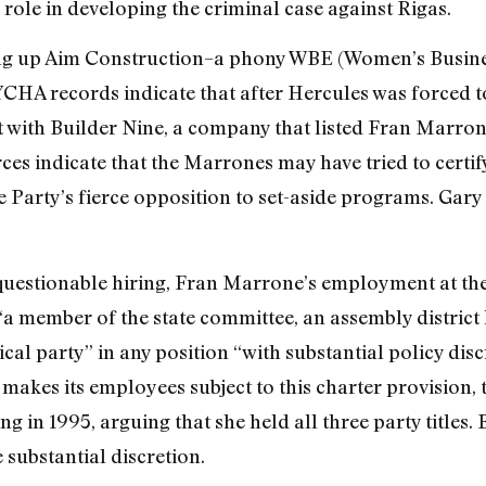
 role in developing the criminal case against Rigas.
ing up Aim Construction–a phony WBE (Women’s Busine
YCHA records indicate that after Hercules was forced 
 it with Builder Nine, a company that listed Fran Marro
rces indicate that the Marrones may have tried to cert
e Party’s fierce opposition to set-aside programs. Gary 
questionable hiring, Fran Marrone’s employment at the 
a member of the state committee, an assembly district l
cal party” in any position “with substantial policy discr
 makes its employees subject to this charter provision,
 in 1995, arguing that she held all three party titles.
 substantial discretion.