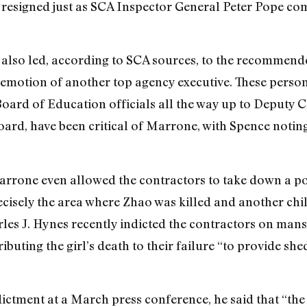
nd resigned just as SCA Inspector General Peter Pope com
ve also led, according to SCA sources, to the recommen
emotion of another top agency executive. These perso
oard of Education officials all the way up to Deputy
ard, have been critical of Marrone, with Spence noting
arrone even allowed the contractors to take down a po
ecisely the area where Zhao was killed and another chil
les J. Hynes recently indicted the contractors on man
ibuting the girl’s death to their failure “to provide she
tment at a March press conference, he said that “the