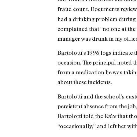
fraud count. Documents review
had a drinking problem during t
complained that “no one at the 
manager was drunk in my office 
Bartolotti’s 1996 logs indicate
occasion. The principal noted t
from a medication he was taking
about these incidents.
Bartolotti and the school’s cust
persistent absence from the job
Bartolotti told the
that tho
Voice
“occasionally,” and left her wit