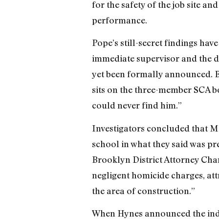
for the safety of the job site a
performance.
Pope’s still-secret findings ha
immediate supervisor and the d
yet been formally announced. B
sits on the three-member SCA bo
could never find him.”
Investigators concluded that M
school in what they said was pr
Brooklyn District Attorney Char
negligent homicide charges, attr
the area of construction.”
When Hynes announced the indic