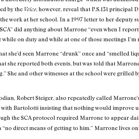
ed by the
, however, reveal that P.S.131 principal D
Voice
he work at her school. In a 1997 letter to her deputy s
SCA” did anything about Marrone “even when I reported
while on duty and while at one of those meetings I’m r
 that she’d seen Marrone “drunk” once and “smelled liq
hat she reported both events, but was told that Marron
.” She and other witnesses at the school were grilled b
odian, Robert Steiger, also repeatedly called Marrone’s
, with Bartolotti insisting that nothing would improve
ugh the SCA protocol required Marrone to appear daily
h “no direct means of getting to him.” Marrone lives on