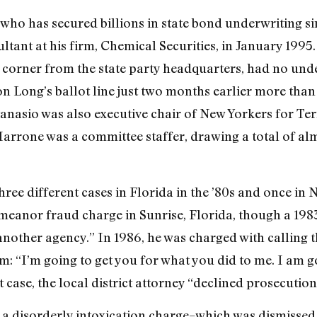
who has secured billions in state bond underwriting sin
ant at his firm, Chemical Securities, in January 1995
 corner from the state party headquarters, had no unde
on Long’s ballot line just two months earlier more tha
tanasio was also executive chair of New Yorkers for Te
rrone was a committee staffer, drawing a total of al
ee different cases in Florida in the ’80s and once in Ne
meanor fraud charge in Sunrise, Florida, though a 1983
another agency.” In 1986, he was charged with calling 
m: “I’m going to get you for what you did to me. I am goi
t case, the local district attorney “declined prosecution
 a disorderly intoxication charge–which was dismissed