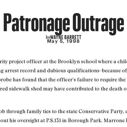
Patronage Outrage
WAYNE BARRETT
by
May 5, 1998
y project officer at the Brooklyn school where a child 
g arrest record and dubious qualifications–because of 
robe has found that the officer’s failure to require th
ered sidewalk shed may have contributed to the death o
b through family ties to the state Conservative Party, q
out his oversight at P.S.131 in Borough Park. Marrone 