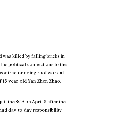
was killed by falling bricks in
his political connections to the
e contractor doing roof work at
f 15-year-old Yan Zhen Zhao,
uit the SCA on April 8 after the
had day-to-day responsibility