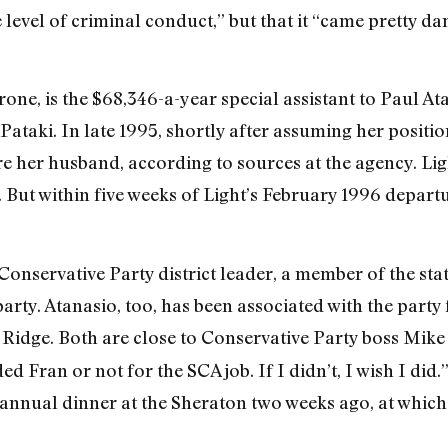
he level of criminal conduct,” but that it “came pretty d
one, is the $68,346-a-year special assistant to Paul At
ataki. In late 1995, shortly after assuming her posit
e her husband, according to sources at the agency. Ligh
. But within five weeks of Light’s February 1996 depart
onservative Party district leader, a member of the stat
arty. Atanasio, too, has been associated with the party
 Ridge. Both are close to Conservative Party boss Mike
 Fran or not for the SCA job. If I didn’t, I wish I di
 annual dinner at the Sheraton two weeks ago, at which 