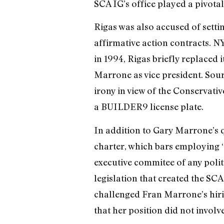
SCA IG’s office played a pivotal
Rigas was also accused of sett
affirmative action contracts. N
in 1994, Rigas briefly replaced
Marrone as vice president. Sou
irony in view of the Conservativ
a BUILDER9 license plate.
In addition to Gary Marrone’s 
charter, which bars employing “
executive commitee of any politi
legislation that created the SCA
challenged Fran Marrone’s hiring
that her position did not involve