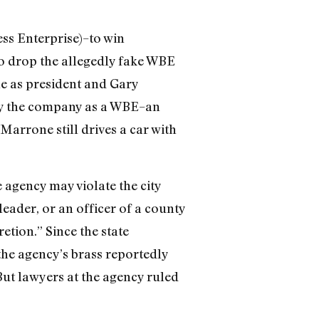
ss Enterprise)–to win
to drop the allegedly fake WBE
ne as president and Gary
ify the company as a WBE–an
Marrone still drives a car with
agency may violate the city
eader, or an officer of a county
etion.” Since the state
 the agency’s brass reportedly
 But lawyers at the agency ruled