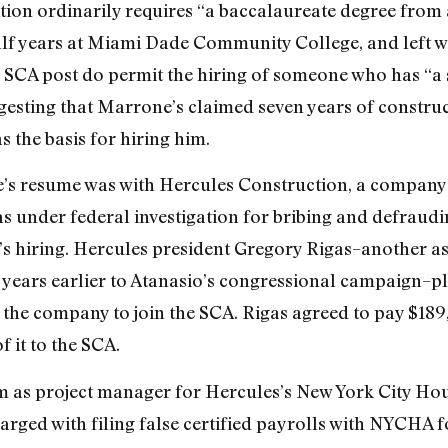
ition ordinarily requires “a baccalaureate degree from 
f years at Miami Dade Community College, and left wi
 SCA post do permit the hiring of someone who has “a 
esting that Marrone’s claimed seven years of construc
the basis for hiring him.
’s resume was with Hercules Construction, a company
as under federal investigation for bribing and defrau
e’s hiring. Hercules president Gregory Rigas–another a
ears earlier to Atanasio’s congressional campaign–ple
the company to join the SCA. Rigas agreed to pay $189,0
 it to the SCA.
 as project manager for Hercules’s New York City Ho
rged with filing false certified payrolls with NYCHA fo