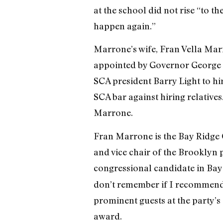
at the school did not rise “to t
happen again.”
Marrone’s wife, Fran Vella Marr
appointed by Governor George P
SCA president Barry Light to hir
SCA bar against hiring relatives
Marrone.
Fran Marrone is the Bay Ridge C
and vice chair of the Brooklyn p
congressional candidate in Bay
don’t remember if I recommended
prominent guests at the party’s
award.