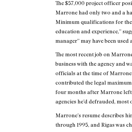
The $57,000 project officer pos
Marrone had only two and a hal
Minimum qualifications for the
education and experience,” sugg
manager” may have been used as 
The most recent job on Marrone
business with the agency and w
officials at the time of Marron
contributed the legal maximum y
four months after Marrone left 
agencies he’d defrauded, most of
Marrone’s resume describes him
through 1995, and Rigas was cha