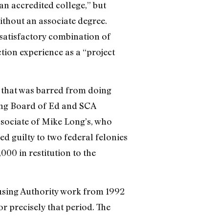
an accredited college,” but
thout an associate degree.
satisfactory combination of
tion experience as a “project
 that was barred from doing
ding Board of Ed and SCA
ssociate of Mike Long’s, who
d guilty to two federal felonies
00 in restitution to the
using Authority work from 1992
r precisely that period. The