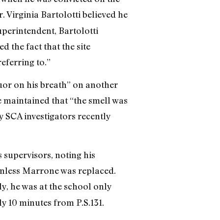
r. Virginia Bartolotti believed he
uperintendent, Bartolotti
 the fact that the site
eferring to.”
uor on his breath” on another
e maintained that “the smell was
y SCA investigators recently
 supervisors, noting his
 unless Marrone was replaced.
, he was at the school only
ly 10 minutes from P.S.131.