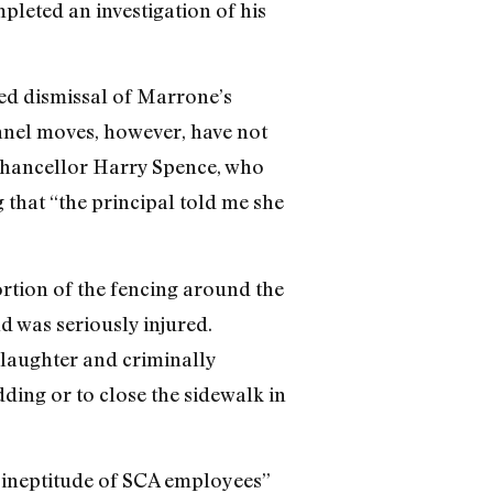
pleted an investigation of his
ded dismissal of Marrone’s
nnel moves, however, have not
 Chancellor Harry Spence, who
 that “the principal told me she
rtion of the fencing around the
d was seriously injured.
slaughter and criminally
dding or to close the sidewalk in
 ineptitude of SCA employees”