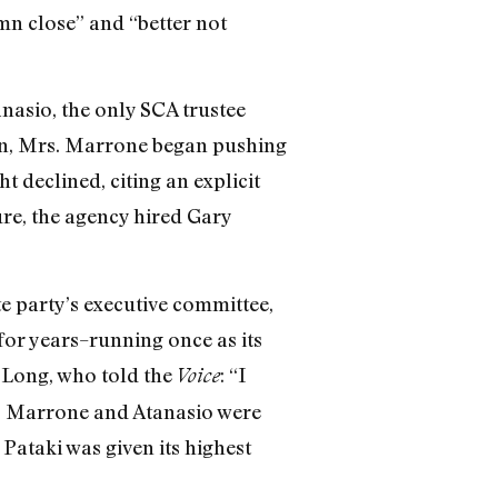
amn close” and “better not
anasio, the only SCA trustee
ion, Mrs. Marrone began pushing
t declined, citing an explicit
ure, the agency hired Gary
e party’s executive committee,
 for years–running once as its
 Long, who told the
: “I
Voice
d.” Marrone and Atanasio were
Pataki was given its highest