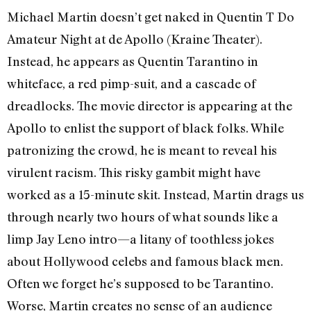
Michael Martin doesn’t get naked in Quentin T Do
Amateur Night at de Apollo (Kraine Theater).
Instead, he appears as Quentin Tarantino in
whiteface, a red pimp-suit, and a cascade of
dreadlocks. The movie director is appearing at the
Apollo to enlist the support of black folks. While
patronizing the crowd, he is meant to reveal his
virulent racism. This risky gambit might have
worked as a 15-minute skit. Instead, Martin drags us
through nearly two hours of what sounds like a
limp Jay Leno intro—a litany of toothless jokes
about Hollywood celebs and famous black men.
Often we forget he’s supposed to be Tarantino.
Worse, Martin creates no sense of an audience