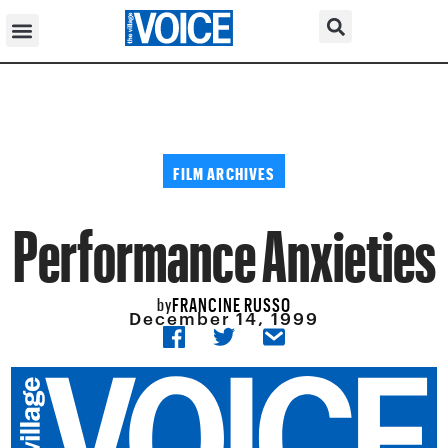
FILM ARCHIVES
Performance Anxieties
FRANCINE RUSSO
by
December 14, 1999