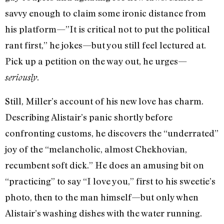
savvy enough to claim some ironic distance from
his platform—”It is critical not to put the political
rant first,” he jokes—but you still feel lectured at.
Pick up a petition on the way out, he urges—
.
seriously
Still, Miller’s account of his new love has charm.
Describing Alistair’s panic shortly before
confronting customs, he discovers the “underrated”
joy of the “melancholic, almost Chekhovian,
recumbent soft dick.” He does an amusing bit on
“practicing” to say “I love you,” first to his sweetie’s
photo, then to the man himself—but only when
Alistair’s washing dishes with the water running.