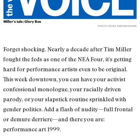
Miller's tale: Glory Box
PHOTO: DONA ANN MCADAMS
Forget shocking. Nearly a decade after Tim Miller
fought the feds as one of the NEA Four, it’s getting
hard for performance artists even to be original.
This week downtown, you can have your activist
confessional monologue, your racially driven
parody, or your slapstick routine sprinkled with
gender politics. Add a flash of nudity—full frontal
or demure derriere—and there you are:
performance art 1999.