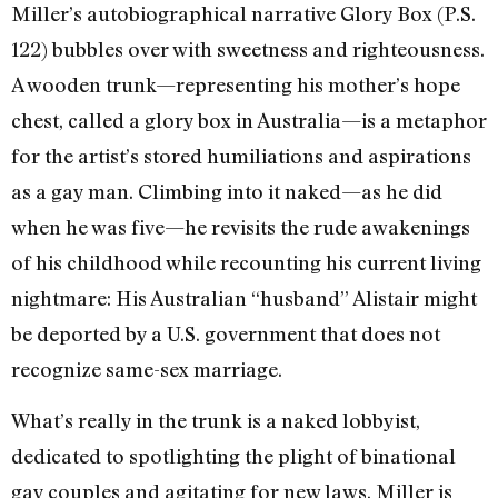
Miller’s autobiographical narrative Glory Box (P.S.
122) bubbles over with sweetness and righteousness.
A wooden trunk—representing his mother’s hope
chest, called a glory box in Australia—is a metaphor
for the artist’s stored humiliations and aspirations
as a gay man. Climbing into it naked—as he did
when he was five—he revisits the rude awakenings
of his childhood while recounting his current living
nightmare: His Australian “husband” Alistair might
be deported by a U.S. government that does not
recognize same-sex marriage.
What’s really in the trunk is a naked lobbyist,
dedicated to spotlighting the plight of binational
gay couples and agitating for new laws. Miller is