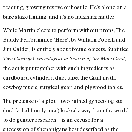
reacting, growing restive or hostile. He’s alone on a
bare stage flailing, and it’s no laughing matter.
While Martin elects to perform without props, The
Buddy Performance (Here), by William Pope.L and
Jim Calder, is entirely about found objects. Subtitled
,
Two Cowboy Gynecologists in Search of the Male Grail
the act is put together with such ingredients as
cardboard cylinders, duct tape, the Grail myth,
cowboy music, surgical gear, and plywood tables.
The pretense of a plot—two ruined gynecologists
(and failed family men) locked away from the world
to do gender research—is an excuse for a
succession of shenanigans best described as the