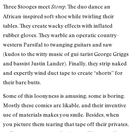
Three Stooges meet
. The duo dance an
Stomp
African-inspired soft-shoe while twirling their
tables. They create wacky effects with inflated
rubber gloves. They warble an operatic country-
western Parsifal to twanging guitars and saw
(kudos to the witty music of gui-tarist George Griggs
and bassist Justin Lander). Finally, they strip naked
and expertly wind duct tape to create “shorts” for
their bare butts.
Some of this loonyness is amusing, some is boring.
Mostly these comics are likable, and their inventive
use of materials makes you smile. Besides, when
you picture them tearing that tape off their privates,