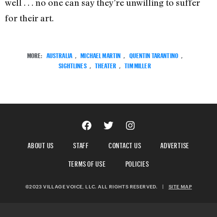
well . . . no one can say they’re unwilling to suffer
for their art.
MORE:
AUSTRALIA
,
MICHAEL MARTIN
,
QUENTIN TARANTINO
,
SIGHTLINES
,
THEATER
,
TIM MILLER
ABOUT US
STAFF
CONTACT US
ADVERTISE
TERMS OF USE
POLICIES
©2023 VILLAGE VOICE, LLC. ALL RIGHTS RESERVED.
|
SITE MAP