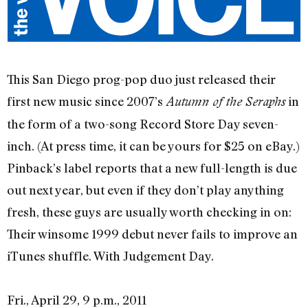
This San Diego prog-pop duo just released their
first new music since 2007’s
in
Autumn of the Seraphs
the form of a two-song Record Store Day seven-
inch. (At press time, it can be yours for $25 on eBay.)
Pinback’s label reports that a new full-length is due
out next year, but even if they don’t play anything
fresh, these guys are usually worth checking in on:
Their winsome 1999 debut never fails to improve an
iTunes shuffle. With Judgement Day.
Fri., April 29, 9 p.m., 2011