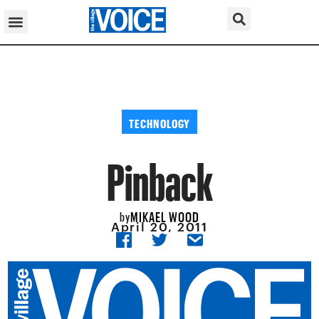
TECHNOLOGY
Pinback
MIKAEL WOOD
by
April 20, 2011