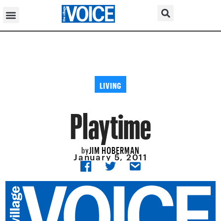
LIVING
Playtime
JIM HOBERMAN
by
January 5, 2011