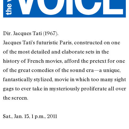
Dir. Jacques Tati (1967).
Jacques Tati’s futuristic Paris, constructed on one
of the most detailed and elaborate sets in the
history of French movies, afford the pretext for one
of the great comedies of the sound era—a unique,
fantastically stylized, movie in which too many sight
gags to ever take in mysteriously proliferate all over
the screen.
Sat., Jan. 15, 1 p.m., 2011