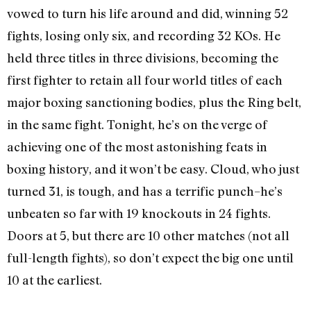
vowed to turn his life around and did, winning 52
fights, losing only six, and recording 32 KOs. He
held three titles in three divisions, becoming the
first fighter to retain all four world titles of each
major boxing sanctioning bodies, plus the Ring belt,
in the same fight. Tonight, he’s on the verge of
achieving one of the most astonishing feats in
boxing history, and it won’t be easy. Cloud, who just
turned 31, is tough, and has a terrific punch–he’s
unbeaten so far with 19 knockouts in 24 fights.
Doors at 5, but there are 10 other matches (not all
full-length fights), so don’t expect the big one until
10 at the earliest.