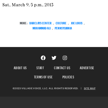
Sat., March 9, 5 p.m., 2013
MORE:
BARCLAYS CENTER
,
CULTURE
,
JOE LOUIS
,
MUHAMMAD ALI
,
PENNSYLVANIA
ABOUT US
STAFF
CONTACT US
ADVERTISE
TERMS OF USE
POLICIES
©2023 VILLAGE VOICE, LLC. ALL RIGHTS RESERVED.
|
SITE MAP