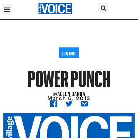
LIVING
POWER PUNCH
ALLEN BARRA
by
March 6, 2013