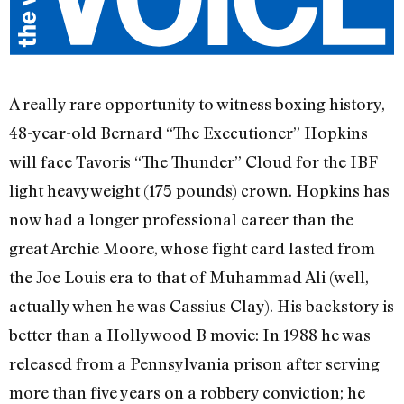
A really rare opportunity to witness boxing history,
48-year-old Bernard “The Executioner” Hopkins
will face Tavoris “The Thunder” Cloud for the IBF
light heavyweight (175 pounds) crown. Hopkins has
now had a longer professional career than the
great Archie Moore, whose fight card lasted from
the Joe Louis era to that of Muhammad Ali (well,
actually when he was Cassius Clay). His backstory is
better than a Hollywood B movie: In 1988 he was
released from a Pennsylvania prison after serving
more than five years on a robbery conviction; he