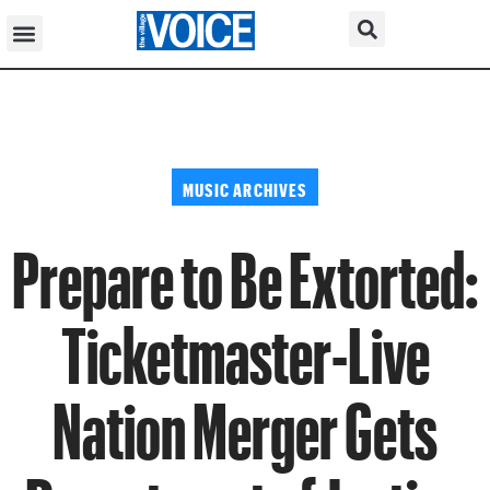
MUSIC ARCHIVES
Prepare to Be Extorted:
Ticketmaster-Live
Nation Merger Gets