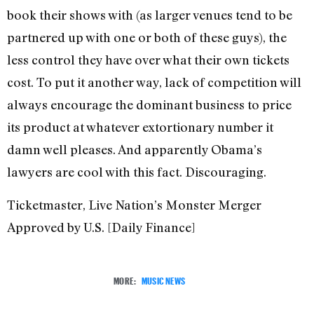
book their shows with (as larger venues tend to be
partnered up with one or both of these guys), the
less control they have over what their own tickets
cost. To put it another way, lack of competition will
always encourage the dominant business to price
its product at whatever extortionary number it
damn well pleases. And apparently Obama’s
lawyers are cool with this fact. Discouraging.
Ticketmaster, Live Nation’s Monster Merger
Approved by U.S. [Daily Finance]
MORE:
MUSIC NEWS