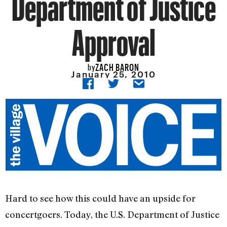
Department of Justice
Approval
ZACH BARON
by
January 25, 2010
Hard to see how this could have an upside for
concertgoers. Today, the U.S. Department of Justice