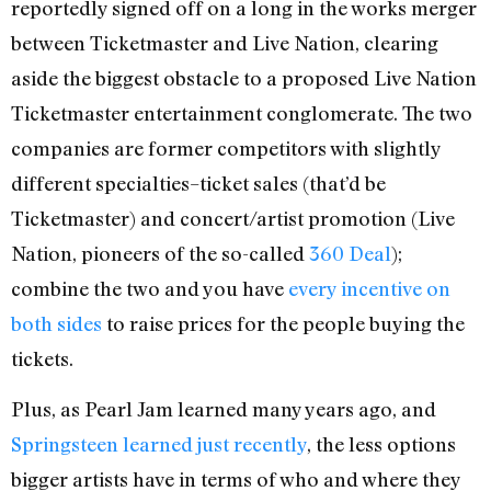
reportedly signed off on a long in the works merger
between Ticketmaster and Live Nation, clearing
aside the biggest obstacle to a proposed Live Nation
Ticketmaster entertainment conglomerate. The two
companies are former competitors with slightly
different specialties–ticket sales (that’d be
Ticketmaster) and concert/artist promotion (Live
Nation, pioneers of the so-called
360 Deal
);
combine the two and you have
every incentive on
both sides
to raise prices for the people buying the
tickets.
Plus, as Pearl Jam learned many years ago, and
Springsteen learned just recently
, the less options
bigger artists have in terms of who and where they