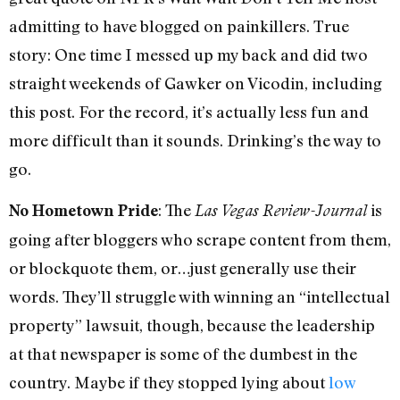
admitting to have blogged on painkillers. True
story: One time I messed up my back and did two
straight weekends of Gawker on Vicodin, including
this post. For the record, it’s actually less fun and
more difficult than it sounds. Drinking’s the way to
go.
: The
is
No Hometown Pride
Las Vegas Review-Journal
going after bloggers who scrape content from them,
or blockquote them, or…just generally use their
words. They’ll struggle with winning an “intellectual
property” lawsuit, though, because the leadership
at that newspaper is some of the dumbest in the
country. Maybe if they stopped lying about
low