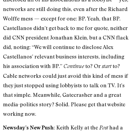
networks are still doing this, even after the Richard
Wolffe mess — except for one: BP. Yeah, that BP.
Castellanos didn’t get back to me for quote, neither
did CNN president Jonathan Klein, but a CNN flack
did, noting: “We will continue to disclose Alex
Castellanos’ relevant business interests, including
his association with BP.”
to? Or
to?
Continue
start
Cable networks could just avoid this kind of mess if
they just stopped using lobbyists to talk on TV. It’s
that simple. Meanwhile, Gatecrasher and a great
media-politics story? Solid. Please get that website
working now.
: Keith Kelly at the
had a
Newsday’s New Push
Post