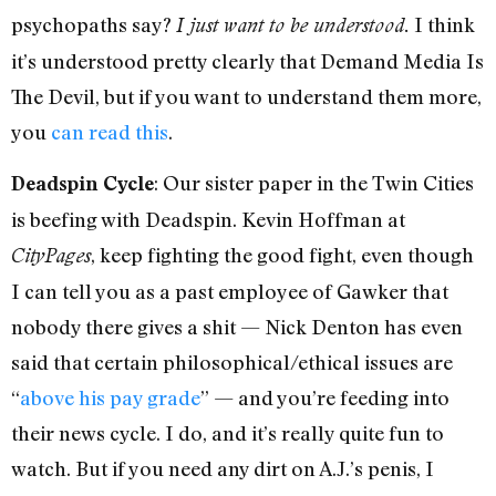
psychopaths say?
I think
I just want to be understood.
it’s understood pretty clearly that Demand Media Is
The Devil, but if you want to understand them more,
you
can read this
.
: Our sister paper in the Twin Cities
Deadspin Cycle
is beefing with Deadspin. Kevin Hoffman at
, keep fighting the good fight, even though
CityPages
I can tell you as a past employee of Gawker that
nobody there gives a shit — Nick Denton has even
said that certain philosophical/ethical issues are
“
above his pay grade
” — and you’re feeding into
their news cycle. I do, and it’s really quite fun to
watch. But if you need any dirt on A.J.’s penis, I