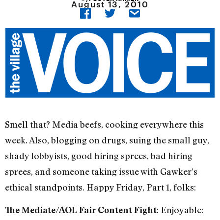
August 13, 2010
Smell that? Media beefs, cooking everywhere this
week. Also, blogging on drugs, suing the small guy,
shady lobbyists, good hiring sprees, bad hiring
sprees, and someone taking issue with Gawker’s
ethical standpoints. Happy Friday, Part 1, folks:
: Enjoyable:
The Mediate/AOL Fair Content Fight