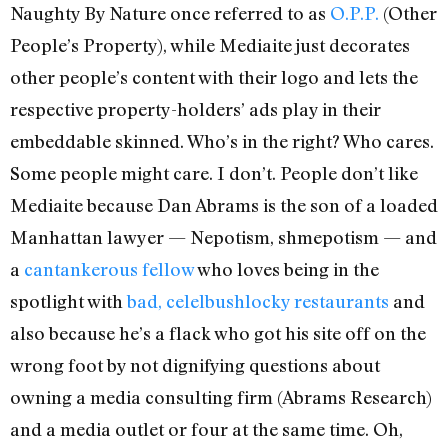
Naughty By Nature once referred to as
O.P.P.
(Other
People’s Property), while Mediaite just decorates
other people’s content with their logo and lets the
respective property-holders’ ads play in their
embeddable skinned. Who’s in the right? Who cares.
Some people might care. I don’t. People don’t like
Mediaite because Dan Abrams is the son of a loaded
Manhattan lawyer — Nepotism, shmepotism — and
a
cantankerous fellow
who loves being in the
spotlight with
bad, celelbushlocky restaurants
and
also because he’s a flack who got his site off on the
wrong foot by not dignifying questions about
owning a media consulting firm (Abrams Research)
and a media outlet or four at the same time. Oh,