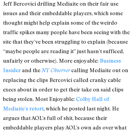
Jeff Bercovici drilling Mediaite on their fair use
issues and their embeddable players, which some
thought might help explain some of the weirdo
traffic spikes many people have been seeing with the
site that they’ve been struggling to explain (because
“maybe people are reading it” just hasn’t sufficed,
unfairly or otherwise). More enjoyable:
Business
Insider
and the
calling Mediaite out on
NY Observer
replacing the clips Bercovici called cranky cable
execs about in order to get their take on said clips
being stolen. Most Enjoyable:
Colby Hall of
Mediaite’s retort
, which he posted last night. He
argues that AOL’s full of shit, because their
embeddable players play AOL’s own ads over what