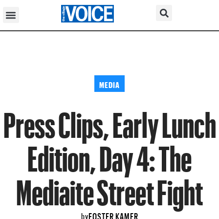
MEDIA
Press Clips, Early Lunch
Edition, Day 4: The
Mediaite Street Fight
FOSTER KAMER
by