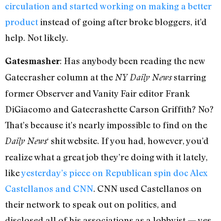
circulation and started working on making a better
product
instead of going after broke bloggers, it’d
help. Not likely.
: Has anybody been reading the new
Gatesmasher
Gatecrasher column at the
starring
NY Daily News
former Observer and Vanity Fair editor Frank
DiGiacomo and Gatecrashette Carson Griffith? No?
That’s because it’s nearly impossible to find on the
‘ shit website. If you had, however, you’d
Daily News
realize what a great job they’re doing with it lately,
like
yesterday’s piece on Republican spin doc Alex
Castellanos and CNN
. CNN used Castellanos on
their network to speak out on politics, and
disclosed all of his associations as a lobbyist — yes,