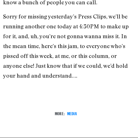
know a bunch of people you can call.
Sorry for missing yesterday’s Press Clips, we’ll be
running another one today at 4:30PM to make up
for it, and, uh, you’re not gonna wanna miss it. In
the mean time, here’s this jam, to everyone who’s
pissed off this week, at me, or this column, or
anyone else! Just know that if we could, we’d hold
your hand and understand….
MORE:
MEDIA