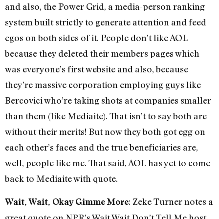
and also, the Power Grid, a media-person ranking
system built strictly to generate attention and feed
egos on both sides of it. People don’t like AOL
because they deleted their members pages which
was everyone’s first website and also, because
they’re massive corporation employing guys like
Bercovici who’re taking shots at companies smaller
than them (like Mediaite). That isn’t to say both are
without their merits! But now they both got egg on
each other’s faces and the true beneficiaries are,
well, people like me. That said, AOL has yet to come
back to Mediaite with quote.
: Zeke Turner notes a
Wait, Wait, Okay Gimme More
great quote on NPR’s Wait Wait Don’t Tell Me host