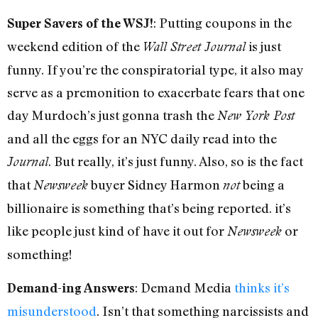
: Putting coupons in the
Super Savers of the WSJ!
weekend edition of the
is just
Wall Street Journal
funny. If you’re the conspiratorial type, it also may
serve as a premonition to exacerbate fears that one
day Murdoch’s just gonna trash the
New York Post
and all the eggs for an NYC daily read into the
. But really, it’s just funny. Also, so is the fact
Journal
that
buyer Sidney Harmon
being a
Newsweek
not
billionaire is something that’s being reported. it’s
like people just kind of have it out for
or
Newsweek
something!
: Demand Media
thinks it’s
Demand-ing Answers
misunderstood
. Isn’t that something narcissists and