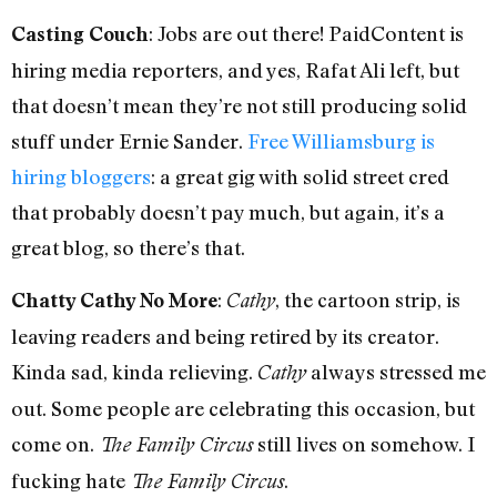
: Jobs are out there! PaidContent is
Casting Couch
hiring media reporters, and yes, Rafat Ali left, but
that doesn’t mean they’re not still producing solid
stuff under Ernie Sander.
Free Williamsburg is
hiring bloggers
: a great gig with solid street cred
that probably doesn’t pay much, but again, it’s a
great blog, so there’s that.
:
, the cartoon strip, is
Chatty Cathy No More
Cathy
leaving readers and being retired by its creator.
Kinda sad, kinda relieving.
always stressed me
Cathy
out. Some people are celebrating this occasion, but
come on.
still lives on somehow. I
The Family Circus
fucking hate
.
The Family Circus