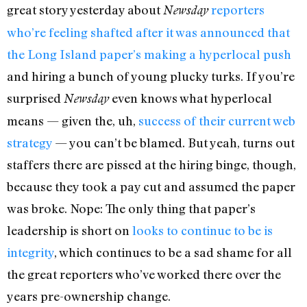
great story yesterday about
reporters
Newsday
who’re feeling shafted after it was announced that
the Long Island paper’s making a hyperlocal push
and hiring a bunch of young plucky turks. If you’re
surprised
even knows what hyperlocal
Newsday
means — given the, uh,
success of their current web
strategy
— you can’t be blamed. But yeah, turns out
staffers there are pissed at the hiring binge, though,
because they took a pay cut and assumed the paper
was broke. Nope: The only thing that paper’s
leadership is short on
looks to continue to be is
integrity
, which continues to be a sad shame for all
the great reporters who’ve worked there over the
years pre-ownership change.