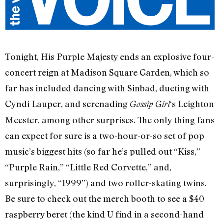
Tonight, His Purple Majesty ends an explosive four-
concert reign at Madison Square Garden, which so
far has included dancing with Sinbad, dueting with
Cyndi Lauper, and serenading
‘s Leighton
Gossip Girl
Meester, among other surprises. The only thing fans
can expect for sure is a two-hour-or-so set of pop
music’s biggest hits (so far he’s pulled out “Kiss,”
“Purple Rain,” “Little Red Corvette,” and,
surprisingly, “1999”) and two roller-skating twins.
Be sure to check out the merch booth to see a $40
raspberry beret (the kind U find in a second-hand