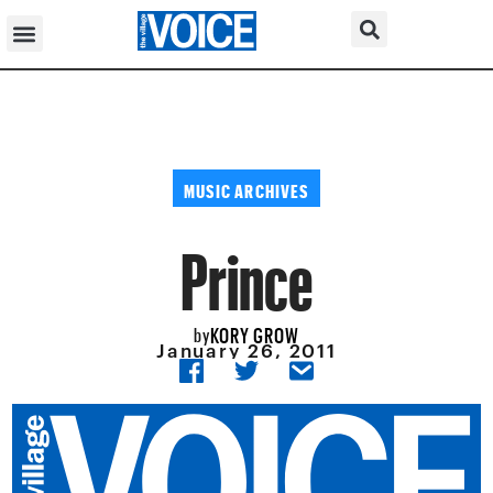
MUSIC ARCHIVES
Prince
KORY GROW
by
January 26, 2011