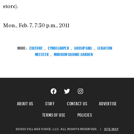
store).
Mon., Feb. 7, 7:30 p.m., 2011
MORE:
CULTURE
,
CYNDI LAUPER
,
GOSSIP GIRL
,
LEIGHTON
MEESTER
,
MADISON SQUARE GARDEN
ABOUT US
STAFF
CONTACT US
ADVERTISE
TERMS OF USE
POLICIES
©2023 VILLAGE VOICE, LLC. ALL RIGHTS RESERVED.
|
SITE MAP